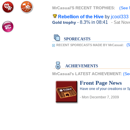
MrCasual'S RECENT TROPHIES:
(See 
Rebellion of the Hive
by
jcool333
- 8.3%
in 08:41
- Sat Nov
Gold trophy
SPORECASTS
(S
RECENT SPORECASTS MADE BY MrCasual:
ACHIEVEMENTS
MrCasual's LATEST ACHIEVEMENT:
(Se
Front Page News
Have one of your creations or 
- Mon December 7, 2009