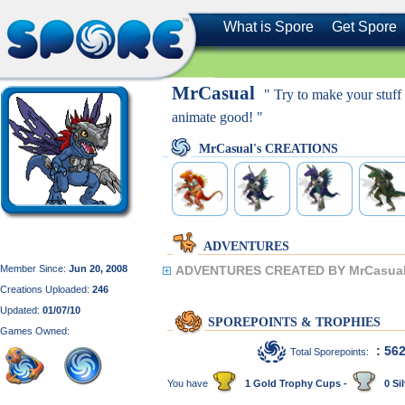
What is Spore
Get Spore
MrCasual
" Try to make your stu
animate good! "
MrCasual's CREATIONS
ADVENTURES
Member Since:
Jun 20, 2008
ADVENTURES CREATED BY MrCasual
Creations Uploaded:
246
Updated:
01/07/10
SPOREPOINTS & TROPHIES
Games Owned:
: 56
Total Sporepoints:
You have
1 Gold Trophy Cups -
0 Sil