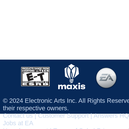
© 2024 Electronic Arts Inc. All Rights Reser
their respective owners.
Contact us
|
Customer Support
|
Answers HQ
Jobs at EA