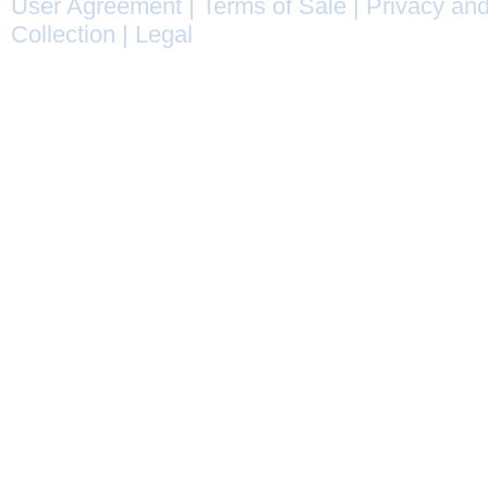
User Agreement
|
Terms of Sale
|
Privacy and
Collection
|
Legal