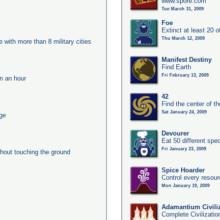
www.spore.com
Tue March 31, 2009
Foe
Extinct at least 20 
Thu March 12, 2009
e with more than 8 military cities
Manifest Destiny
Find Earth
Fri February 13, 2009
in an hour
42
Find the center of t
Sat January 24, 2009
age
Devourer
Eat 50 different sp
Fri January 23, 2009
thout touching the ground
Spice Hoarder
Control every resou
Mon January 19, 2009
Adamantium Civili
Complete Civilizatio