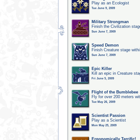
Play as an Ecologist
Tue June 9, 2009
Military Strongman
Finish the Civilization stag
Sun June 7, 2009
Speed Demon
Finish Creature stage with
Sun June 7, 2009
Epic Killer
Kill an epic in Creature st
Fri June 5, 2009
Flight of the Bumblebee
Fly for over 200 meters wi
Tue May 26, 2009
Scientist Passion
Play as a Scientist
Mon May 25, 2009
Ergonomically Terrific!