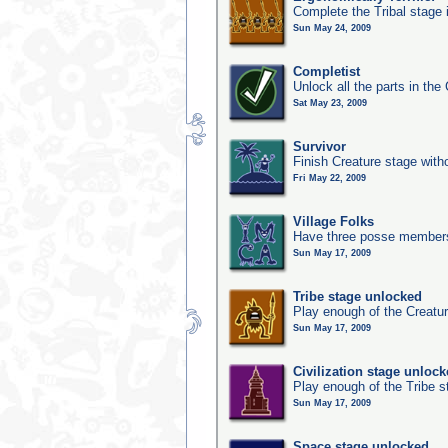
Complete the Tribal stage 
Sun May 24, 2009
Completist
Unlock all the parts in the 
Sat May 23, 2009
Survivor
Finish Creature stage with
Fri May 22, 2009
Village Folks
Have three posse members 
Sun May 17, 2009
Tribe stage unlocked
Play enough of the Creatur
Sun May 17, 2009
Civilization stage unloc
Play enough of the Tribe st
Sun May 17, 2009
Space stage unlocked