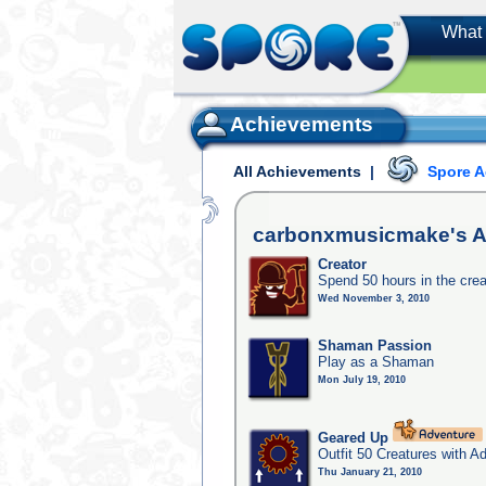
What 
Achievements
All Achievements
|
Spore 
carbonxmusicmake's
A
Creator
Spend 50 hours in the crea
Wed November 3, 2010
Shaman Passion
Play as a Shaman
Mon July 19, 2010
Geared Up
Outfit 50 Creatures with A
Thu January 21, 2010