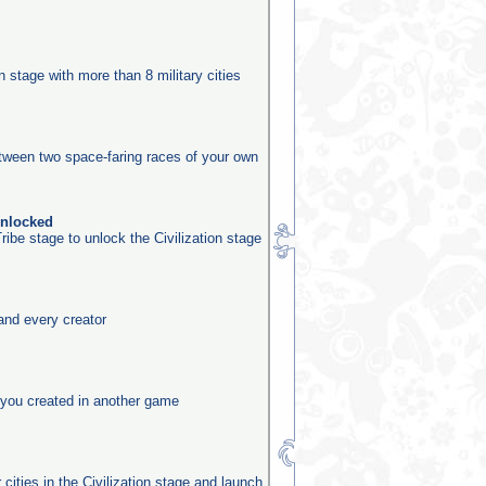
n
on stage with more than 8 military cities
etween two space-faring races of your own
unlocked
ribe stage to unlock the Civilization stage
and every creator
you created in another game
 cities in the Civilization stage and launch