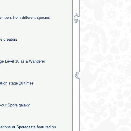
mbers from different species
he creators
ge Level 10 as a Wanderer
ation stage 10 times
your Spore galaxy
eations or Sporecasts featured on