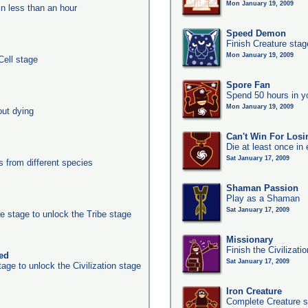
Mon January 19, 2009
in less than an hour
Speed Demon
Finish Creature stag
Mon January 19, 2009
Cell stage
Spore Fan
Spend 50 hours in y
Mon January 19, 2009
out dying
Can't Win For Losi
Die at least once in
Sat January 17, 2009
from different species
Shaman Passion
Play as a Shaman
Sat January 17, 2009
e stage to unlock the Tribe stage
Missionary
Finish the Civilizati
ked
Sat January 17, 2009
age to unlock the Civilization stage
Iron Creature
Complete Creature s