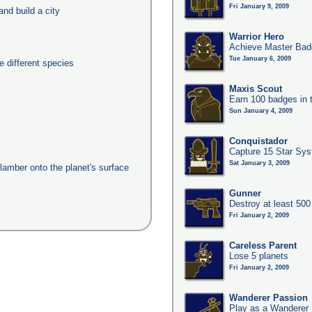
Fri January 9, 2009
nd build a city
Warrior Hero
Achieve Master Badg
Tue January 6, 2009
 different species
Maxis Scout
Earn 100 badges in 
Sun January 4, 2009
Conquistador
Capture 15 Star Sy
Sat January 3, 2009
clamber onto the planet's surface
Gunner
Destroy at least 50
Fri January 2, 2009
Careless Parent
Lose 5 planets
Fri January 2, 2009
Wanderer Passion
Play as a Wanderer