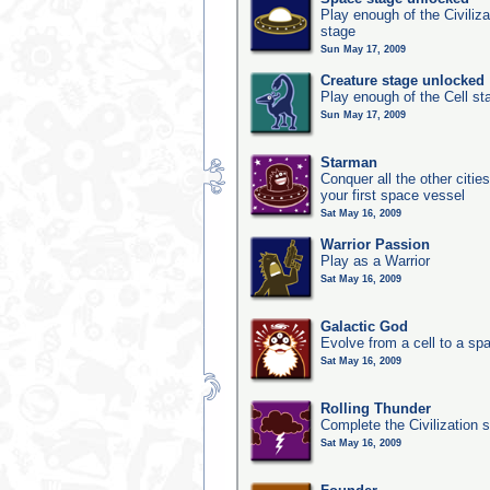
Play enough of the Civiliz
stage
Sun May 17, 2009
Creature stage unlocked
Play enough of the Cell st
Sun May 17, 2009
Starman
Conquer all the other citie
your first space vessel
Sat May 16, 2009
Warrior Passion
Play as a Warrior
Sat May 16, 2009
Galactic God
Evolve from a cell to a sp
Sat May 16, 2009
Rolling Thunder
Complete the Civilization s
Sat May 16, 2009