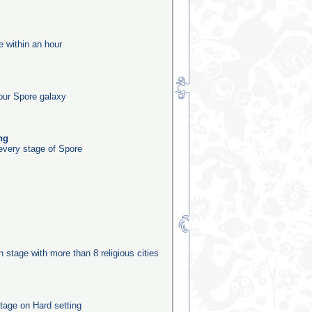
e within an hour
our Spore galaxy
ng
 every stage of Spore
on stage with more than 8 religious cities
tage on Hard setting