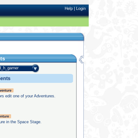
Help
|
Login
ts
d_h_garner
ments
rs edit one of your Adventures.
re in the Space Stage.