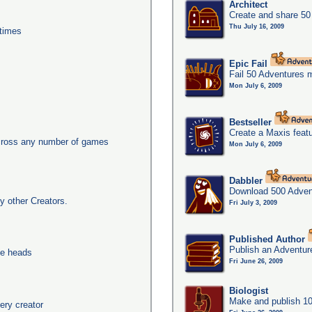
Architect
Create and share 50
Thu July 16, 2009
times
Epic Fail
Fail 50 Adventures 
Mon July 6, 2009
Bestseller
Create a Maxis feat
across any number of games
Mon July 6, 2009
Dabbler
Download 500 Adven
y other Creators.
Fri July 3, 2009
Published Author
Publish an Adventur
ee heads
Fri June 26, 2009
Biologist
Make and publish 10
ery creator