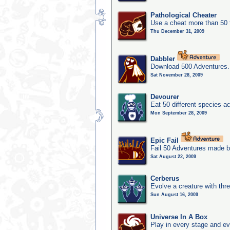
Pathological Cheater
Use a cheat more than 50 
Thu December 31, 2009
Dabbler
Download 500 Adventures.
Sat November 28, 2009
Devourer
Eat 50 different species 
Mon September 28, 2009
Epic Fail
Fail 50 Adventures made b
Sat August 22, 2009
Cerberus
Evolve a creature with thr
Sun August 16, 2009
Universe In A Box
Play in every stage and ev