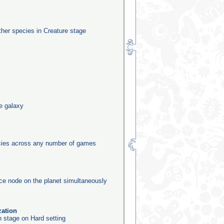
other species in Creature stage
he galaxy
ecies across any number of games
rce node on the planet simultaneously
zation
n stage on Hard setting