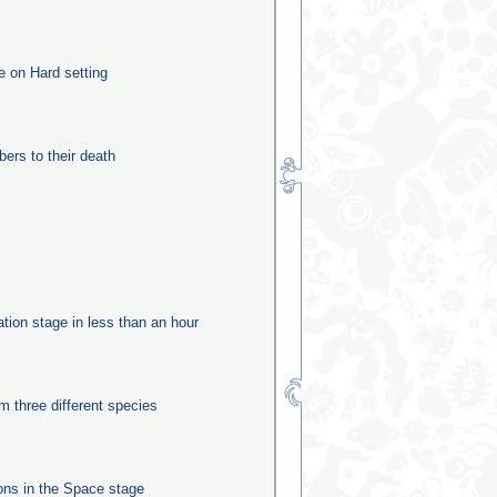
e on Hard setting
rs to their death
ation stage in less than an hour
m three different species
ns in the Space stage