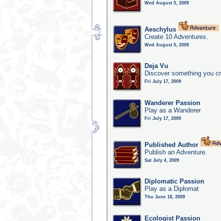
Wed August 5, 2009
Aeschylus
Create 10 Adventures.
Wed August 5, 2009
Deja Vu
Discover something you cr
Fri July 17, 2009
Wanderer Passion
Play as a Wanderer
Fri July 17, 2009
Published Author
Publish an Adventure.
Sat July 4, 2009
Diplomatic Passion
Play as a Diplomat
Thu June 18, 2009
Ecologist Passion