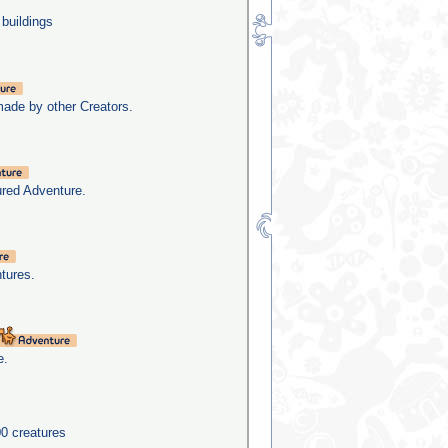
 buildings
made by other Creators.
ured Adventure.
tures.
e.
0 creatures