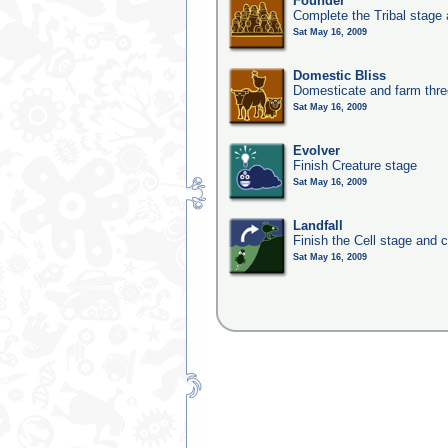
Founder
Complete the Tribal stage a
Sat May 16, 2009
Domestic Bliss
Domesticate and farm three
Sat May 16, 2009
Evolver
Finish Creature stage
Sat May 16, 2009
Landfall
Finish the Cell stage and 
Sat May 16, 2009