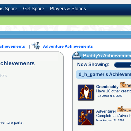
is Spore
Get Spore
Players & Stories
Achievements
|
Adventure Achievements
Buddy's Achievemen
chievements
Now Showing:
d_h_garner's Achieve
tors
Granddaddy
Have 10 other creato
Tue October 6, 2009
Adventurer
Complete an Adventu
Mon August 24, 2009
dventure parts.