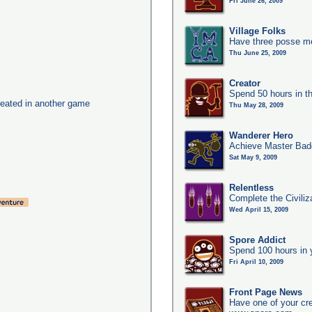
Fri June 26, 2009
Village Folks
Have three posse me
Thu June 25, 2009
Creator
Spend 50 hours in t
eated in another game
Thu May 28, 2009
Wanderer Hero
Achieve Master Bad
Sat May 9, 2009
Relentless
Complete the Civiliz
Wed April 15, 2009
Spore Addict
Spend 100 hours in 
Fri April 10, 2009
Front Page News
Have one of your cr