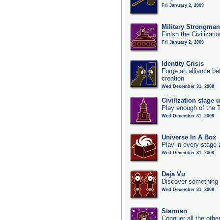
Fri January 2, 2009
Military Strongma
Finish the Civilizati
Fri January 2, 2009
Identity Crisis
Forge an alliance b
creation
Wed December 31, 2008
Civilization stage 
Play enough of the T
Wed December 31, 2008
Universe In A Box
Play in every stage 
Wed December 31, 2008
Deja Vu
Discover something 
Wed December 31, 2008
Starman
Conquer all the other