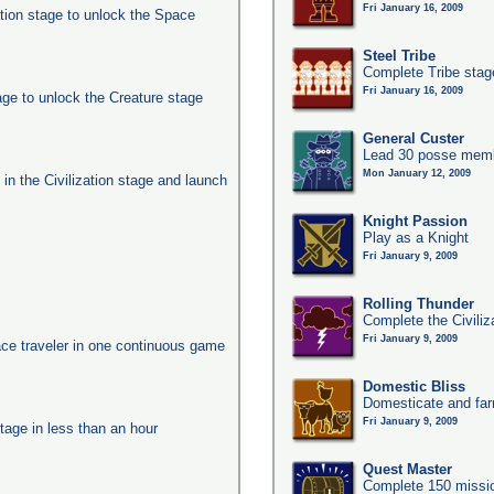
Fri January 16, 2009
ation stage to unlock the Space
Steel Tribe
Complete Tribe stag
Fri January 16, 2009
age to unlock the Creature stage
General Custer
Lead 30 posse membe
Mon January 12, 2009
s in the Civilization stage and launch
Knight Passion
Play as a Knight
Fri January 9, 2009
Rolling Thunder
Complete the Civiliz
Fri January 9, 2009
ace traveler in one continuous game
Domestic Bliss
Domesticate and far
Fri January 9, 2009
tage in less than an hour
Quest Master
Complete 150 missio