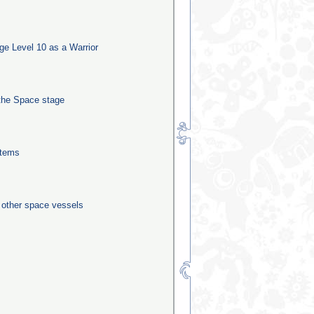
e Level 10 as a Warrior
the Space stage
stems
0 other space vessels