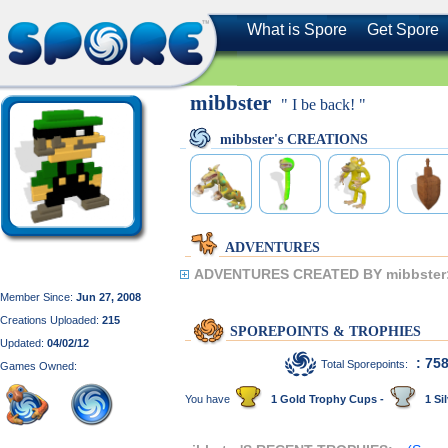
What is Spore
Get Spore
mibbster
" I be back! "
mibbster's CREATIONS
ADVENTURES
ADVENTURES CREATED BY mibbster
Member Since:
Jun 27, 2008
Creations Uploaded:
215
SPOREPOINTS & TROPHIES
Updated:
04/02/12
: 75
Total Sporepoints:
Games Owned:
You have
1 Gold Trophy Cups -
1 Sil