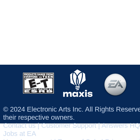
© 2024 Electronic Arts Inc. All Rights Reser
their respective owners.
Contact us
|
Customer Support
|
Answers HQ
Jobs at EA