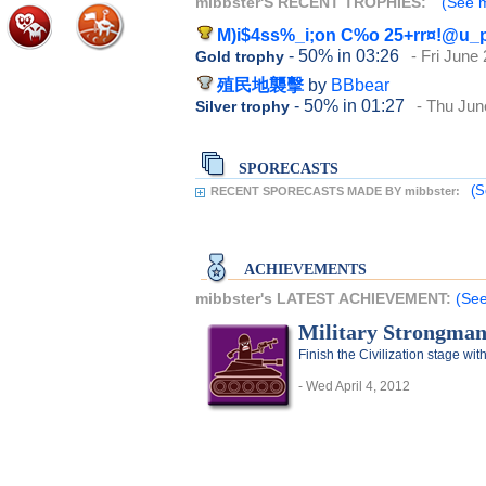
mibbster'S RECENT TROPHIES:
(See m
M)i$4ss%_i;on C%o 25+rr¤!@u_
- 50%
in 03:26
- Fri June
Gold trophy
殖民地襲擊
by
BBbear
- 50%
in 01:27
- Thu Jun
Silver trophy
SPORECASTS
(S
RECENT SPORECASTS MADE BY mibbster:
ACHIEVEMENTS
mibbster's LATEST ACHIEVEMENT:
(See
Military Strongma
Finish the Civilization stage with
- Wed April 4, 2012