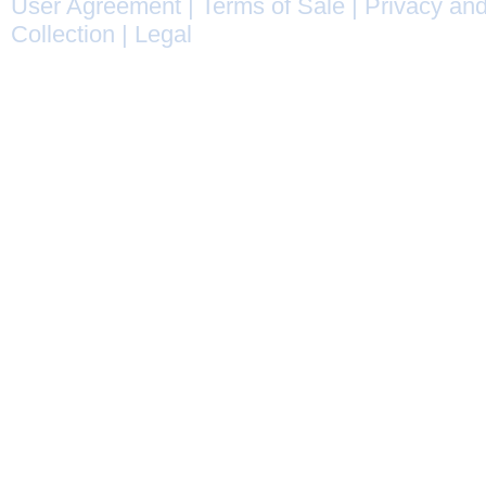
User Agreement
|
Terms of Sale
|
Privacy and
Collection
|
Legal