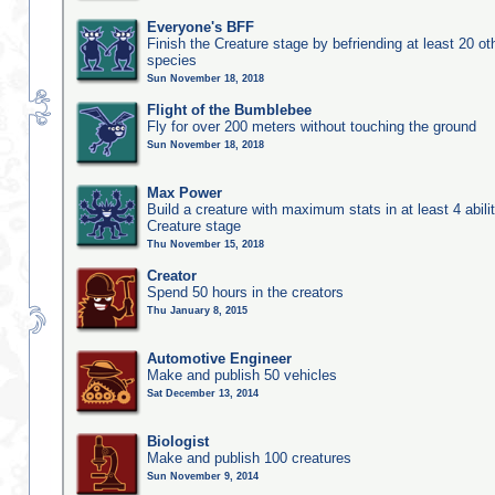
Everyone's BFF
Finish the Creature stage by befriending at least 20 ot
species
Sun November 18, 2018
Flight of the Bumblebee
Fly for over 200 meters without touching the ground
Sun November 18, 2018
Max Power
Build a creature with maximum stats in at least 4 abilit
Creature stage
Thu November 15, 2018
Creator
Spend 50 hours in the creators
Thu January 8, 2015
Automotive Engineer
Make and publish 50 vehicles
Sat December 13, 2014
Biologist
Make and publish 100 creatures
Sun November 9, 2014