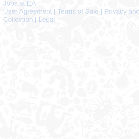
Jobs at EA
User Agreement
|
Terms of Sale
|
Privacy and
Collection
|
Legal