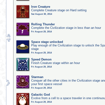
Iron Creature
Complete Creature stage on Hard setting
Sat August 30, 2014
Rolling Thunder
Complete the Civilization stage in less than an hour
Fri August 29, 2014
Space stage unlocked
Play enough of the Civilization stage to unlock the Sp
stage
Fri August 29, 2014
Speed Demon
Finish Creature stage within an hour
Fri August 29, 2014
Starman
Conquer all the other cities in the Civilization stage a
your first space vessel
Fri August 29, 2014
Galactic God
Evolve from a cell to a space traveler in one continu
Fri August 29, 2014