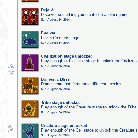
Deja Vu
Discover something you created in another game
Sun August 24, 2014
Evolver
Finish Creature stage
Sun August 24, 2014
Civilization stage unlocked
Play enough of the Tribe stage to unlock the Civilizati
Sun August 24, 2014
Domestic Bliss
Domesticate and farm three different species
Sun August 24, 2014
Tribe stage unlocked
Play enough of the Creature stage to unlock the Tribe
Sun August 24, 2014
Creature stage unlocked
Play enough of the Cell stage to unlock the Creature 
Sun August 24, 2014