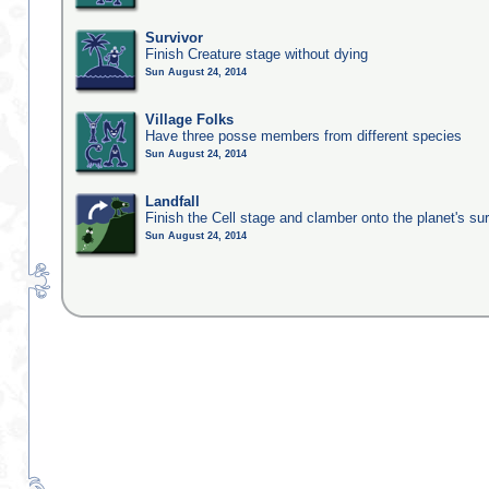
Survivor
Finish Creature stage without dying
Sun August 24, 2014
Village Folks
Have three posse members from different species
Sun August 24, 2014
Landfall
Finish the Cell stage and clamber onto the planet's su
Sun August 24, 2014