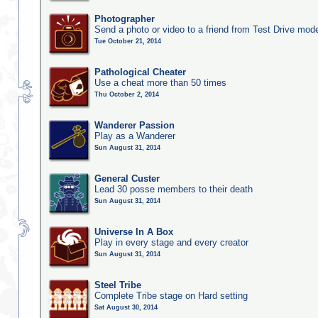
Photographer
Send a photo or video to a friend from Test Drive mod
Tue October 21, 2014
Pathological Cheater
Use a cheat more than 50 times
Thu October 2, 2014
Wanderer Passion
Play as a Wanderer
Sun August 31, 2014
General Custer
Lead 30 posse members to their death
Sun August 31, 2014
Universe In A Box
Play in every stage and every creator
Sun August 31, 2014
Steel Tribe
Complete Tribe stage on Hard setting
Sat August 30, 2014