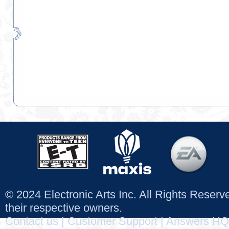
© 2024 Electronic Arts Inc. All Rights Reser
their respective owners.
Contact us
|
Customer Support
|
Answers HQ