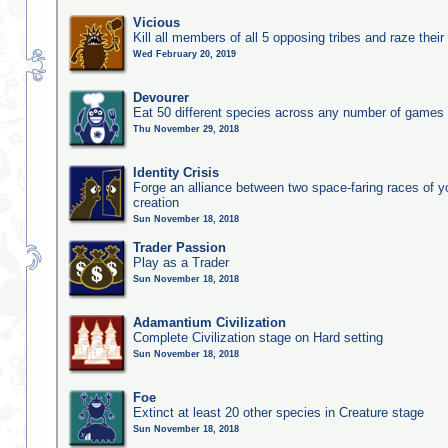
Vicious
Kill all members of all 5 opposing tribes and raze their 
Wed February 20, 2019
Devourer
Eat 50 different species across any number of games
Thu November 29, 2018
Identity Crisis
Forge an alliance between two space-faring races of 
creation
Sun November 18, 2018
Trader Passion
Play as a Trader
Sun November 18, 2018
Adamantium Civilization
Complete Civilization stage on Hard setting
Sun November 18, 2018
Foe
Extinct at least 20 other species in Creature stage
Sun November 18, 2018