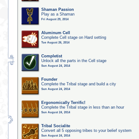
Shaman Passion
Play as a Shaman
Fri August 29, 2014
Aluminum Cell
Complete Cell stage on Hard setting
Tue August 26, 2014
Completist
Unlock all the parts in the Cell stage
Sun August 24, 2014
Founder
Complete the Tribal stage and build a city
Sun August 24, 2014
Ergonomically Terrific!
Complete the Tribal stage in less than an hour
Sun August 24, 2014
Tribal Socialite
Convert all 5 opposing tribes to your belief system
Sun August 24, 2014