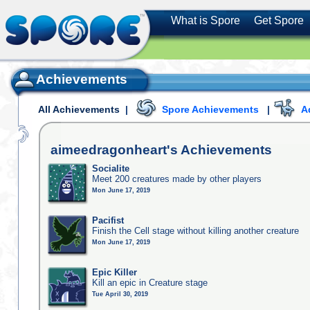
What is Spore
Get Spore
Achievements
All Achievements
|
Spore Achievements
|
A
aimeedragonheart's
Achievements
Socialite
Meet 200 creatures made by other players
Mon June 17, 2019
Pacifist
Finish the Cell stage without killing another creature
Mon June 17, 2019
Epic Killer
Kill an epic in Creature stage
Tue April 30, 2019