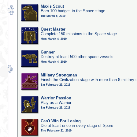
Maxis Scout
Earn 100 badges in the Space stage
Tue March 5, 2019
Quest Master
Complete 150 missions in the Space stage
Mon March 4, 2019
Gunner
Destroy at least 500 other space vessels
Mon March 4, 2019
Military Strongman
Finish the Civilization stage with more than 8 military c
Sat February 23, 2019
Warrior Passion
Play as a Warrior
Sat February 23, 2019
Can't Win For Losing
Die at least once in every stage of Spore
Thu February 21, 2019