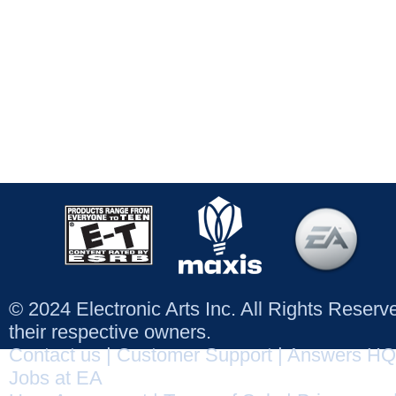
© 2024 Electronic Arts Inc. All Rights Reser
their respective owners.
Contact us
|
Customer Support
|
Answers HQ
Jobs at EA