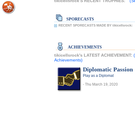
tikicellsrock'S RECENT TROPHIES:
(Se
SPORECASTS
RECENT SPORECASTS MADE BY tikicellsrock:
ACHIEVEMENTS
tikicellsrock's LATEST ACHIEVEMENT:
Achievements)
Diplomatic Passion
Play as a Diplomat
- Thu March 19, 2020