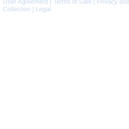
User Agreement
|
Terms of Sale
|
Privacy and
Collection
|
Legal