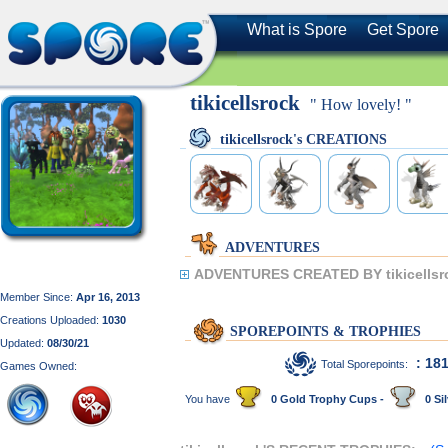
What is Spore
Get Spore
tikicellsrock
" How lovely! "
tikicellsrock's CREATIONS
ADVENTURES
ADVENTURES CREATED BY tikicellsr
Member Since:
Apr 16, 2013
Creations Uploaded:
1030
SPOREPOINTS & TROPHIES
Updated:
08/30/21
: 18
Total Sporepoints:
Games Owned:
You have
0 Gold Trophy Cups -
0 Sil