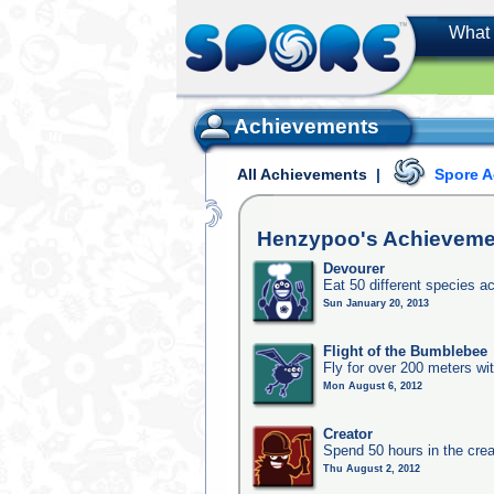
What 
Achievements
All Achievements
|
Spore 
Henzypoo's
Achieveme
Devourer
Eat 50 different species 
Sun January 20, 2013
Flight of the Bumblebee
Fly for over 200 meters wi
Mon August 6, 2012
Creator
Spend 50 hours in the crea
Thu August 2, 2012