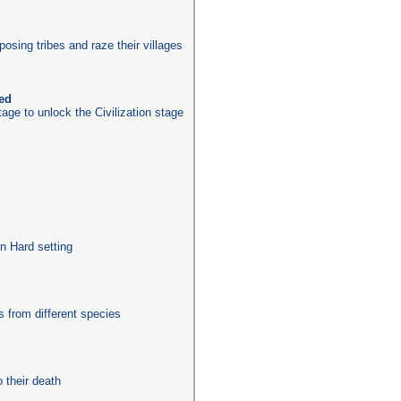
posing tribes and raze their villages
ked
age to unlock the Civilization stage
n Hard setting
from different species
their death