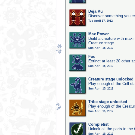
Deja Vu
Discover something you cr
Tue April 17, 2012
Max Power
Build a creature with maxim
Creature stage
Sun April 15, 2012
Foe
Extinct at least 20 other s
Sun April 15, 2012
Creature stage unlocked
Play enough of the Cell st
Sun April 15, 2012
Tribe stage unlocked
Play enough of the Creatur
Sun April 15, 2012
Completist
Unlock all the parts in the 
Sun April 15, 2012