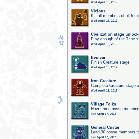
Wed April 18, 2012
Vicious
Kill all members of all 5 op
Wed April 18, 2012
Civilization stage unloc
Play enough of the Tribe st
Wed April 18, 2012
Evolver
Finish Creature stage
Wed April 18, 2012
Iron Creature
Complete Creature stage o
Wed April 18, 2012
Village Folks
Have three posse members 
Tue April 17, 2012
General Custer
Lead 30 posse members to 
Tue April 17, 2012