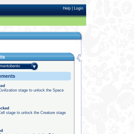
Help
|
Login
ts
amentobento
vements
ked
ivilization stage to unlock the Space
ocked
ell stage to unlock the Creature stage
ed