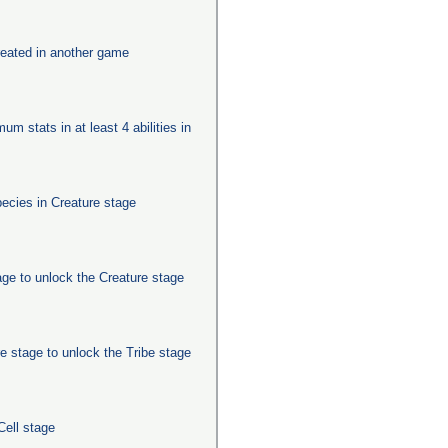
eated in another game
um stats in at least 4 abilities in
pecies in Creature stage
age to unlock the Creature stage
e stage to unlock the Tribe stage
Cell stage