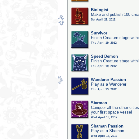
Biologist
Make and publish 100 crea
Sat April 21, 2012
Survivor
Finish Creature stage with
Thu April 19, 2012
Speed Demon
Finish Creature stage with
Thu April 19, 2012
Wanderer Passion
Play as a Wanderer
Thu April 19, 2012
Starman
Conquer all the other citie
your first space vessel
Wed April 18, 2012
Shaman Passion
Play as a Shaman
Wed April 18, 2012