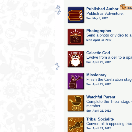
Published Author
Publish an Adventure.
Sun May 6, 2012
Photographer
Send a photo or video to a
Mon April 23, 2012
Galactic God
Evolve from a cell to a sp
Sun April 22, 2012
Missionary
Finish the Civilization stag
Sun April 22, 2012
Watchful Parent
Complete the Tribal stage w
member
Sun April 22, 2012
Tribal Socialite
Convert all 5 opposing trib
Sun April 22, 2012