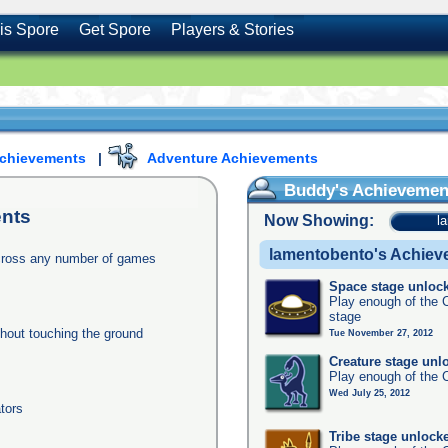
is Spore
Get Spore
Players & Stories
Achievements
|
Adventure Achievements
Buddy's Achievemen
nts
Now Showing:
l
lamentobento's Achie
across any number of games
Space stage unloc
Play enough of the C
stage
thout touching the ground
Tue November 27, 2012
Creature stage unl
Play enough of the C
Wed July 25, 2012
tors
Tribe stage unlock