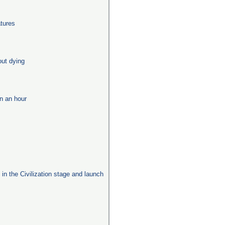
tures
out dying
in an hour
s in the Civilization stage and launch