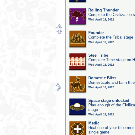
Rolling Thunder
Complete the Civilization s
Wed April 18, 2012
Founder
Complete the Tribal stage a
Wed April 18, 2012
Steel Tribe
Complete Tribe stage on H
Wed April 18, 2012
Domestic Bliss
Domesticate and farm three
Wed April 18, 2012
Space stage unlocked
Play enough of the Civiliz
stage
Wed April 18, 2012
Medic
Heal one of your tribe memb
single game