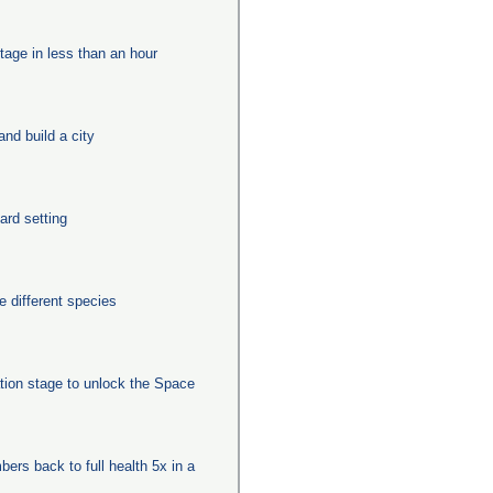
tage in less than an hour
nd build a city
ard setting
 different species
ation stage to unlock the Space
ers back to full health 5x in a