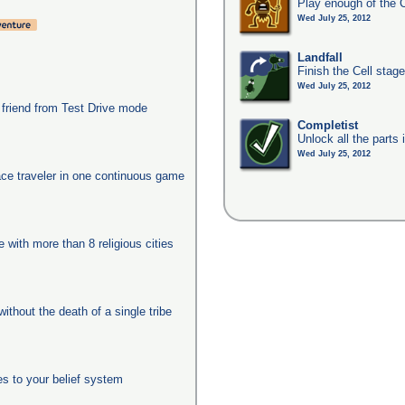
Play enough of the C
Wed July 25, 2012
Landfall
Finish the Cell stag
Wed July 25, 2012
 friend from Test Drive mode
Completist
Unlock all the parts 
Wed July 25, 2012
ace traveler in one continuous game
e with more than 8 religious cities
ithout the death of a single tribe
es to your belief system