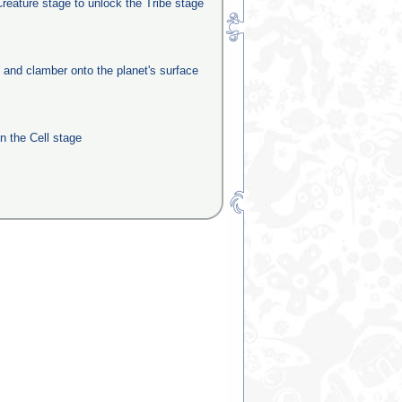
reature stage to unlock the Tribe stage
e and clamber onto the planet's surface
in the Cell stage