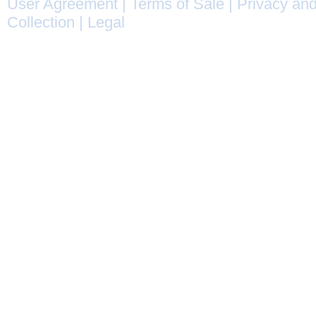
User Agreement
|
Terms of Sale
|
Privacy and
Collection
|
Legal