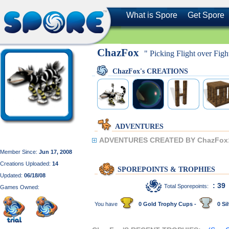
What is Spore
Get Spore
ChazFox
" Picking Flight over Fight
ChazFox's CREATIONS
ADVENTURES
ADVENTURES CREATED BY ChazFox
Member Since:
Jun 17, 2008
Creations Uploaded:
14
SPOREPOINTS & TROPHIES
Updated:
06/18/08
: 39
Total Sporepoints:
Games Owned:
You have
0 Gold Trophy Cups -
0 Sil