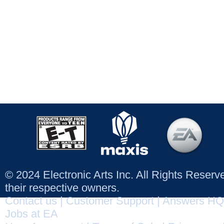
© 2024 Electronic Arts Inc. All Rights Reser
their respective owners.
Contact us
|
Customer Support
|
Answers HQ
Jobs at EA