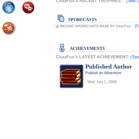
ChazFox'S RECENT TROPHIES:
(See C
SPORECASTS
(S
RECENT SPORECASTS MADE BY ChazFox:
ACHIEVEMENTS
ChazFox's LATEST ACHIEVEMENT:
(See
Published Author
Publish an Adventure.
- Wed July 1, 2009