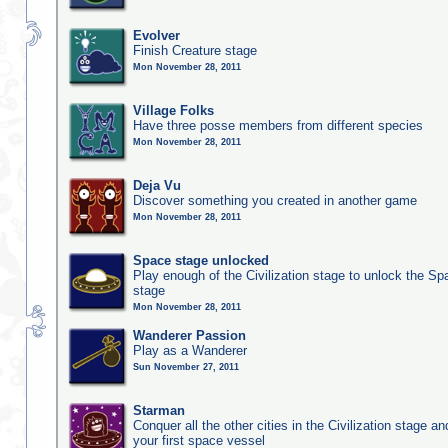
Evolver
Finish Creature stage
Mon November 28, 2011
Village Folks
Have three posse members from different species
Mon November 28, 2011
Deja Vu
Discover something you created in another game
Mon November 28, 2011
Space stage unlocked
Play enough of the Civilization stage to unlock the Sp
stage
Mon November 28, 2011
Wanderer Passion
Play as a Wanderer
Sun November 27, 2011
Starman
Conquer all the other cities in the Civilization stage a
your first space vessel