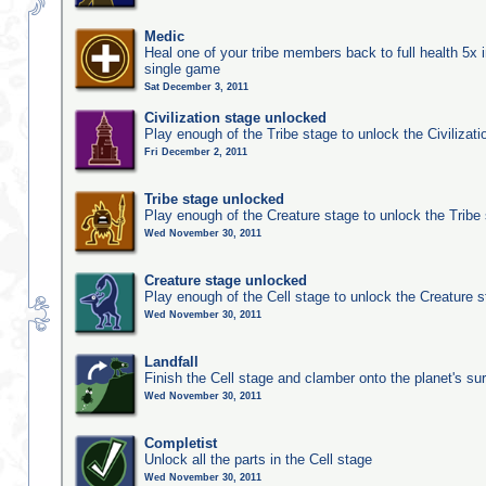
Medic
Heal one of your tribe members back to full health 5x i
single game
Sat December 3, 2011
Civilization stage unlocked
Play enough of the Tribe stage to unlock the Civilizati
Fri December 2, 2011
Tribe stage unlocked
Play enough of the Creature stage to unlock the Tribe
Wed November 30, 2011
Creature stage unlocked
Play enough of the Cell stage to unlock the Creature 
Wed November 30, 2011
Landfall
Finish the Cell stage and clamber onto the planet's su
Wed November 30, 2011
Completist
Unlock all the parts in the Cell stage
Wed November 30, 2011