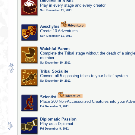
Universe In A Box
Play in every stage and every creator
Sun December 11, 2011
Aeschylus
Create 10 Adventures.
Sun December 11, 2011
Watchful Parent
Complete the Tribal stage without the death of a single
member
Sat December 10, 2011
Tribal Socialite
Convert all 5 opposing tribes to your belief system
Sat December 10, 2011
Scientist
Place 200 Non-Accessorized Creatures into your Adve
Fri December 9, 2011
Diplomatic Passion
Play as a Diplomat
Fri December 9, 2011