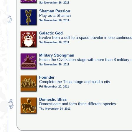
Sat November 26, 2011
Shaman Passion
Play as a Shaman
Sat November 26, 2011
Galactic God
Evolve from a cell to a space traveler in one continu
Sat November 26, 2011
Military Strongman
Finish the Civilization stage with more than 8 military c
Sat November 26, 2011
Founder
Complete the Tribal stage and build a city
Fri November 25, 2011
Domestic Bliss
Domesticate and farm three different species
Thu November 24, 2011