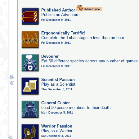
Published Author
Publish an Adventure.
Fri December 9, 2011
Ergonomically Terrific!
Complete the Tribal stage in less than an hour
Fri December 9, 2011
Devourer
Eat 50 different species across any number of games
Fri December 9, 2011
Scientist Passion
Play as a Scientist
Thu December 8, 2011
General Custer
Lead 30 posse members to their death
Mon December 5, 2011
Warrior Passion
Play as a Warrior
Sat December 3, 2011