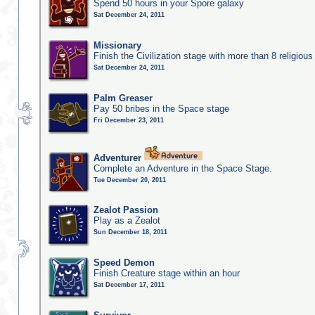
Spend 50 hours in your Spore galaxy
Sat December 24, 2011
Missionary
Finish the Civilization stage with more than 8 religious 
Sat December 24, 2011
Palm Greaser
Pay 50 bribes in the Space stage
Fri December 23, 2011
Adventurer
Complete an Adventure in the Space Stage.
Tue December 20, 2011
Zealot Passion
Play as a Zealot
Sun December 18, 2011
Speed Demon
Finish Creature stage within an hour
Sat December 17, 2011