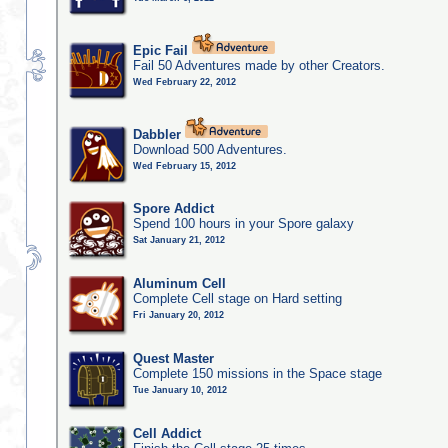
Epic Fail
Fail 50 Adventures made by other Creators.
Wed February 22, 2012
Dabbler
Download 500 Adventures.
Wed February 15, 2012
Spore Addict
Spend 100 hours in your Spore galaxy
Sat January 21, 2012
Aluminum Cell
Complete Cell stage on Hard setting
Fri January 20, 2012
Quest Master
Complete 150 missions in the Space stage
Tue January 10, 2012
Cell Addict