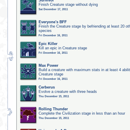
Survivor
Finish Creature stage without dying
Sat December 17, 2011
Everyone's BFF
Finish the Creature stage by befriending at least 20 ot
species
Fri December 16, 2011
Epic Killer
Kill an epic in Creature stage
Fri December 16, 2011
Max Power
Build a creature with maximum stats in at least 4 abilit
Creature stage
Fri December 16, 2011
Cerberus
Evolve a creature with three heads
Thu December 15, 2011
Rolling Thunder
Complete the Civilization stage in less than an hour
Thu December 15, 2011