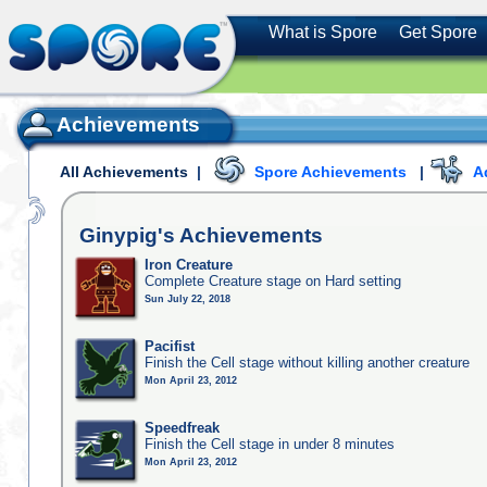
What is Spore
Get Spore
Achievements
All Achievements
|
Spore Achievements
|
A
Ginypig's
Achievements
Iron Creature
Complete Creature stage on Hard setting
Sun July 22, 2018
Pacifist
Finish the Cell stage without killing another creature
Mon April 23, 2012
Speedfreak
Finish the Cell stage in under 8 minutes
Mon April 23, 2012