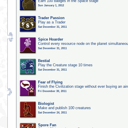
Earn 100 badges in the Space stage
Sun January 1, 2012
Trader Passion
Play as a Trader
Sat December 31, 2011
Spice Hoarder
Control every resource node on the planet simultaneo
Sat December 31, 2011
Bestial
Play the Creature stage 10 times
Sat December 31, 2011
Fear of Flying
Finish the Civilization stage without ever buying an air
Fri December 30, 2011
Biologist
Make and publish 100 creatures
Sat December 24, 2011
Spore Fan