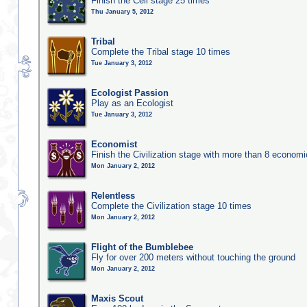
Finish the Cell stage 25 times
Thu January 5, 2012
Tribal
Complete the Tribal stage 10 times
Tue January 3, 2012
Ecologist Passion
Play as an Ecologist
Tue January 3, 2012
Economist
Finish the Civilization stage with more than 8 economic
Mon January 2, 2012
Relentless
Complete the Civilization stage 10 times
Mon January 2, 2012
Flight of the Bumblebee
Fly for over 200 meters without touching the ground
Mon January 2, 2012
Maxis Scout