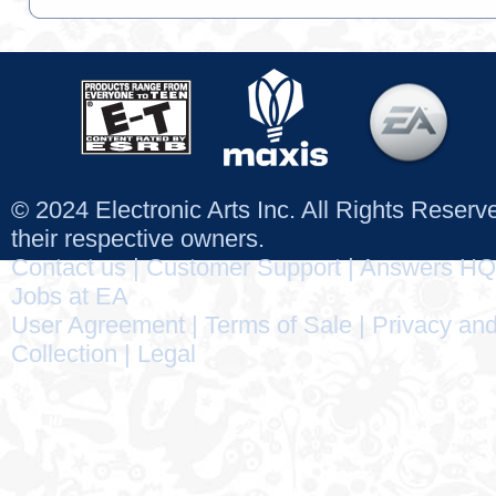
© 2024 Electronic Arts Inc. All Rights Reser
their respective owners.
Contact us
|
Customer Support
|
Answers HQ
Jobs at EA
User Agreement
|
Terms of Sale
|
Privacy and
Collection
|
Legal