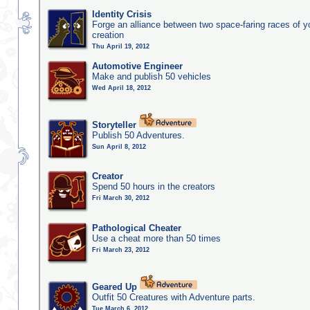
Identity Crisis
Forge an alliance between two space-faring races of 
creation
Thu April 19, 2012
Automotive Engineer
Make and publish 50 vehicles
Wed April 18, 2012
Storyteller
Publish 50 Adventures.
Sun April 8, 2012
Creator
Spend 50 hours in the creators
Fri March 30, 2012
Pathological Cheater
Use a cheat more than 50 times
Fri March 23, 2012
Geared Up
Outfit 50 Creatures with Adventure parts.
Tue March 6, 2012