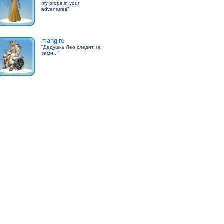
my props in your
adventures"
mangire
"Дедушка Лео следит за
вами..."