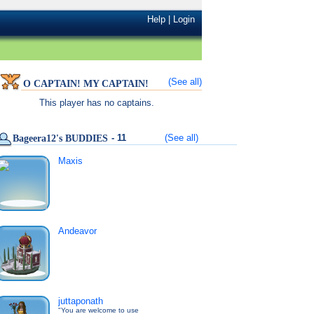
Help
|
Login
(See all)
O CAPTAIN! MY CAPTAIN!
This player has no captains.
- 11
(See all)
Bageera12's BUDDIES
Maxis
Andeavor
juttaponath
"You are welcome to use