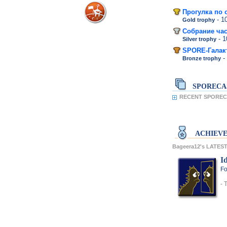
Прогулка по 
- 
Gold trophy
Собрание час
- 
Silver trophy
SPORE-Галак
-
Bronze trophy
SPORECA
RECENT SPORECA
ACHIEV
Bageera12's LATE
Id
Fo
- 