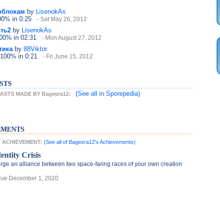
облокам
by
LisenokAs
100%
in 0:25
- Sat May 26, 2012
ть2
by
LisenokAs
100%
in 02:31
- Mon August 27, 2012
тика
by
88Viktor
 100%
in 0:21
- Fri June 15, 2012
STS
(See all
in Sporepedia)
STS MADE BY Bageera12:
EMENTS
ST ACHIEVEMENT:
(See all of Bageera12's Achievements)
entity Crisis
rge an alliance between two space-faring races of your own creation
Tue December 1, 2020