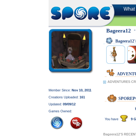
What 
Bageera12
"
Bageera12
ADVENT
ADVENTURES CRE
Member Since:
Nov 10, 2011
Creations Uploaded:
161
SPOREP
Updated:
09/09/12
Games Owned:
You have
9 G
Bageera12'S RECE