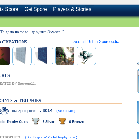
is Spore
Get Spore
Players & Stories
 Та дама на фото - девушка Экусов! "
See all
161
in Sporepedia
's CREATIONS
URES
ATED BY Bageera12:
OINTS & TROPHIES
: 3014
Total Sporepoints:
(See details)
old Trophy Cups -
3 Silver -
6 Bronze -
NT TROPHIES:
(See Bageera12's full trophy case)