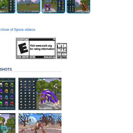
archive of Spore videos
SHOTS