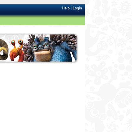
Help
|
Login