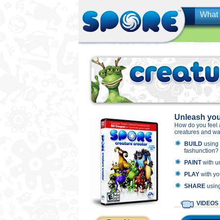
What 
Unleash your
How do you feel 
creatures and wat
BUILD
using 2
fashunction?
PAINT
with u
PLAY
with yo
SHARE
using
VIDEOS