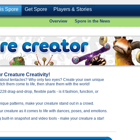
is Spore
Get Spore
Players & Stories
Overview
Spore in the News
 Creature Creativity!
about tentacles? Why only two eyes? Create your own unique
ch them come to life, then share them with the world!
28 drag-and-drop, flexible parts - is it fashion, function, or
nique patterns, make your creature stand out in a crowd.
ur creature as it comes to life with dances, poses, and emotions.
 built-in snapshot and video tools - make your creature a star!