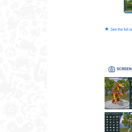
See the full 
SCREEN