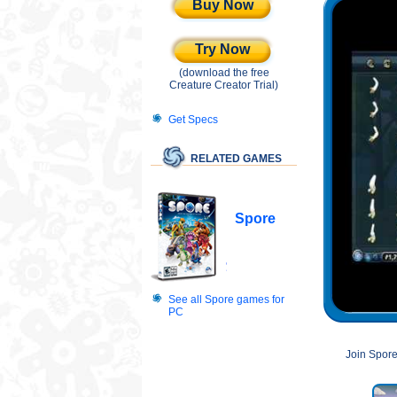
Buy Now
Try Now
(download the free
Creature Creator Trial)
Get Specs
RELATED GAMES
Spore
See all Spore games for
PC
Join Spore