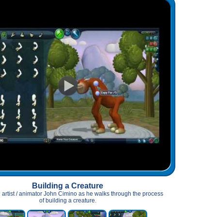
Building a Creature
 artist / animator John Cimino as he walks through the process
of building a creature.