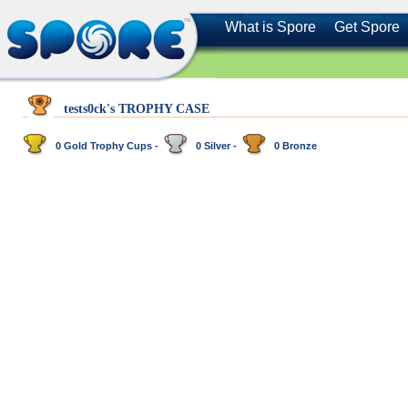
What is Spore
Get Spore
tests0ck's TROPHY CASE
0 Gold Trophy Cups -
0 Silver -
0 Bronze