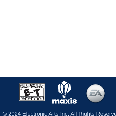
© 2024 Electronic Arts Inc. All Rights Reser