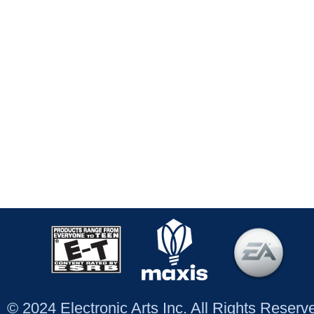
© 2024 Electronic Arts Inc. All Rights Reser