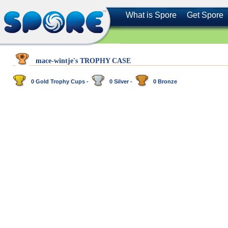
What is Spore
Get Spore
mace-wintje's TROPHY CASE
0 Gold Trophy Cups -
0 Silver -
0 Bronze