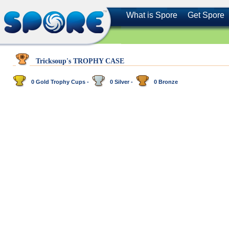
What is Spore
Get Spore
Tricksoup's TROPHY CASE
0 Gold Trophy Cups -
0 Silver -
0 Bronze