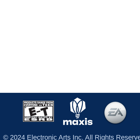
© 2024 Electronic Arts Inc. All Rights Reser