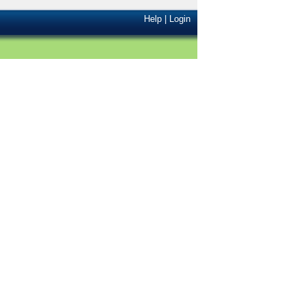
Help
|
Login