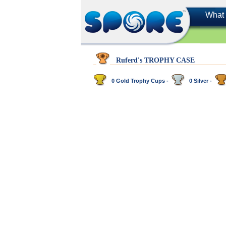
What 
Ruferd's TROPHY CASE
0 Gold Trophy Cups -
0 Silver -