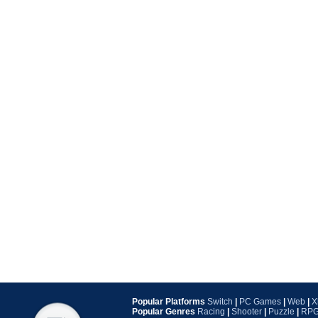
Popular Platforms
Switch
|
PC Games
|
Web
|
X
Popular Genres
Racing
|
Shooter
|
Puzzle
|
RP