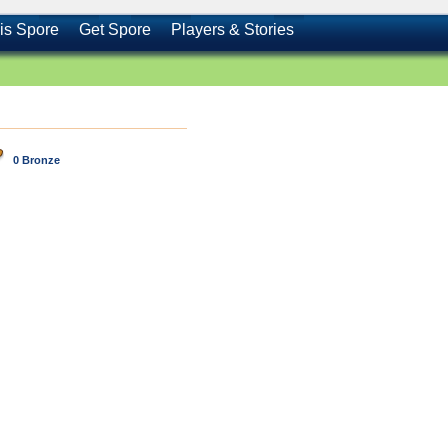
is Spore
Get Spore
Players & Stories
0 Bronze