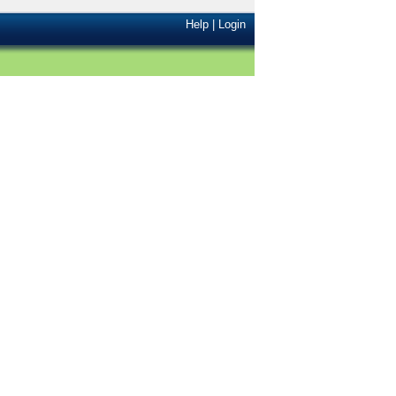
Help
|
Login