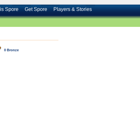
is Spore
Get Spore
Players & Stories
0 Bronze