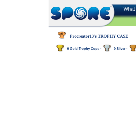
What 
Procreator13's TROPHY CASE
0 Gold Trophy Cups -
0 Silver -