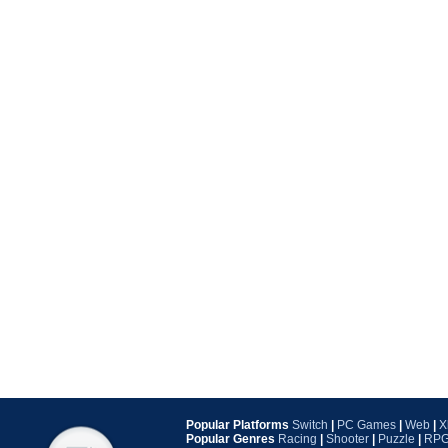
Popular Platforms
Switch
|
PC Games
|
Web
|
X
Popular Genres
Racing
|
Shooter
|
Puzzle
|
RP