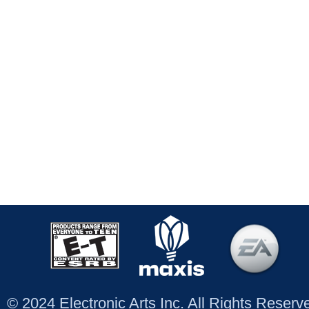
© 2024 Electronic Arts Inc. All Rights Reser