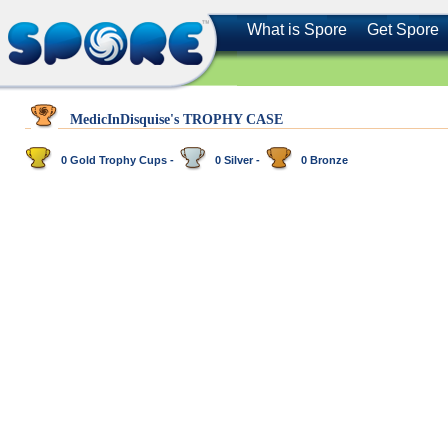
What is Spore
Get Spore
MedicInDisquise's TROPHY CASE
0 Gold Trophy Cups -
0 Silver -
0 Bronze