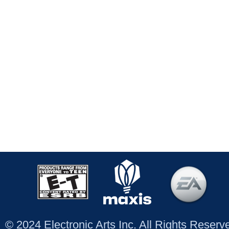
© 2024 Electronic Arts Inc. All Rights Reser