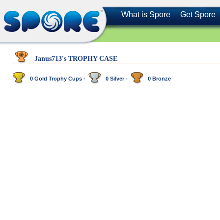
What is Spore
Get Spore
Janus713's TROPHY CASE
0 Gold Trophy Cups -
0 Silver -
0 Bronze