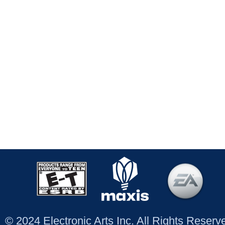
© 2024 Electronic Arts Inc. All Rights Reser