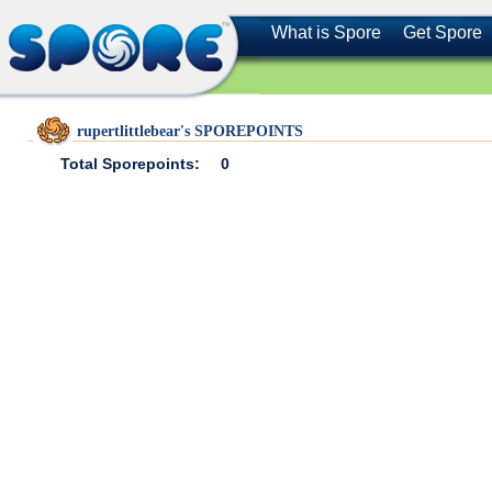
What is Spore
Get Spore
rupertlittlebear's SPOREPOINTS
Total Sporepoints:
0