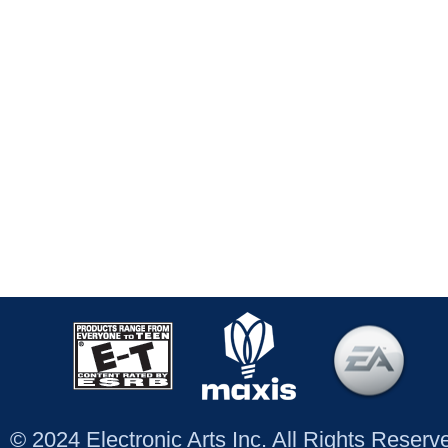
© 2024 Electronic Arts Inc. All Rights Reser