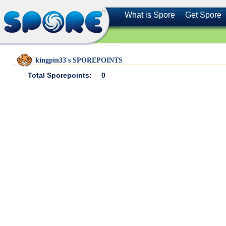
What is Spore
Get Spore
kingpin33's SPOREPOINTS
Total Sporepoints:
0