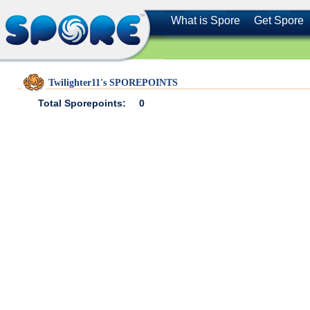
What is Spore
Get Spore
Twilighter11's SPOREPOINTS
Total Sporepoints:
0