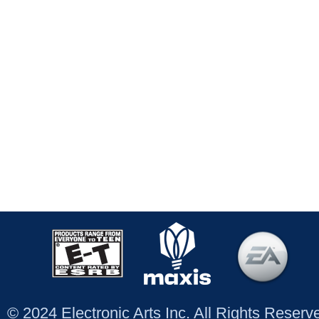
© 2024 Electronic Arts Inc. All Rights Reser