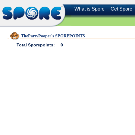
What is Spore
Get Spore
ThePartyPooper's SPOREPOINTS
Total Sporepoints:
0