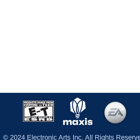
© 2024 Electronic Arts Inc. All Rights Reser