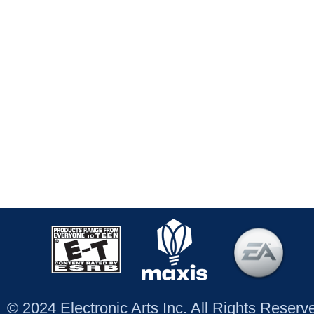
© 2024 Electronic Arts Inc. All Rights Reser