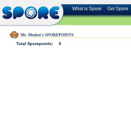
What is Spore
Get Spore
Mr. Modest's SPOREPOINTS
Total Sporepoints:
0