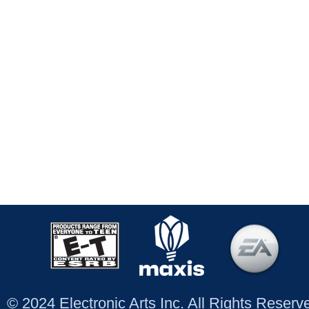
© 2024 Electronic Arts Inc. All Rights Reser