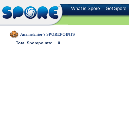
What is Spore
Get Spore
Anamelchior's SPOREPOINTS
Total Sporepoints:
0