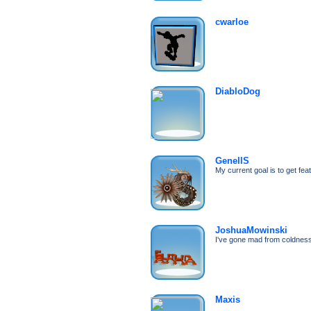
cwarloe
DiabloDog
GenellS
My current goal is to get fea
JoshuaMowinski
I've gone mad from coldne
Maxis