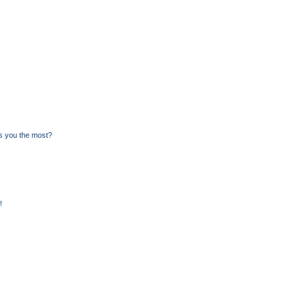
s you the most?
!