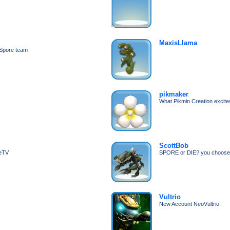
MaxisLlama
e Spore team
pikmaker
What Pikmin Creation excite
ScottBob
geTV
SPORE or DIE? you choose
Vultrio
New Account NeoVultrio