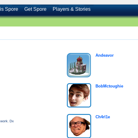
is Spore
Get Spore
Players & Stories
Andeavor
BobMctoughie
Ch4rl1e
o work. Dx