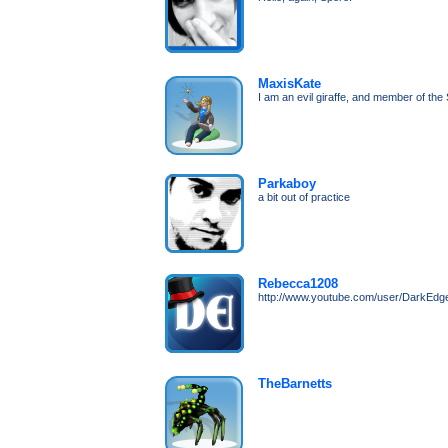
MaxisKate
I am an evil giraffe, and member of th
Parkaboy
a bit out of practice
Rebecca1208
http://www.youtube.com/user/DarkEd
TheBarnetts