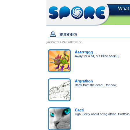
What 
BUDDIES
jackw13's
24
BUDDIES:
Aaarrrggg
Away for a bit, but I'll be back! :)
Argrathon
Back from the dead... for now.
Cacti
Ugh, Sorry about being offline. Portfoli