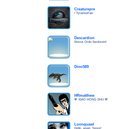
Creaturepre
/ TyrannoFan
Descardion
Novus Ordo Seclorum!
Dino589
HRmatthew
💸 XIAO HONG SHU 💸
Loonquawl
Hello, again, Spore!