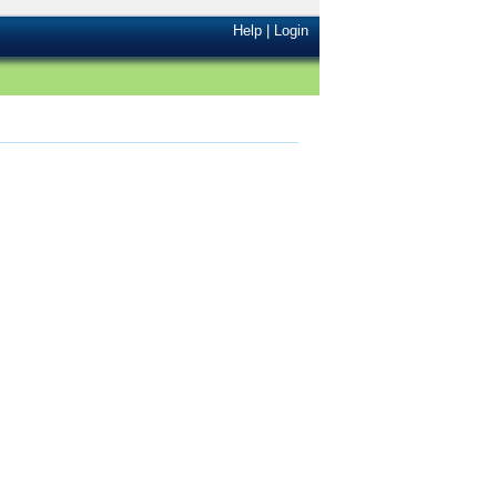
Help
|
Login