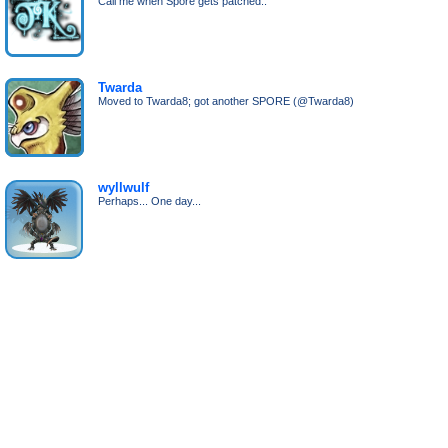
Call me when Spore gets patched..
Twarda
Moved to Twarda8; got another SPORE (@Twarda8)
wyllwulf
Perhaps... One day...