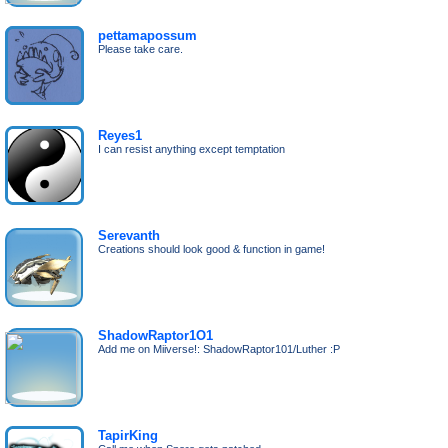
pettamapossum
Please take care.
Reyes1
I can resist anything except temptation
Serevanth
Creations should look good & function in game!
ShadowRaptor1O1
Add me on Miiverse!: ShadowRaptor101/Luther :P
TapirKing