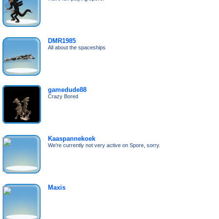
DMR1985
All about the spaceships
gamedude88
Crazy Bored
Kaaspannekoek
We're currently not very active on Spore, sorry.
Maxis