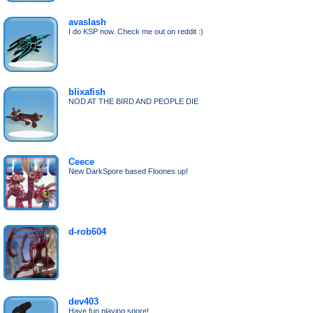
avaslash
I do KSP now. Check me out on reddit :)
blixafish
NOD AT THE BIRD AND PEOPLE DIE
Ceece
New DarkSpore based Floones up!
d-rob604
dev403
Have fun playing spore!