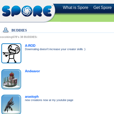
What is Spore
Get Spore
BUDDIES
cocoking678's
38
BUDDIES:
A-ROD
Downrating doesn't increase your creator skills :)
Andeavor
arastoph
new creations now at my youtube page