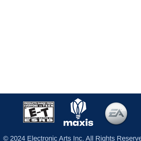
© 2024 Electronic Arts Inc. All Rights Reser