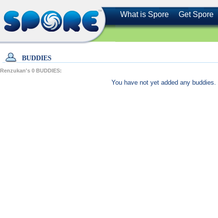
What is Spore
Get Spore
BUDDIES
Renzukan's
0
BUDDIES:
You have not yet added any buddies. 