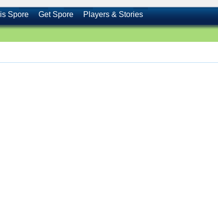
is Spore
Get Spore
Players & Stories