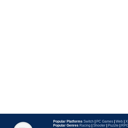
Popular Platforms
Switch
|
PC Games
|
Web
|
X
Popular Genres
Racing
|
Shooter
|
Puzzle
|
RP