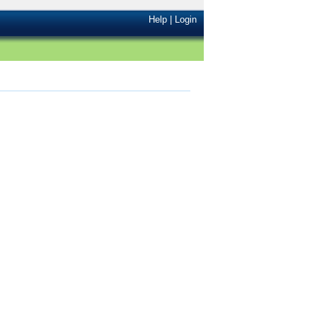
Help
|
Login