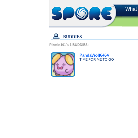
What 
BUDDIES
Pikmin101's
1
BUDDIES:
PandaWolf6464
TIME FOR ME TO GO