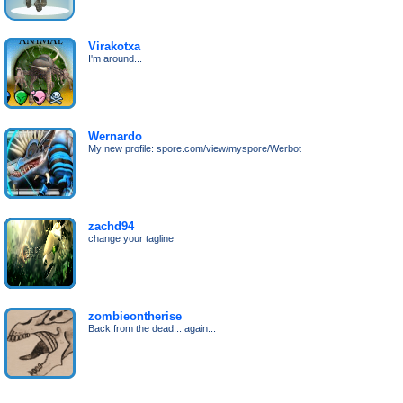
Virakotxa
I'm around...
Wernardo
My new profile: spore.com/view/myspore/Werbot
zachd94
change your tagline
zombieontherise
Back from the dead... again...