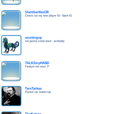
Slartibartfast38
Check out my new player ID- Slarti-42
snuitergup
not gonna come back.. probably
TALK2myHAND
Feature me now! :P
TarsTarkas
Pucker up, buttercup.
TheKatsos