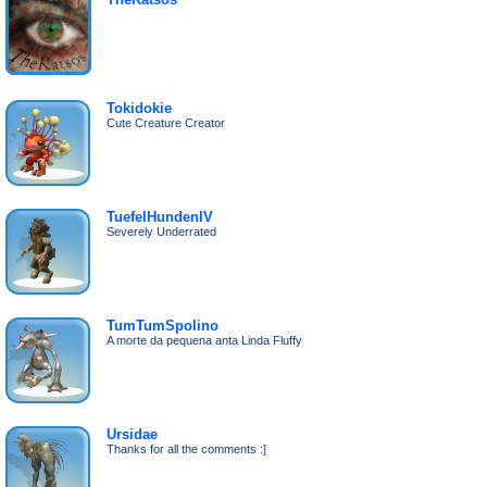
Tokidokie
Cute Creature Creator
TuefelHundenIV
Severely Underrated
TumTumSpolino
A morte da pequena anta Linda Fluffy
Ursidae
Thanks for all the comments :]