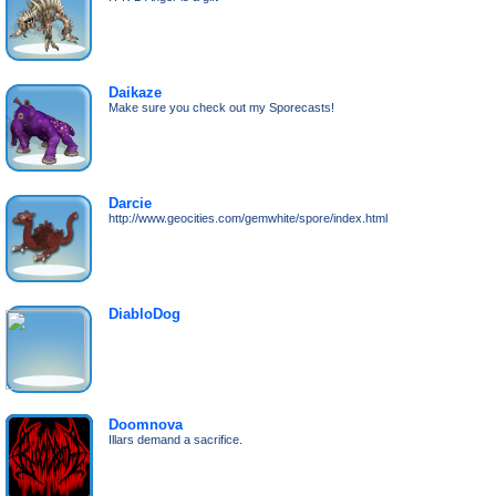
Daikaze
Make sure you check out my Sporecasts!
Darcie
http://www.geocities.com/gemwhite/spore/index.html
DiabloDog
Doomnova
Illars demand a sacrifice.