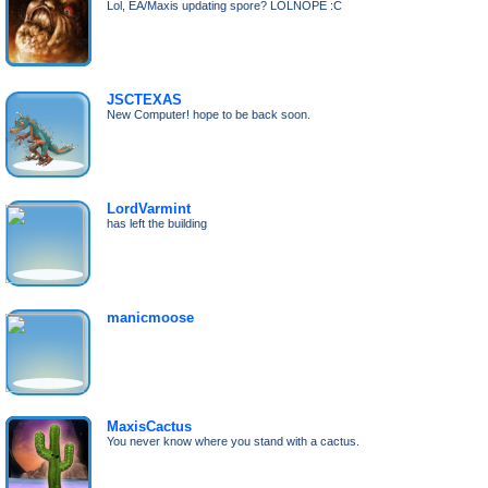
Lol, EA/Maxis updating spore? LOLNOPE :C
JSCTEXAS
New Computer! hope to be back soon.
LordVarmint
has left the building
manicmoose
MaxisCactus
You never know where you stand with a cactus.