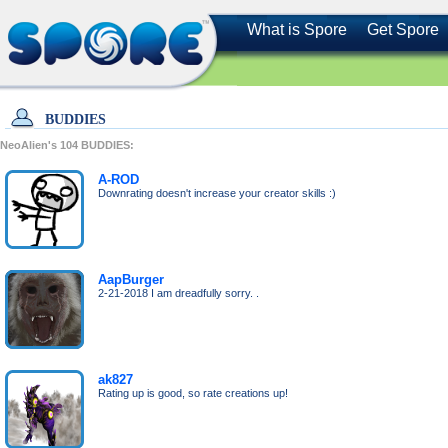
What is Spore
Get Spore
BUDDIES
NeoAlien's
104
BUDDIES:
A-ROD
Downrating doesn't increase your creator skills :)
AapBurger
2-21-2018 I am dreadfully sorry. .
ak827
Rating up is good, so rate creations up!