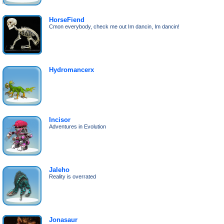
HorseFiend
Cmon everybody, check me out Im dancin, Im dancin!
Hydromancerx
Incisor
Adventures in Evolution
Jaleho
Reality is overrated
Jonasaur