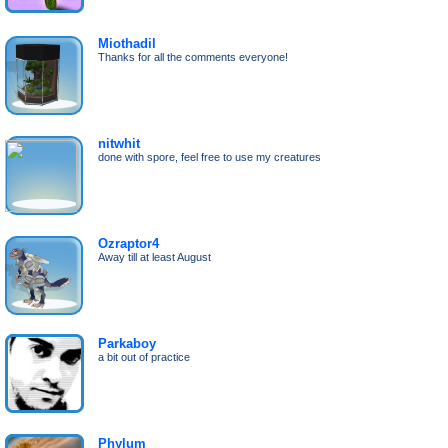
Miothadil
Thanks for all the comments everyone!
nitwhit
done with spore, feel free to use my creatures
Ozraptor4
Away till at least August
Parkaboy
a bit out of practice
Phylum