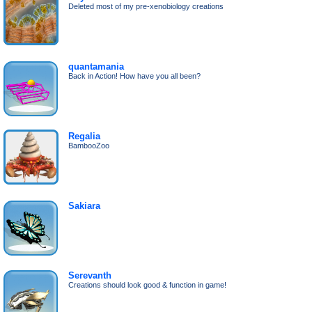
Deleted most of my pre-xenobiology creations
quantamania
Back in Action! How have you all been?
Regalia
BambooZoo
Sakiara
Serevanth
Creations should look good & function in game!