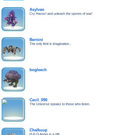
Asylvan
Cry Havoc! and unleash the spores of war!
Bernini
The only limit is imagination...
bogleech
Cecil_090
The Universe speaks to those who listen.
Chalkuup
H-K-D Anger is a gift