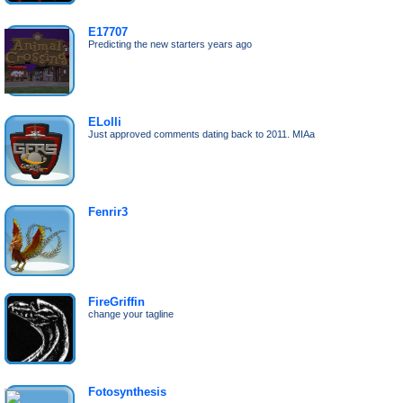
E17707
Predicting the new starters years ago
ELolli
Just approved comments dating back to 2011. MIAa
Fenrir3
FireGriffin
change your tagline
Fotosynthesis