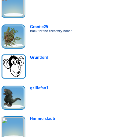
Granite25
Back for the creativity boost
Gruntlord
gzillafan1
Himmelslaub