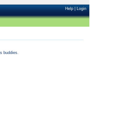
Help
|
Login
s buddies.