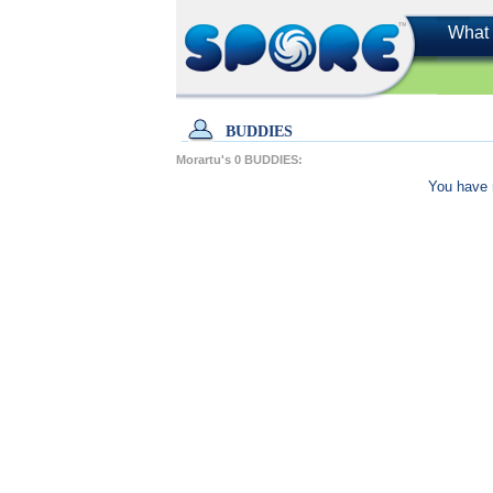
What 
BUDDIES
Morartu's
0
BUDDIES:
You have 