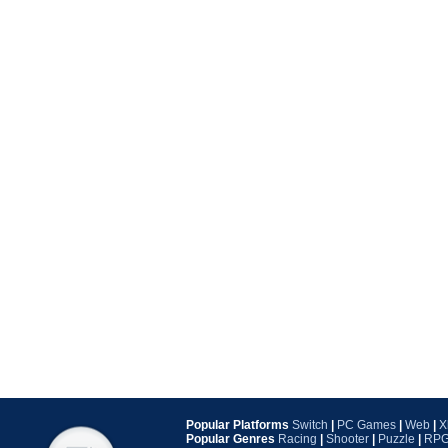
Popular Platforms
Switch
|
PC Games
|
Web
|
X
Popular Genres
Racing
|
Shooter
|
Puzzle
|
RP