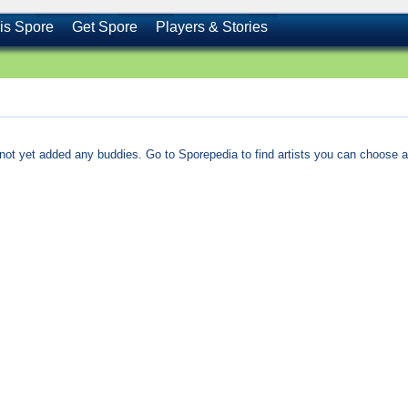
is Spore
Get Spore
Players & Stories
not yet added any buddies. Go to Sporepedia to find artists you can choose a