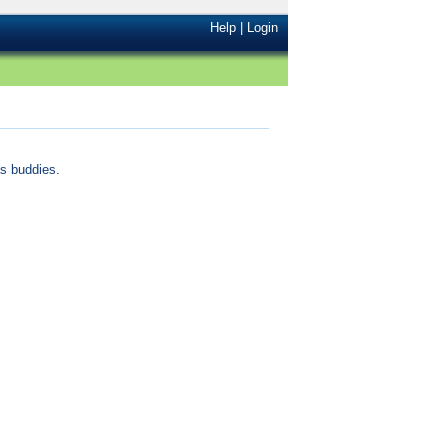
Help
|
Login
s buddies.