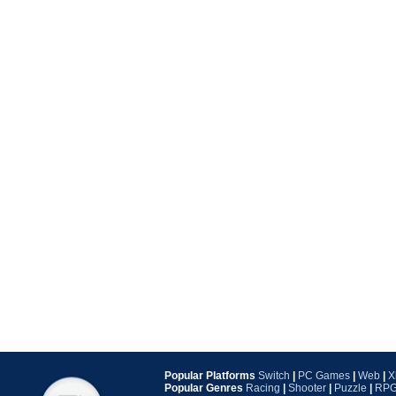
Popular Platforms
Switch
|
PC Games
|
Web
|
X
Popular Genres
Racing
|
Shooter
|
Puzzle
|
RP