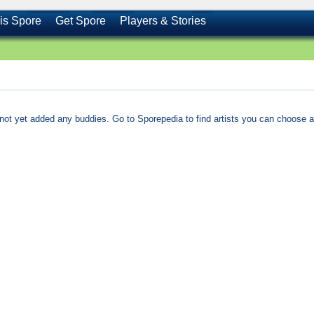
is Spore
Get Spore
Players & Stories
not yet added any buddies. Go to Sporepedia to find artists you can choose a