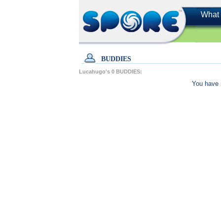
What 
BUDDIES
Lucahugo's
0
BUDDIES:
You have 