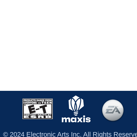
© 2024 Electronic Arts Inc. All Rights Reser