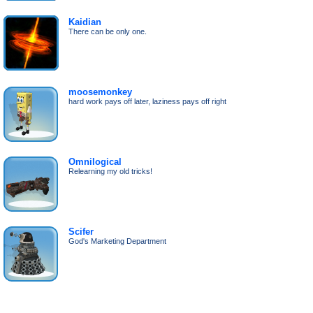
Kaidian
There can be only one.
moosemonkey
hard work pays off later, laziness pays off right
Omnilogical
Relearning my old tricks!
Scifer
God's Marketing Department