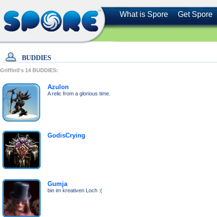
What is Spore
Get Spore
BUDDIES
Griffin0's
14
BUDDIES:
Azulon
A relic from a glorious time.
GodisCrying
Gumja
bin im kreativen Loch :(