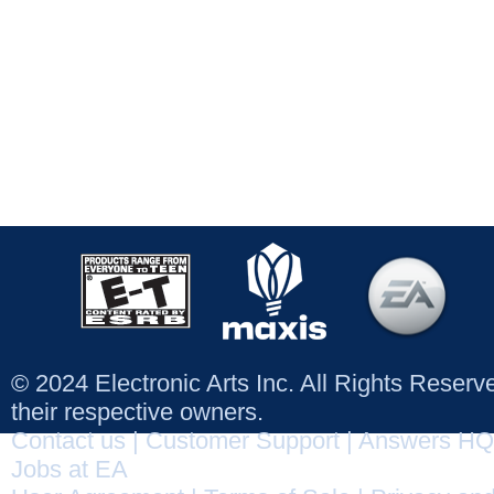
© 2024 Electronic Arts Inc. All Rights Reser
their respective owners.
Contact us
|
Customer Support
|
Answers HQ
Jobs at EA