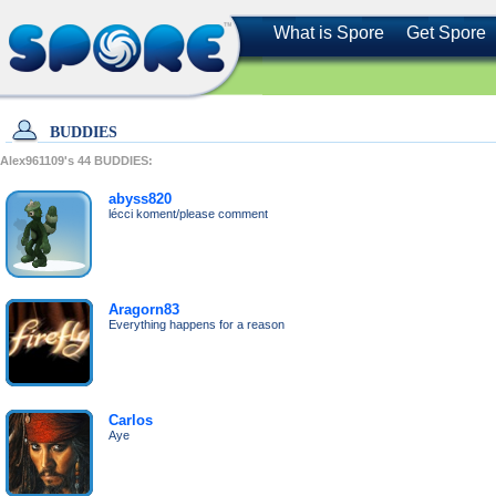
What is Spore
Get Spore
BUDDIES
Alex961109's
44
BUDDIES:
abyss820
lécci koment/please comment
Aragorn83
Everything happens for a reason
Carlos
Aye