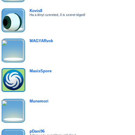
Kovis8
Ha a lényt szereted, ő is szeret téged!
MAGYARvok
MaxisSpore
Munemori
pDani96