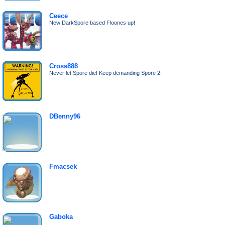
Ceece
New DarkSpore based Floones up!
Cross888
Never let Spore die! Keep demanding Spore 2!
DBenny96
Fmacsek
Gaboka