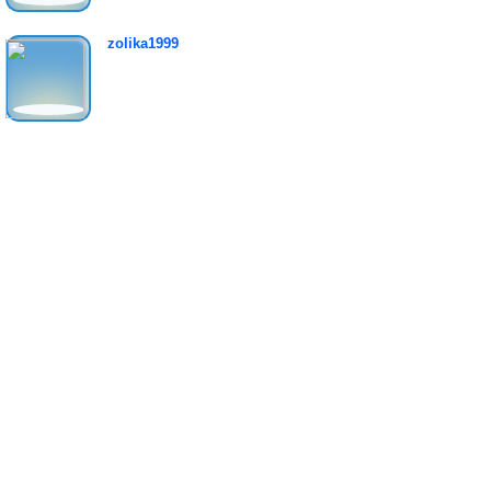
zolika1999