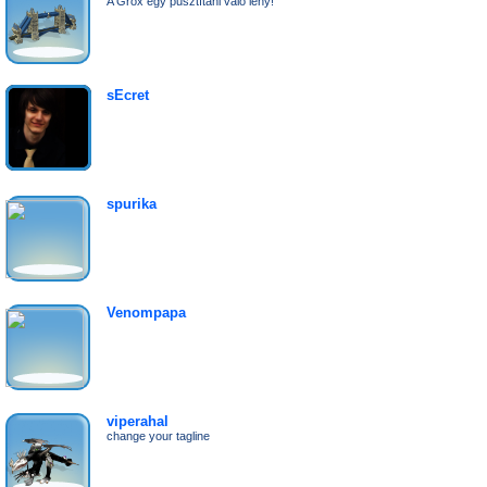
A Grox egy pusztítani való lény!
sEcret
spurika
Venompapa
viperahal
change your tagline