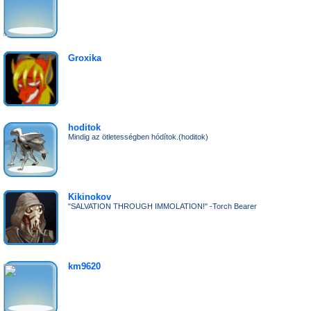
Groxika
hoditok
Mindig az ötletességben hódítok.(hoditok)
Kikinokov
"SALVATION THROUGH IMMOLATION!" -Torch Bearer
km9620