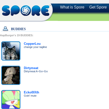
What is Spore
Get Spore
BUDDIES
AapBurger's
19
BUDDIES:
CopperLou
change your tagline
Dirtymeat
Dirtymeat A~Go~Go
Ecko0IXth
Goin' mute