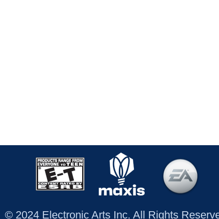
© 2024 Electronic Arts Inc. All Rights Reser