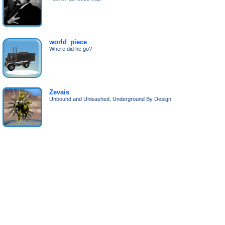
world_piece
Where did he go?
Zevais
Unbound and Unleashed, Underground By Design