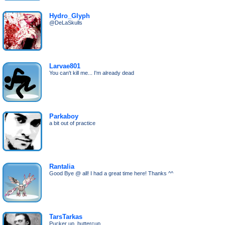
Hydro_Glyph
@DeLaSkulls
Larvae801
You can't kill me... I'm already dead
Parkaboy
a bit out of practice
Rantalia
Good Bye @ all! I had a great time here! Thanks ^^
TarsTarkas
Pucker up, buttercup.