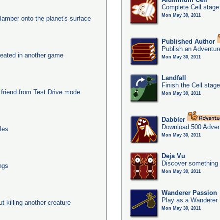
Complete Cell stage
Mon May 30, 2011
clamber onto the planet's surface
Published Author
Publish an Adventur
eated in another game
Mon May 30, 2011
Landfall
Finish the Cell stag
 friend from Test Drive mode
Mon May 30, 2011
Dabbler
Download 500 Adven
les
Mon May 30, 2011
Deja Vu
Discover something 
ngs
Mon May 30, 2011
Wanderer Passion
Play as a Wanderer
ut killing another creature
Mon May 30, 2011