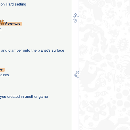
 on Hard setting
e.
e and clamber onto the planet's surface
tures.
you created in another game