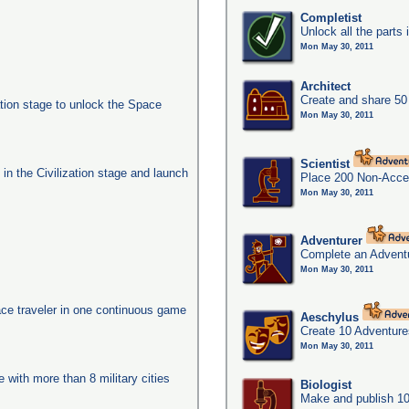
Completist
Unlock all the parts 
Mon May 30, 2011
Architect
Create and share 50
ation stage to unlock the Space
Mon May 30, 2011
Scientist
s in the Civilization stage and launch
Place 200 Non-Acces
Mon May 30, 2011
Adventurer
Complete an Adventu
Mon May 30, 2011
ace traveler in one continuous game
Aeschylus
Create 10 Adventure
Mon May 30, 2011
e with more than 8 military cities
Biologist
Make and publish 10