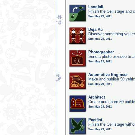
Landfall
Finish the Cell stage and 
Sun May 29, 2011
Deja Vu
Discover something you cr
Sun May 29, 2011
Photographer
Send a photo or video to a
Sun May 29, 2011
Automotive Engineer
Make and publish 50 vehic
Sun May 29, 2011
Architect
Create and share 50 buildi
Sun May 29, 2011
Pacifist
Finish the Cell stage witho
Sun May 29, 2011