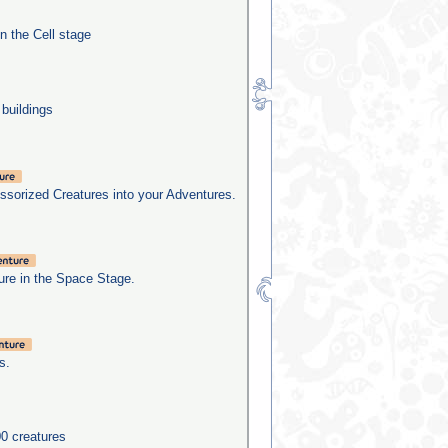
in the Cell stage
 buildings
sorized Creatures into your Adventures.
re in the Space Stage.
s.
0 creatures