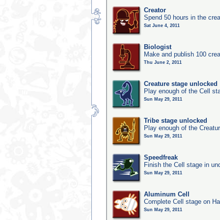
Creator
Spend 50 hours in the crea
Sat June 4, 2011
Biologist
Make and publish 100 crea
Thu June 2, 2011
Creature stage unlocked
Play enough of the Cell st
Sun May 29, 2011
Tribe stage unlocked
Play enough of the Creatur
Sun May 29, 2011
Speedfreak
Finish the Cell stage in u
Sun May 29, 2011
Aluminum Cell
Complete Cell stage on Ha
Sun May 29, 2011