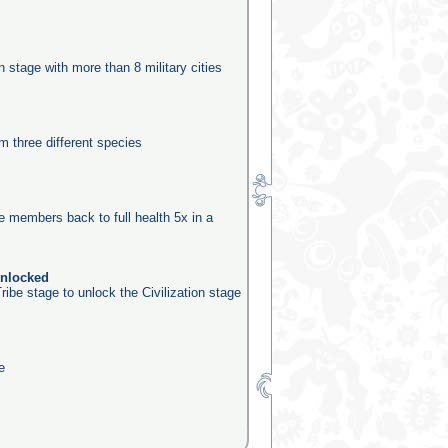
n
on stage with more than 8 military cities
m three different species
be members back to full health 5x in a
unlocked
ribe stage to unlock the Civilization stage
e