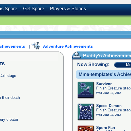
is Spore
Get Spore
Players & Stories
Achievements
|
Adventure Achievements
Buddy's Achievemen
ts
Now Showing:
Mm
Mme-templates's Achi
Cell stage
Survivor
Finish Creature stag
Wed June 13, 2012
their death
Speed Demon
Finish Creature stag
Wed June 13, 2012
ery creator
Spore Fan