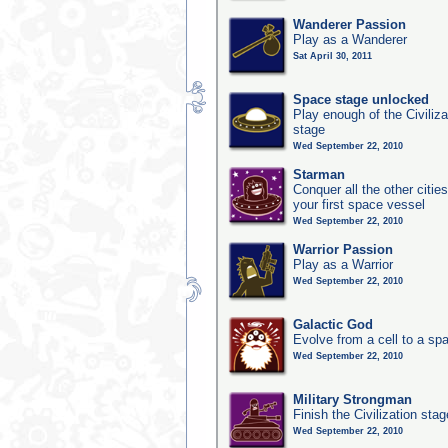
Wanderer Passion
Play as a Wanderer
Sat April 30, 2011
Space stage unlocked
Play enough of the Civiliz
stage
Wed September 22, 2010
Starman
Conquer all the other citie
your first space vessel
Wed September 22, 2010
Warrior Passion
Play as a Warrior
Wed September 22, 2010
Galactic God
Evolve from a cell to a sp
Wed September 22, 2010
Military Strongman
Finish the Civilization stag
Wed September 22, 2010