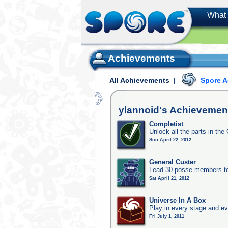
What 
Achievements
All Achievements
|
Spore 
ylannoid's
Achievemen
Completist
Unlock all the parts in the 
Sun April 22, 2012
General Custer
Lead 30 posse members to 
Sat April 21, 2012
Universe In A Box
Play in every stage and ev
Fri July 1, 2011