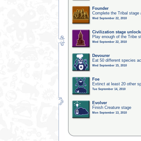
Founder
Complete the Tribal stage a
Wed September 22, 2010
Civilization stage unloc
Play enough of the Tribe st
Wed September 22, 2010
Devourer
Eat 50 different species 
Wed September 15, 2010
Foe
Extinct at least 20 other s
Tue September 14, 2010
Evolver
Finish Creature stage
Mon September 13, 2010