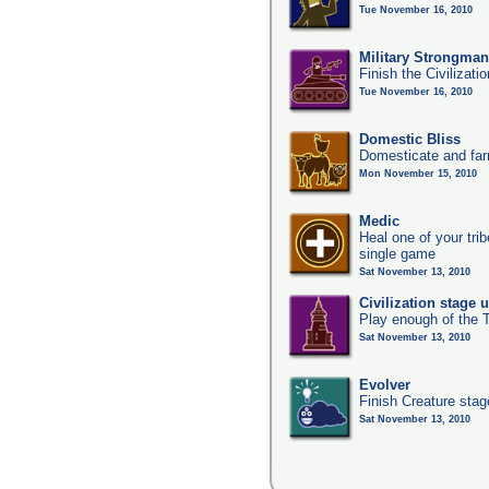
Tue November 16, 2010
Military Strongma
Finish the Civilizati
Tue November 16, 2010
Domestic Bliss
Domesticate and far
Mon November 15, 2010
Medic
Heal one of your tri
single game
Sat November 13, 2010
Civilization stage 
Play enough of the T
Sat November 13, 2010
Evolver
Finish Creature stag
Sat November 13, 2010