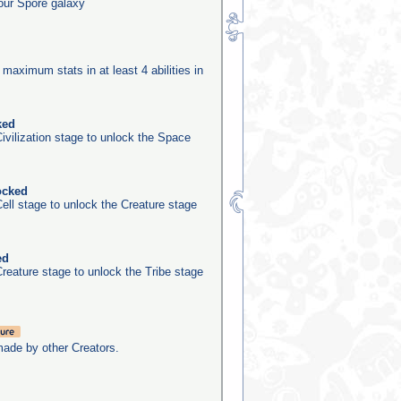
our Spore galaxy
 maximum stats in at least 4 abilities in
ked
ivilization stage to unlock the Space
ocked
ell stage to unlock the Creature stage
ed
reature stage to unlock the Tribe stage
made by other Creators.