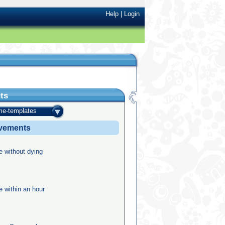
Help
|
Login
ts
e-templates
evements
e without dying
e within an hour