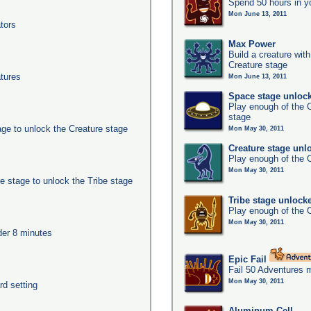
Spend 50 hours in y
Mon June 13, 2011
tors
Max Power
Build a creature with
Creature stage
tures
Mon June 13, 2011
Space stage unloc
Play enough of the C
stage
age to unlock the Creature stage
Mon May 30, 2011
Creature stage unl
Play enough of the C
Mon May 30, 2011
e stage to unlock the Tribe stage
Tribe stage unlock
Play enough of the C
Mon May 30, 2011
nder 8 minutes
Epic Fail
Fail 50 Adventures 
Mon May 30, 2011
rd setting
Aluminum Cell