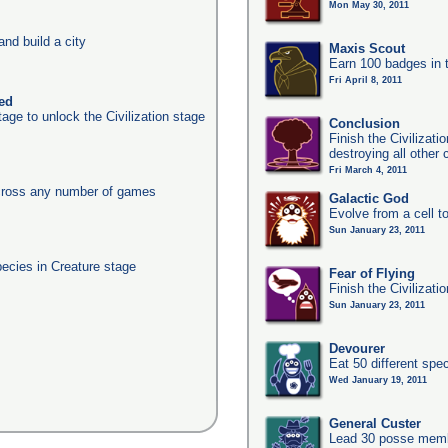
Mon May 30, 2011
nd build a city
Maxis Scout
Earn 100 badges in 
Fri April 8, 2011
ked
age to unlock the Civilization stage
Conclusion
Finish the Civilizat
destroying all other c
Fri March 4, 2011
across any number of games
Galactic God
Evolve from a cell t
Sun January 23, 2011
pecies in Creature stage
Fear of Flying
Finish the Civilizati
Sun January 23, 2011
Devourer
Eat 50 different sp
Wed January 19, 2011
General Custer
Lead 30 posse membe