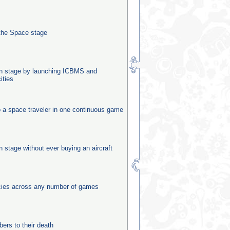
the Space stage
ion stage by launching ICBMS and
ities
o a space traveler in one continuous game
on stage without ever buying an aircraft
ecies across any number of games
rs to their death