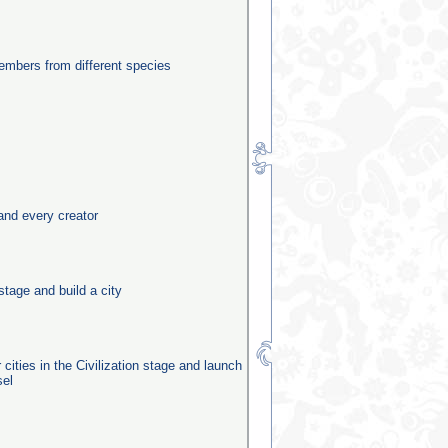
mbers from different species
and every creator
stage and build a city
 cities in the Civilization stage and launch
sel