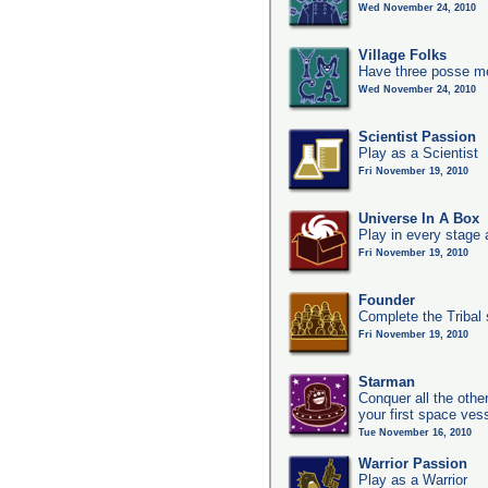
Wed November 24, 2010
Village Folks
Have three posse me
Wed November 24, 2010
Scientist Passion
Play as a Scientist
Fri November 19, 2010
Universe In A Box
Play in every stage 
Fri November 19, 2010
Founder
Complete the Tribal 
Fri November 19, 2010
Starman
Conquer all the other
your first space ves
Tue November 16, 2010
Warrior Passion
Play as a Warrior