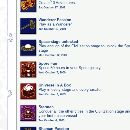
Create 10 Adventures.
Sat October 17, 2009
Wanderer Passion
Play as a Wanderer
Tue October 13, 2009
Space stage unlocked
Play enough of the Civilization stage to unlock the Sp
stage
Mon October 12, 2009
Spore Fan
Spend 50 hours in your Spore galaxy
Wed October 7, 2009
Universe In A Box
Play in every stage and every creator
Wed October 7, 2009
Starman
Conquer all the other cities in the Civilization stage a
your first space vessel
Tue October 6, 2009
Shaman Passion