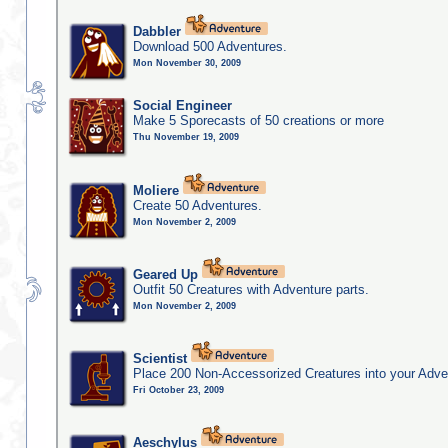
Dabbler
Download 500 Adventures.
Mon November 30, 2009
Social Engineer
Make 5 Sporecasts of 50 creations or more
Thu November 19, 2009
Moliere
Create 50 Adventures.
Mon November 2, 2009
Geared Up
Outfit 50 Creatures with Adventure parts.
Mon November 2, 2009
Scientist
Place 200 Non-Accessorized Creatures into your Adve
Fri October 23, 2009
Aeschylus