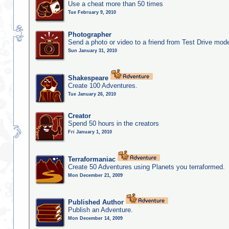
Use a cheat more than 50 times
Tue February 9, 2010
Photographer
Send a photo or video to a friend from Test Drive mod
Sun January 31, 2010
Shakespeare
Create 100 Adventures.
Tue January 26, 2010
Creator
Spend 50 hours in the creators
Fri January 1, 2010
Terraformaniac
Create 50 Adventures using Planets you terraformed.
Mon December 21, 2009
Published Author
Publish an Adventure.
Mon December 14, 2009