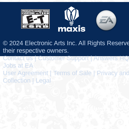
© 2024 Electronic Arts Inc. All Rights Reser
their respective owners.
Contact us
|
Customer Support
|
Answers HQ
Jobs at EA
User Agreement
|
Terms of Sale
|
Privacy and
Collection
|
Legal