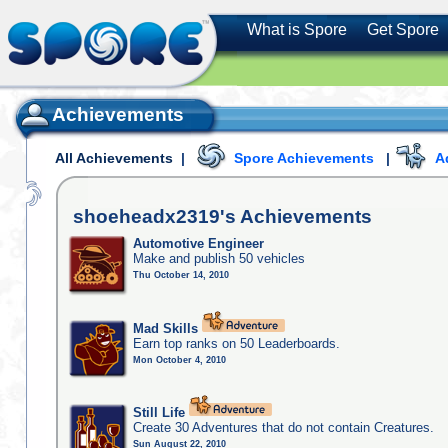
What is Spore
Get Spore
Achievements
All Achievements
|
Spore Achievements
|
A
shoeheadx2319's
Achievements
Automotive Engineer
Make and publish 50 vehicles
Thu October 14, 2010
Mad Skills
Earn top ranks on 50 Leaderboards.
Mon October 4, 2010
Still Life
Create 30 Adventures that do not contain Creatures.
Sun August 22, 2010