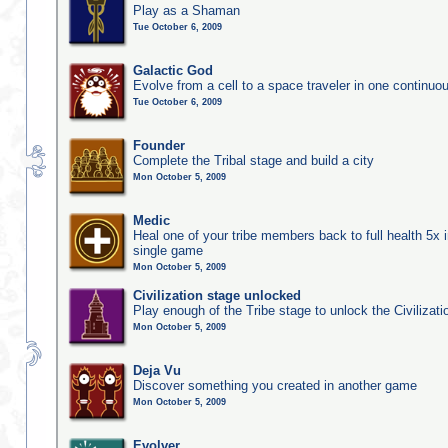
Play as a Shaman
Tue October 6, 2009
Galactic God
Evolve from a cell to a space traveler in one continu
Tue October 6, 2009
Founder
Complete the Tribal stage and build a city
Mon October 5, 2009
Medic
Heal one of your tribe members back to full health 5x i
single game
Mon October 5, 2009
Civilization stage unlocked
Play enough of the Tribe stage to unlock the Civilizati
Mon October 5, 2009
Deja Vu
Discover something you created in another game
Mon October 5, 2009
Evolver