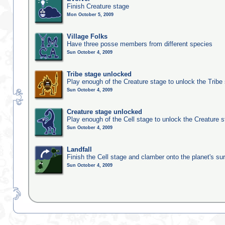
Finish Creature stage
Mon October 5, 2009
Village Folks
Have three posse members from different species
Sun October 4, 2009
Tribe stage unlocked
Play enough of the Creature stage to unlock the Tribe
Sun October 4, 2009
Creature stage unlocked
Play enough of the Cell stage to unlock the Creature 
Sun October 4, 2009
Landfall
Finish the Cell stage and clamber onto the planet's su
Sun October 4, 2009