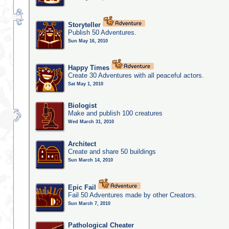
Storyteller
Publish 50 Adventures.
Sun May 16, 2010
Happy Times
Create 30 Adventures with all peaceful actors.
Sat May 1, 2010
Biologist
Make and publish 100 creatures
Wed March 31, 2010
Architect
Create and share 50 buildings
Sun March 14, 2010
Epic Fail
Fail 50 Adventures made by other Creators.
Sun March 7, 2010
Pathological Cheater