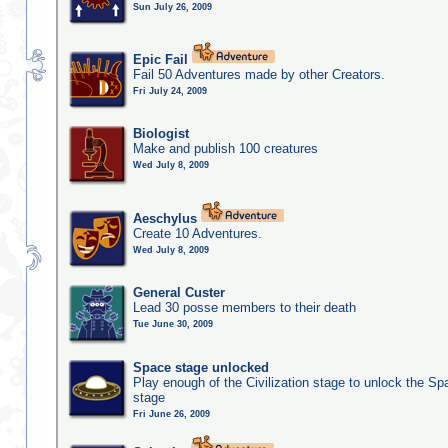
Sun July 26, 2009
Epic Fail
Fail 50 Adventures made by other Creators.
Fri July 24, 2009
Biologist
Make and publish 100 creatures
Wed July 8, 2009
Aeschylus
Create 10 Adventures.
Wed July 8, 2009
General Custer
Lead 30 posse members to their death
Tue June 30, 2009
Space stage unlocked
Play enough of the Civilization stage to unlock the Sp
stage
Fri June 26, 2009