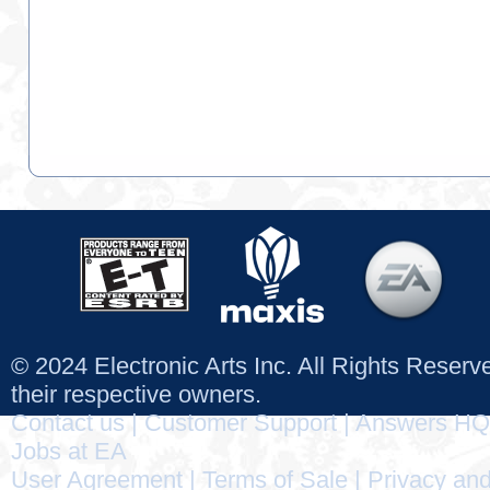
© 2024 Electronic Arts Inc. All Rights Reser
their respective owners.
Contact us
|
Customer Support
|
Answers HQ
Jobs at EA
User Agreement
|
Terms of Sale
|
Privacy and