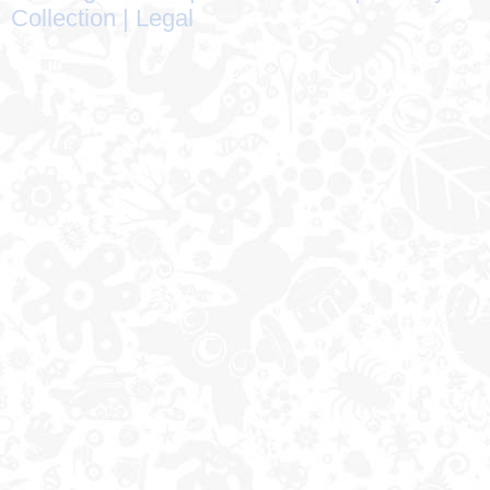
Collection
|
Legal