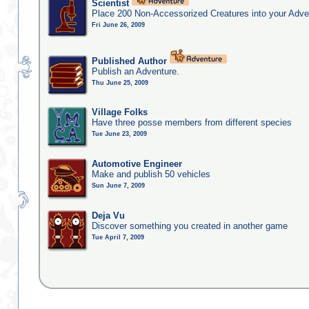
Scientist
Place 200 Non-Accessorized Creatures into your Adve
Fri June 26, 2009
Published Author
Publish an Adventure.
Thu June 25, 2009
Village Folks
Have three posse members from different species
Tue June 23, 2009
Automotive Engineer
Make and publish 50 vehicles
Sun June 7, 2009
Deja Vu
Discover something you created in another game
Tue April 7, 2009