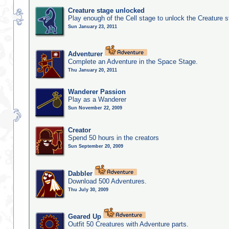
Creature stage unlocked
Play enough of the Cell stage to unlock the Creature 
Sun January 23, 2011
Adventurer
Complete an Adventure in the Space Stage.
Thu January 20, 2011
Wanderer Passion
Play as a Wanderer
Sun November 22, 2009
Creator
Spend 50 hours in the creators
Sun September 20, 2009
Dabbler
Download 500 Adventures.
Thu July 30, 2009
Geared Up
Outfit 50 Creatures with Adventure parts.