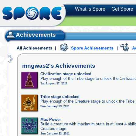
What is Spore
Get Spore
Achievements
All Achievements
|
Spore Achievements
|
A
mngwas2's
Achievements
Civilization stage unlocked
Play enough of the Tribe stage to unlock the Civilizati
Sat August 27, 2011
Tribe stage unlocked
Play enough of the Creature stage to unlock the Tribe
Sun January 23, 2011
Max Power
Build a creature with maximum stats in at least 4 abilit
Creature stage
Sun January 23, 2011