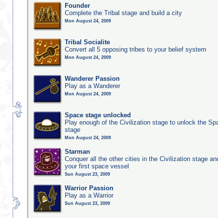
Founder
Complete the Tribal stage and build a city
Mon August 24, 2009
Tribal Socialite
Convert all 5 opposing tribes to your belief system
Mon August 24, 2009
Wanderer Passion
Play as a Wanderer
Mon August 24, 2009
Space stage unlocked
Play enough of the Civilization stage to unlock the Sp
stage
Mon August 24, 2009
Starman
Conquer all the other cities in the Civilization stage a
your first space vessel
Sun August 23, 2009
Warrior Passion
Play as a Warrior
Sun August 23, 2009