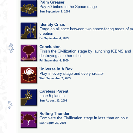
Palm Greaser
Pay 50 bribes in the Space stage
Sun September 6, 2009
Identity Crisis
Forge an alliance between two space-faring races of 
creation
Fri September 4, 2009
Conclusion
Finish the Civilization stage by launching ICBMS and
destroying all other cities
Fri September 4, 2009
Universe In A Box
Play in every stage and every creator
Wed September 2, 2009
Careless Parent
Lose 5 planets
Sun August 30, 2009
Rolling Thunder
Complete the Civilization stage in less than an hour
Sat August 29, 2009