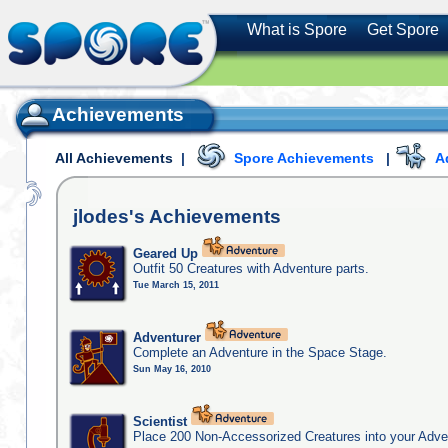
What is Spore
Get Spore
Achievements
All Achievements
|
Spore Achievements
|
A
jlodes's
Achievements
Geared Up
Outfit 50 Creatures with Adventure parts.
Tue March 15, 2011
Adventurer
Complete an Adventure in the Space Stage.
Sun May 16, 2010
Scientist
Place 200 Non-Accessorized Creatures into your Adve