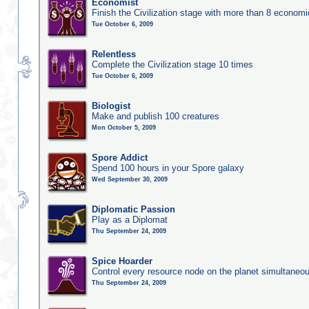
Economist
Finish the Civilization stage with more than 8 economic
Tue October 6, 2009
Relentless
Complete the Civilization stage 10 times
Tue October 6, 2009
Biologist
Make and publish 100 creatures
Mon October 5, 2009
Spore Addict
Spend 100 hours in your Spore galaxy
Wed September 30, 2009
Diplomatic Passion
Play as a Diplomat
Thu September 24, 2009
Spice Hoarder
Control every resource node on the planet simultaneo
Thu September 24, 2009