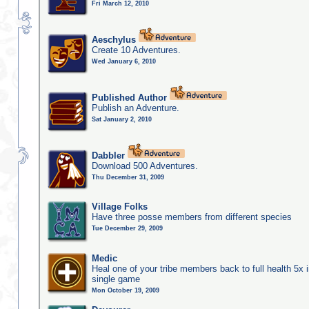
Fri March 12, 2010
Aeschylus
Create 10 Adventures.
Wed January 6, 2010
Published Author
Publish an Adventure.
Sat January 2, 2010
Dabbler
Download 500 Adventures.
Thu December 31, 2009
Village Folks
Have three posse members from different species
Tue December 29, 2009
Medic
Heal one of your tribe members back to full health 5x i
single game
Mon October 19, 2009