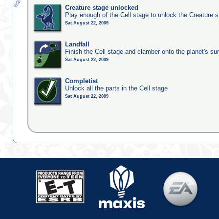
Creature stage unlocked
Play enough of the Cell stage to unlock the Creature 
Sat August 22, 2009
Landfall
Finish the Cell stage and clamber onto the planet's su
Sat August 22, 2009
Completist
Unlock all the parts in the Cell stage
Sat August 22, 2009