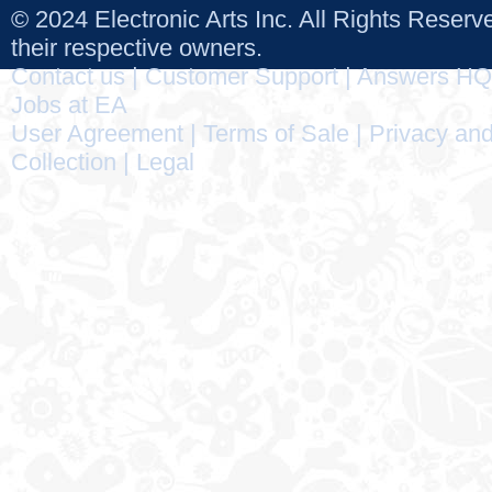
© 2024 Electronic Arts Inc. All Rights Reser
their respective owners.
Contact us
|
Customer Support
|
Answers HQ
Jobs at EA
User Agreement
|
Terms of Sale
|
Privacy and
Collection
|
Legal