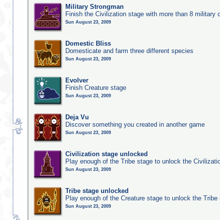
Military Strongman
Finish the Civilization stage with more than 8 military c
Sun August 23, 2009
Domestic Bliss
Domesticate and farm three different species
Sun August 23, 2009
Evolver
Finish Creature stage
Sun August 23, 2009
Deja Vu
Discover something you created in another game
Sun August 23, 2009
Civilization stage unlocked
Play enough of the Tribe stage to unlock the Civilizati
Sun August 23, 2009
Tribe stage unlocked
Play enough of the Creature stage to unlock the Tribe
Sun August 23, 2009