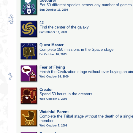
Devourer
Eat 50 different species across any number of games
Sun October 18, 2009
42
Find the center of the galaxy
Sat October 17, 2009
Quest Master
Complete 150 missions in the Space stage
Fri October 16, 2009
Fear of Flying
Finish the Civilization stage without ever buying an air
Wed October 14, 2009
Creator
Spend 50 hours in the creators
Wed October 7, 2009
Watchful Parent
Complete the Tribal stage without the death of a single
member
Wed October 7, 2009