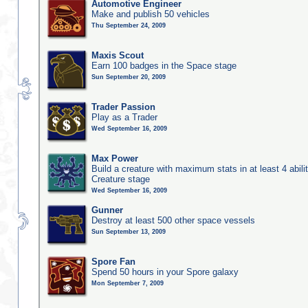
Automotive Engineer
Make and publish 50 vehicles
Thu September 24, 2009
Maxis Scout
Earn 100 badges in the Space stage
Sun September 20, 2009
Trader Passion
Play as a Trader
Wed September 16, 2009
Max Power
Build a creature with maximum stats in at least 4 abilit
Creature stage
Wed September 16, 2009
Gunner
Destroy at least 500 other space vessels
Sun September 13, 2009
Spore Fan
Spend 50 hours in your Spore galaxy
Mon September 7, 2009