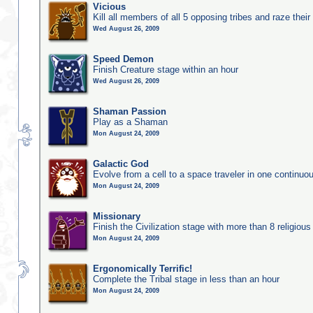
Vicious
Kill all members of all 5 opposing tribes and raze their 
Wed August 26, 2009
Speed Demon
Finish Creature stage within an hour
Wed August 26, 2009
Shaman Passion
Play as a Shaman
Mon August 24, 2009
Galactic God
Evolve from a cell to a space traveler in one continu
Mon August 24, 2009
Missionary
Finish the Civilization stage with more than 8 religious 
Mon August 24, 2009
Ergonomically Terrific!
Complete the Tribal stage in less than an hour
Mon August 24, 2009