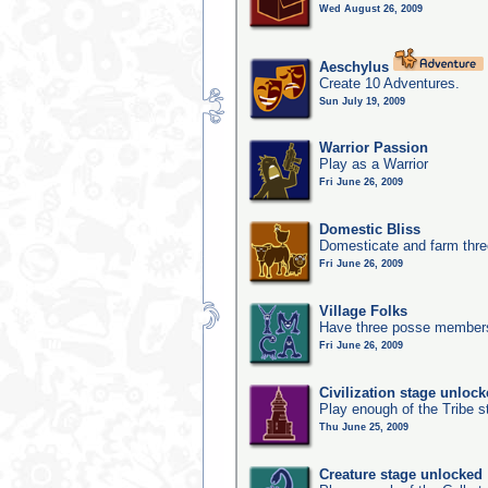
Wed August 26, 2009
Aeschylus
Create 10 Adventures.
Sun July 19, 2009
Warrior Passion
Play as a Warrior
Fri June 26, 2009
Domestic Bliss
Domesticate and farm three
Fri June 26, 2009
Village Folks
Have three posse members 
Fri June 26, 2009
Civilization stage unloc
Play enough of the Tribe st
Thu June 25, 2009
Creature stage unlocked