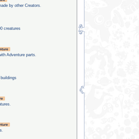
made by other Creators.
0 creatures
with Adventure parts.
 buildings
tures.
s.