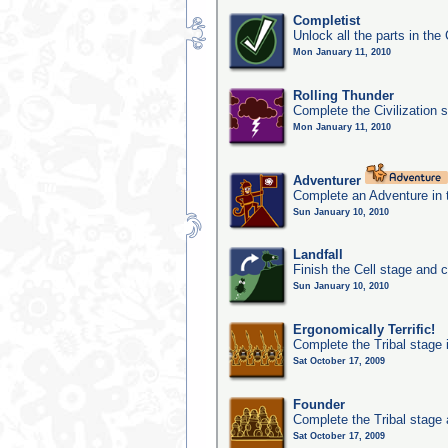
Completist
Unlock all the parts in the 
Mon January 11, 2010
Rolling Thunder
Complete the Civilization s
Mon January 11, 2010
Adventurer
Complete an Adventure in 
Sun January 10, 2010
Landfall
Finish the Cell stage and 
Sun January 10, 2010
Ergonomically Terrific!
Complete the Tribal stage 
Sat October 17, 2009
Founder
Complete the Tribal stage a
Sat October 17, 2009