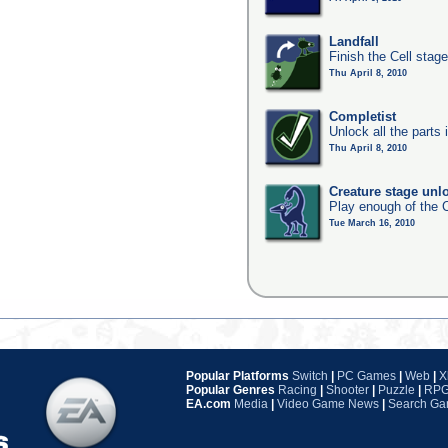
Landfall
Finish the Cell stag
Thu April 8, 2010
Completist
Unlock all the parts 
Thu April 8, 2010
Creature stage unl
Play enough of the C
Tue March 16, 2010
Popular Platforms
Switch
|
PC Games
|
Web
|
X
Popular Genres
Racing
|
Shooter
|
Puzzle
|
RP
EA.com
Media
|
Video Game News
|
Search G