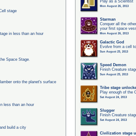
Play as a Scientist
Mon August 26, 2013
Cell stage
Starman
Conquer all the other
your first space ves
tage in less than an hour
Mon August 26, 2013
Galactic God
Evolve from a cell t
Sun August 25, 2013
the Space Stage.
Speed Demon
Finish Creature stag
Sun August 25, 2013
clamber onto the planet's surface
Tribe stage unlock
Play enough of the C
Sat August 24, 2013
in less than an hour
Slugger
Finish Creature stag
Sat August 24, 2013
nd build a city
Civilization stage 