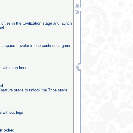
 cities in the Civilization stage and launch
sel
o a space traveler in one continuous game
e within an hour
ed
reature stage to unlock the Tribe stage
e without legs
unlocked