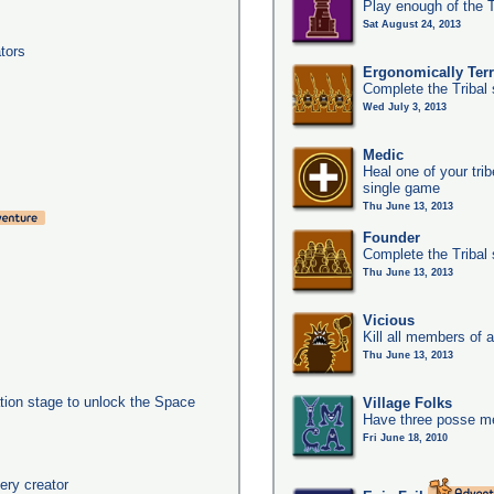
Play enough of the T
Sat August 24, 2013
tors
Ergonomically Terri
Complete the Tribal 
Wed July 3, 2013
Medic
Heal one of your tri
single game
Thu June 13, 2013
Founder
Complete the Tribal 
Thu June 13, 2013
Vicious
Kill all members of a
Thu June 13, 2013
ation stage to unlock the Space
Village Folks
Have three posse me
Fri June 18, 2010
ery creator