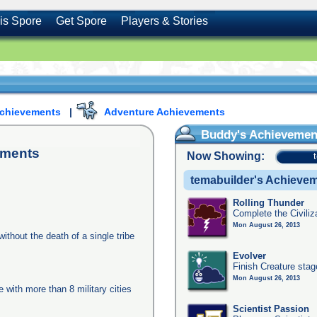
is Spore
Get Spore
Players & Stories
Achievements
|
Adventure Achievements
Buddy's Achievemen
ements
Now Showing:
temabuilder's Achieve
Rolling Thunder
Complete the Civiliz
Mon August 26, 2013
ithout the death of a single tribe
Evolver
Finish Creature stag
Mon August 26, 2013
e with more than 8 military cities
Scientist Passion