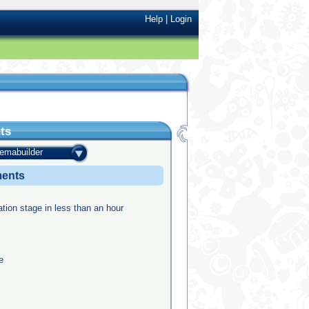
Help
|
Login
ts
temabuilder
ments
ation stage in less than an hour
e