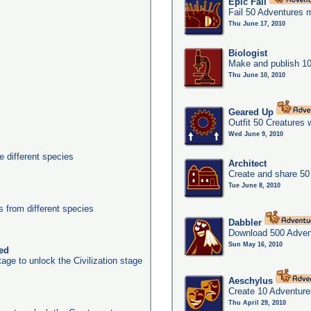
Epic Fail
Fail 50 Adventures 
Thu June 17, 2010
Biologist
Make and publish 10
Thu June 10, 2010
Geared Up
Outfit 50 Creatures 
Wed June 9, 2010
 different species
Architect
Create and share 50
Tue June 8, 2010
from different species
Dabbler
Download 500 Adven
Sun May 16, 2010
ked
age to unlock the Civilization stage
Aeschylus
Create 10 Adventure
Thu April 29, 2010