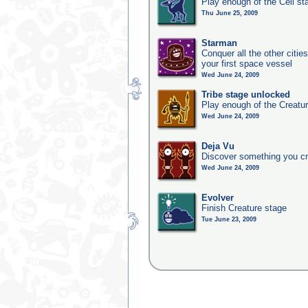
Play enough of the Cell st
Thu June 25, 2009
Starman
Conquer all the other citie
your first space vessel
Wed June 24, 2009
Tribe stage unlocked
Play enough of the Creatur
Wed June 24, 2009
Deja Vu
Discover something you cr
Wed June 24, 2009
Evolver
Finish Creature stage
Tue June 23, 2009