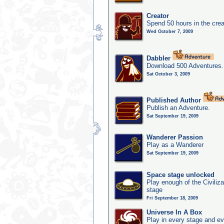
Creator
Spend 50 hours in the crea
Wed October 7, 2009
Dabbler
Download 500 Adventures.
Sat October 3, 2009
Published Author
Publish an Adventure.
Sat September 19, 2009
Wanderer Passion
Play as a Wanderer
Sat September 19, 2009
Space stage unlocked
Play enough of the Civiliz
stage
Fri September 18, 2009
Universe In A Box
Play in every stage and ev