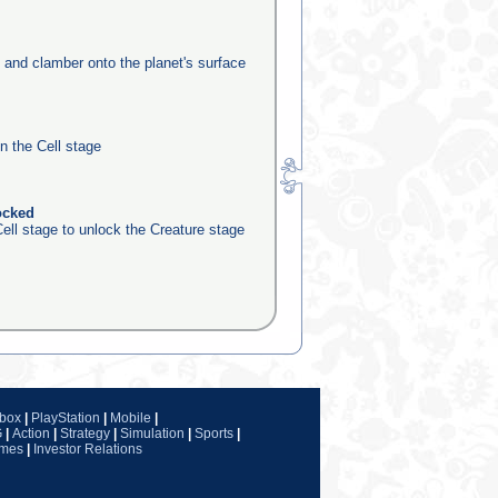
e and clamber onto the planet's surface
in the Cell stage
ocked
ell stage to unlock the Creature stage
box
|
PlayStation
|
Mobile
|
G
|
Action
|
Strategy
|
Simulation
|
Sports
|
ames
|
Investor Relations