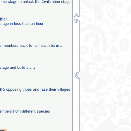
ribe stage to unlock the Civilization stage
fic!
stage in less than an hour
be members back to full health 5x in a
stage and build a city
ll 5 opposing tribes and raze their villages
mbers from different species