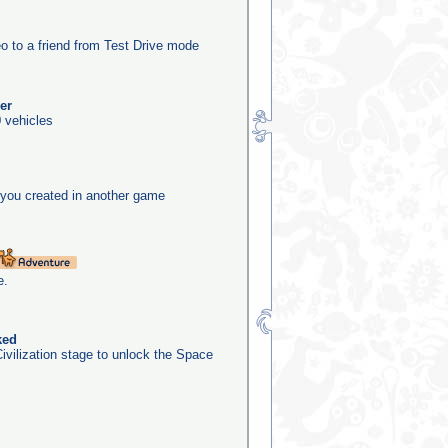
o to a friend from Test Drive mode
er
 vehicles
you created in another game
e.
ked
ivilization stage to unlock the Space