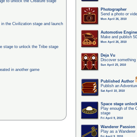
age to unlock the Creature stage
Photographer
Send a photo or vide
Mon April 26, 2010
s in the Civilization stage and launch
Automotive Engine
Make and publish 50
Mon April 26, 2010
e stage to unlock the Tribe stage
Deja Vu
Discover something 
Sun April 25, 2010
eated in another game
Published Author
Publish an Adventur
Sat April 10, 2010
Space stage unloc
Play enough of the C
stage
Fri April 9, 2010
Wanderer Passion
Play as a Wanderer
Fri April 9, 2010