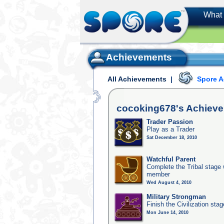
What 
Achievements
All Achievements
|
Spore 
cocoking678's
Achiev
Trader Passion
Play as a Trader
Sat December 18, 2010
Watchful Parent
Complete the Tribal stage w
member
Wed August 4, 2010
Military Strongman
Finish the Civilization stag
Mon June 14, 2010