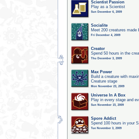
Scientist Passion
Play as a Scientist
Sun December 6, 2009
Socialite
Meet 200 creatures made b
Fri December 4, 2009
Creator
Spend 50 hours in the crea
Thu December 3, 2009
Max Power
Build a creature with maxim
Creature stage
Mon November 23, 2009
Universe In A Box
Play in every stage and ev
Sun November 15, 2009
Spore Addict
Spend 100 hours in your S
Tue November 3, 2009