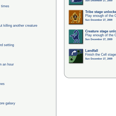
Sun December 27, 2009
0 times
Tribe stage unlock
Play enough of the C
Sun December 27, 2009
ut killing another creature
Creature stage unl
Play enough of the C
Sun December 27, 2009
rd setting
Landfall
Finish the Cell stag
Sun December 27, 2009
in an hour
imes
ore galaxy