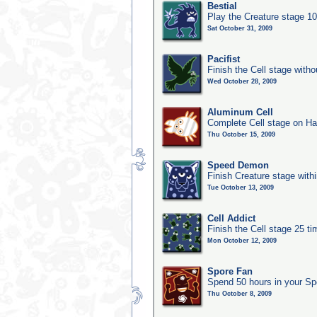
Bestial
Play the Creature stage 1
Sat October 31, 2009
Pacifist
Finish the Cell stage witho
Wed October 28, 2009
Aluminum Cell
Complete Cell stage on Ha
Thu October 15, 2009
Speed Demon
Finish Creature stage with
Tue October 13, 2009
Cell Addict
Finish the Cell stage 25 t
Mon October 12, 2009
Spore Fan
Spend 50 hours in your Sp
Thu October 8, 2009