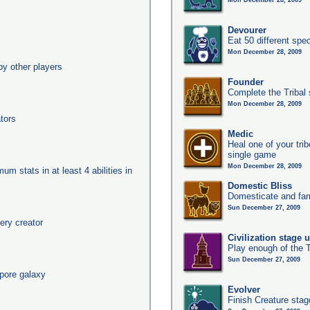
Mon December 28, 2009
Devourer
Eat 50 different sp
Mon December 28, 2009
y other players
Founder
Complete the Tribal 
Mon December 28, 2009
tors
Medic
Heal one of your tri
single game
Mon December 28, 2009
um stats in at least 4 abilities in
Domestic Bliss
Domesticate and far
Sun December 27, 2009
ery creator
Civilization stage 
Play enough of the T
Sun December 27, 2009
pore galaxy
Evolver
Finish Creature stag