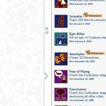
Download 500 Adventures.
Wed January 13, 2010
Scientist
Place 200 Non-Accessorize
Sat January 9, 2010
Epic Killer
Kill an epic in Creature st
Wed January 6, 2010
Aeschylus
Create 10 Adventures.
Mon December 28, 2009
Fear of Flying
Finish the Civilization sta
Tue December 22, 2009
Conclusion
Finish the Civilization st
destroying all other cities
Tue December 22, 2009