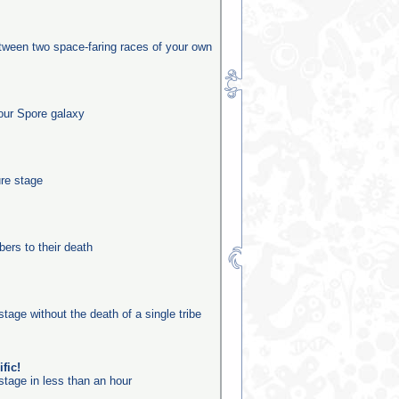
etween two space-faring races of your own
our Spore galaxy
ure stage
rs to their death
stage without the death of a single tribe
fic!
stage in less than an hour