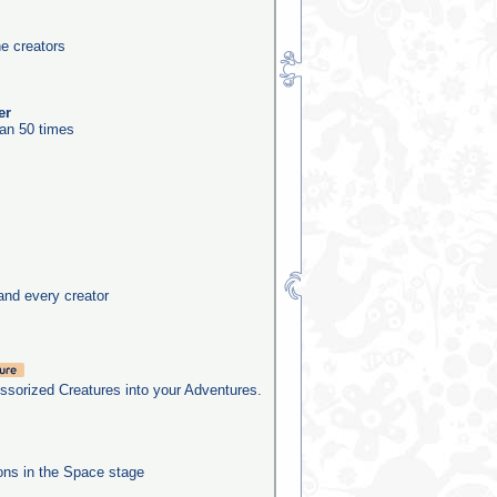
he creators
er
an 50 times
and every creator
sorized Creatures into your Adventures.
ns in the Space stage