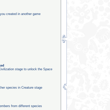
you created in another game
ked
ivilization stage to unlock the Space
other species in Creature stage
mbers from different species