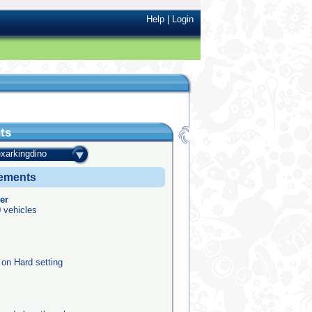
Help
|
Login
ts
exarkingdino
vements
er
 vehicles
 on Hard setting