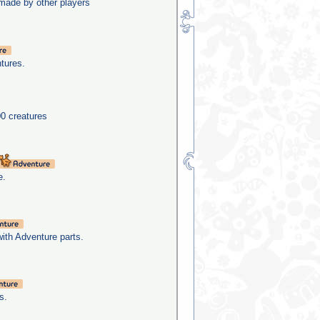
made by other players
tures.
0 creatures
e.
with Adventure parts.
s.