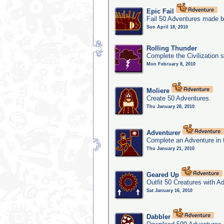
Epic Fail
Fail 50 Adventures made b
Sun April 18, 2010
Rolling Thunder
Complete the Civilization s
Mon February 8, 2010
Moliere
Create 50 Adventures.
Thu January 28, 2010
Adventurer
Complete an Adventure in 
Thu January 21, 2010
Geared Up
Outfit 50 Creatures with A
Sat January 16, 2010
Dabbler