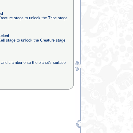
ed
reature stage to unlock the Tribe stage
ocked
ell stage to unlock the Creature stage
e and clamber onto the planet's surface