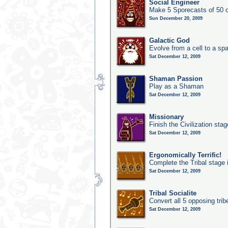
Social Engineer
Make 5 Sporecasts of 50 c
Sun December 20, 2009
Galactic God
Evolve from a cell to a sp
Sat December 12, 2009
Shaman Passion
Play as a Shaman
Sat December 12, 2009
Missionary
Finish the Civilization stag
Sat December 12, 2009
Ergonomically Terrific!
Complete the Tribal stage 
Sat December 12, 2009
Tribal Socialite
Convert all 5 opposing trib
Sat December 12, 2009