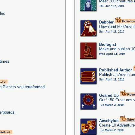
Meet 200 creatures 
Thu June 17, 2010
les
Dabbler
Download 500 Adven
Sun April 18, 2010
Biologist
Make and publish 10
Wed April 14, 2010
times
Published Author
Publish an Adventur
Sun April 11, 2010
g Planets you terraformed.
Geared Up
Outfit 50 Creatures 
Tue March 2, 2010
erboards.
Aeschylus
Create 10 Adventure
Tue March 2, 2010