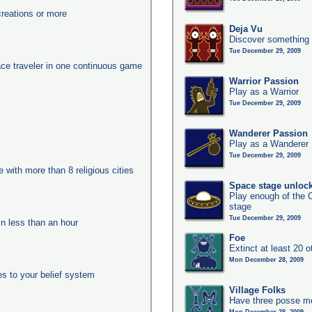
reations or more
Deja Vu
Discover something 
Tue December 29, 2009
ace traveler in one continuous game
Warrior Passion
Play as a Warrior
Tue December 29, 2009
Wanderer Passion
Play as a Wanderer
Tue December 29, 2009
e with more than 8 religious cities
Space stage unloc
Play enough of the C
stage
Tue December 29, 2009
in less than an hour
Foe
Extinct at least 20 
Mon December 28, 2009
es to your belief system
Village Folks
Have three posse me