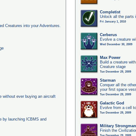
Completist
Unlock all the parts 
Fri January 1, 2010
d Creatures into your Adventures.
Cerberus
Evolve a creature wi
Wed December 30, 2009
age
Max Power
Build a creature with
Creature stage
Tue December 29, 2009
Starman
Conquer all the other
your first space ves
Tue December 29, 2009
ge without ever buying an aircraft
Galactic God
Evolve from a cell t
Tue December 29, 2009
age by launching ICBMS and
Military Strongma
Finish the Civilizati
Tue December 29, 2009