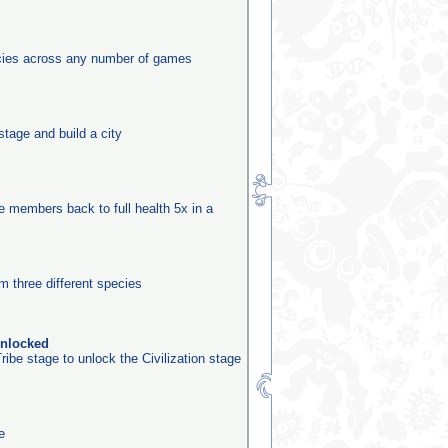
ecies across any number of games
stage and build a city
be members back to full health 5x in a
m three different species
unlocked
ribe stage to unlock the Civilization stage
e