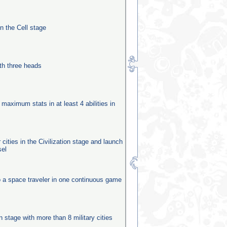
in the Cell stage
th three heads
 maximum stats in at least 4 abilities in
 cities in the Civilization stage and launch
sel
o a space traveler in one continuous game
n
on stage with more than 8 military cities