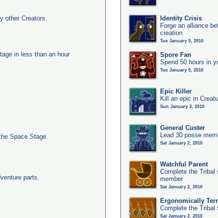
y other Creators.
Identity Crisis
Forge an alliance b
creation
Tue January 5, 2010
tage in less than an hour
Spore Fan
Spend 50 hours in y
Tue January 5, 2010
Epic Killer
Kill an epic in Creat
Sun January 3, 2010
General Custer
Lead 30 posse membe
the Space Stage.
Sat January 2, 2010
Watchful Parent
Complete the Tribal 
dventure parts.
member
Sat January 2, 2010
Ergonomically Terri
Complete the Tribal 
Sat January 2, 2010