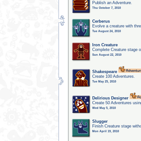
Publish an Adventure.
Thu October 7, 2010
Cerberus
Evolve a creature with thr
Tue August 24, 2010
Iron Creature
Complete Creature stage o
Sun August 22, 2010
Shakespeare
Create 100 Adventures.
Tue May 25, 2010
Delirious Designer
Create 50 Adventures usin
Wed May 5, 2010
Slugger
Finish Creature stage with
Mon April 19, 2010