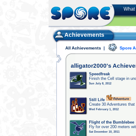
What 
Achievements
All Achievements
|
Spore 
alligator2000's
Achieve
Speedfreak
Finish the Cell stage in u
Sun July 8, 2012
Still Life
Create 30 Adventures that 
Wed February 1, 2012
Flight of the Bumblebee
Fly for over 200 meters wi
Sat December 10, 2011