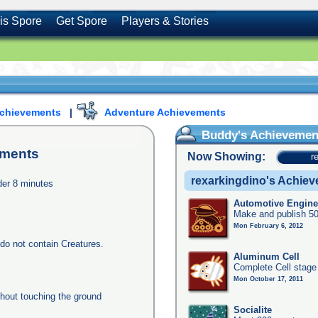
is Spore
Get Spore
Players & Stories
Achievements
|
Adventure Achievements
Buddy's Achievemen
ments
Now Showing:
r
rexarkingdino's Achie
nder 8 minutes
Automotive Engine
Make and publish 50
Mon February 6, 2012
do not contain Creatures.
Aluminum Cell
Complete Cell stage
Mon October 17, 2011
thout touching the ground
Socialite