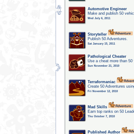
Automotive Engineer
Make and publish 50 vehic
Wed July 6, 2011
Storyteller
Publish 50 Adventures.
Sat January 15, 2011
Pathological Cheater
Use a cheat more than 50 
Sun November 21, 2010
Terraformaniac
Create 50 Adventures usin
Fri November 12, 2010
Mad Skills
Earn top ranks on 50 Lead
Thu October 7, 2010
Published Author