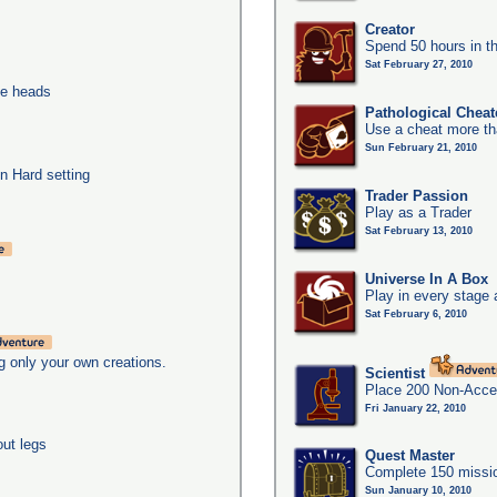
Creator
Spend 50 hours in t
Sat February 27, 2010
ee heads
Pathological Cheat
Use a cheat more th
Sun February 21, 2010
n Hard setting
Trader Passion
Play as a Trader
Sat February 13, 2010
Universe In A Box
Play in every stage 
Sat February 6, 2010
g only your own creations.
Scientist
Place 200 Non-Acces
Fri January 22, 2010
out legs
Quest Master
Complete 150 missio
Sun January 10, 2010