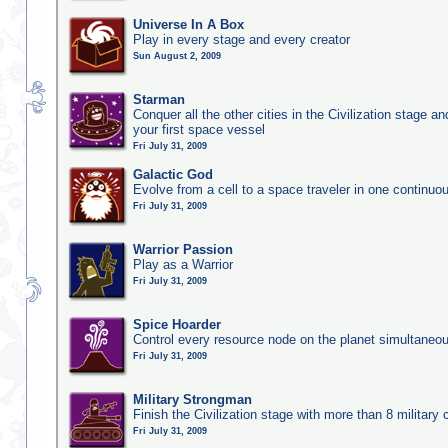
Universe In A Box
Play in every stage and every creator
Sun August 2, 2009
Starman
Conquer all the other cities in the Civilization stage a
your first space vessel
Fri July 31, 2009
Galactic God
Evolve from a cell to a space traveler in one continu
Fri July 31, 2009
Warrior Passion
Play as a Warrior
Fri July 31, 2009
Spice Hoarder
Control every resource node on the planet simultaneo
Fri July 31, 2009
Military Strongman
Finish the Civilization stage with more than 8 military c
Fri July 31, 2009