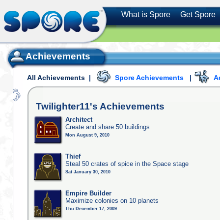
What is Spore
Get Spore
Achievements
All Achievements
|
Spore Achievements
|
A
Twilighter11's
Achievements
Architect
Create and share 50 buildings
Mon August 9, 2010
Thief
Steal 50 crates of spice in the Space stage
Sat January 30, 2010
Empire Builder
Maximize colonies on 10 planets
Thu December 17, 2009