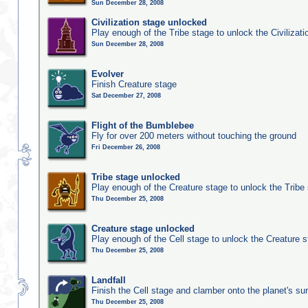
Sun December 28, 2008
Civilization stage unlocked
Play enough of the Tribe stage to unlock the Civilizati
Sun December 28, 2008
Evolver
Finish Creature stage
Sat December 27, 2008
Flight of the Bumblebee
Fly for over 200 meters without touching the ground
Fri December 26, 2008
Tribe stage unlocked
Play enough of the Creature stage to unlock the Tribe
Thu December 25, 2008
Creature stage unlocked
Play enough of the Cell stage to unlock the Creature 
Thu December 25, 2008
Landfall
Finish the Cell stage and clamber onto the planet's su
Thu December 25, 2008