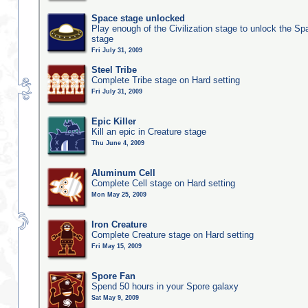
Space stage unlocked
Play enough of the Civilization stage to unlock the Sp
stage
Fri July 31, 2009
Steel Tribe
Complete Tribe stage on Hard setting
Fri July 31, 2009
Epic Killer
Kill an epic in Creature stage
Thu June 4, 2009
Aluminum Cell
Complete Cell stage on Hard setting
Mon May 25, 2009
Iron Creature
Complete Creature stage on Hard setting
Fri May 15, 2009
Spore Fan
Spend 50 hours in your Spore galaxy
Sat May 9, 2009