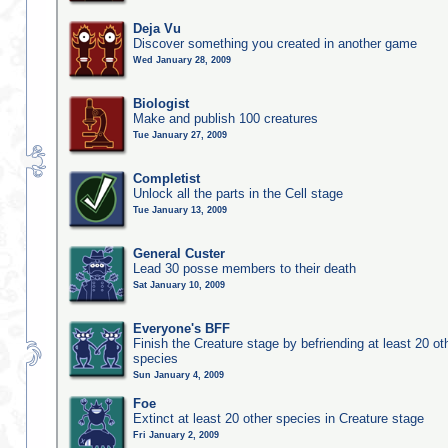
Deja Vu
Discover something you created in another game
Wed January 28, 2009
Biologist
Make and publish 100 creatures
Tue January 27, 2009
Completist
Unlock all the parts in the Cell stage
Tue January 13, 2009
General Custer
Lead 30 posse members to their death
Sat January 10, 2009
Everyone's BFF
Finish the Creature stage by befriending at least 20 ot
species
Sun January 4, 2009
Foe
Extinct at least 20 other species in Creature stage
Fri January 2, 2009