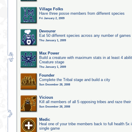
Village Folks
Have three posse members from different species
Fri January 2, 2009
Devourer
Eat 50 different species across any number of games
Thu January 1, 2009
Max Power
Build a creature with maximum stats in at least 4 abilit
Creature stage
Thu January 1, 2009
Founder
Complete the Tribal stage and build a city
Sun December 28, 2008
Vicious
Kill all members of all 5 opposing tribes and raze their 
Sun December 28, 2008
Medic
Heal one of your tribe members back to full health 5x i
single game