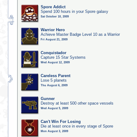
Spore Addict
Spend 100 hours in your Spore galaxy
Sat October 10, 2009
Warrior Hero
Achieve Master Badge Level 10 as a Warrior
Fri August 21, 2009
Conquistador
Capture 15 Star Systems
Wed August 12, 2009
Careless Parent
Lose 5 planets
Thu August 6, 2009
Gunner
Destroy at least 500 other space vessels
Wed August 5, 2009
Can't Win For Losing
Die at least once in every stage of Spore
Mon August 3, 2009