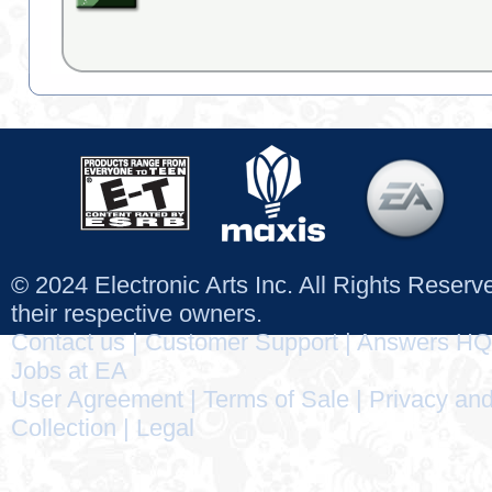
© 2024 Electronic Arts Inc. All Rights Reser
their respective owners.
Contact us
|
Customer Support
|
Answers HQ
Jobs at EA
User Agreement
|
Terms of Sale
|
Privacy and
Collection
|
Legal