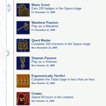
Maxis Scout
Earn 100 badges in the Space stage
Fri December 11, 2009
Wanderer Passion
Play as a Wanderer
Fri December 11, 2009
Quest Master
Complete 150 missions in the Space stage
Mon November 23, 2009
Shaman Passion
Play as a Shaman
Mon October 12, 2009
Ergonomically Terrific!
Complete the Tribal stage in less than an hour
Mon October 12, 2009
Creator
Spend 50 hours in the creators
Sun October 11, 2009