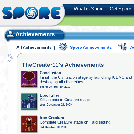
What is Spore
Get Spore
Achievements
All Achievements
|
Spore Achievements
|
A
TheCreater11's
Achievements
Conclusion
Finish the Civilization stage by launching ICBMS and
destroying all other cities
Sat November 20, 2010
Epic Killer
Kill an epic in Creature stage
Wed December 23, 2009
Iron Creature
Complete Creature stage on Hard setting
Sat October 10, 2009