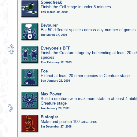
Speedfreak
Finish the Cell stage in under 8 minutes
Thu March 19, 2009
Devourer
Eat 50 different species across any number of games
Tue March 17, 2009
Everyone's BFF
Finish the Creature stage by befriending at least 20 ot
species
Thu February 12, 2009
Foe
Extinct at least 20 other species in Creature stage
Sun January 25, 2009
Max Power
Build a creature with maximum stats in at least 4 abilit
Creature stage
Tue January 20, 2009
Biologist
Make and publish 100 creatures
Sat December 27, 2008