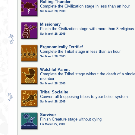
Rolling Thunder
Complete the Civilization stage in less than an hour
Sat March 28, 2009
Missionary
Finish the Civilization stage with more than 8 religious 
Sat March 28, 2009
Ergonomically Terrific!
Complete the Tribal stage in less than an hour
Sat March 28, 2009
Watchful Parent
Complete the Tribal stage without the death of a single
member
Sat March 28, 2009
Tribal Socialite
Convert all 5 opposing tribes to your belief system
Sat March 28, 2009
Survivor
Finish Creature stage without dying
Fri March 27, 2009