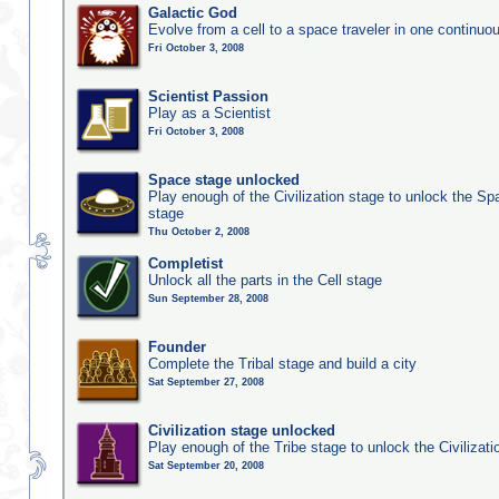
Galactic God
Evolve from a cell to a space traveler in one continu
Fri October 3, 2008
Scientist Passion
Play as a Scientist
Fri October 3, 2008
Space stage unlocked
Play enough of the Civilization stage to unlock the Sp
stage
Thu October 2, 2008
Completist
Unlock all the parts in the Cell stage
Sun September 28, 2008
Founder
Complete the Tribal stage and build a city
Sat September 27, 2008
Civilization stage unlocked
Play enough of the Tribe stage to unlock the Civilizati
Sat September 20, 2008