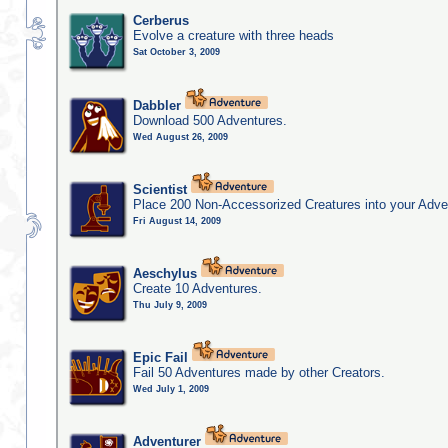
Cerberus
Evolve a creature with three heads
Sat October 3, 2009
Dabbler
Download 500 Adventures.
Wed August 26, 2009
Scientist
Place 200 Non-Accessorized Creatures into your Adve
Fri August 14, 2009
Aeschylus
Create 10 Adventures.
Thu July 9, 2009
Epic Fail
Fail 50 Adventures made by other Creators.
Wed July 1, 2009
Adventurer