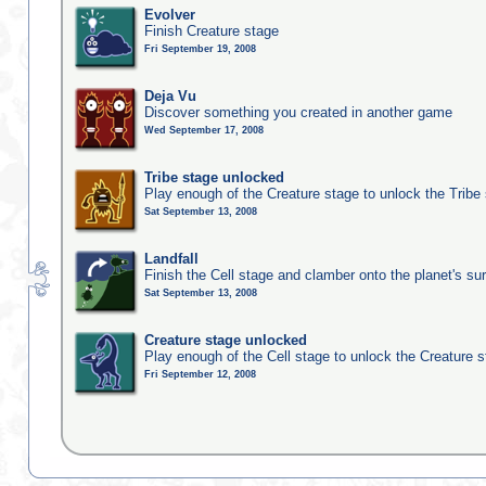
Evolver
Finish Creature stage
Fri September 19, 2008
Deja Vu
Discover something you created in another game
Wed September 17, 2008
Tribe stage unlocked
Play enough of the Creature stage to unlock the Tribe
Sat September 13, 2008
Landfall
Finish the Cell stage and clamber onto the planet's su
Sat September 13, 2008
Creature stage unlocked
Play enough of the Cell stage to unlock the Creature 
Fri September 12, 2008