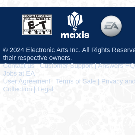
© 2024 Electronic Arts Inc. All Rights Reser
their respective owners.
Contact us
|
Customer Support
|
Answers HQ
Jobs at EA
User Agreement
|
Terms of Sale
|
Privacy and
Collection
|
Legal