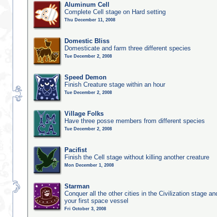
Aluminum Cell
Complete Cell stage on Hard setting
Thu December 11, 2008
Domestic Bliss
Domesticate and farm three different species
Tue December 2, 2008
Speed Demon
Finish Creature stage within an hour
Tue December 2, 2008
Village Folks
Have three posse members from different species
Tue December 2, 2008
Pacifist
Finish the Cell stage without killing another creature
Mon December 1, 2008
Starman
Conquer all the other cities in the Civilization stage a
your first space vessel
Fri October 3, 2008