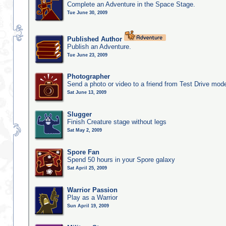
Complete an Adventure in the Space Stage.
Tue June 30, 2009
Published Author
Publish an Adventure.
Tue June 23, 2009
Photographer
Send a photo or video to a friend from Test Drive mod
Sat June 13, 2009
Slugger
Finish Creature stage without legs
Sat May 2, 2009
Spore Fan
Spend 50 hours in your Spore galaxy
Sat April 25, 2009
Warrior Passion
Play as a Warrior
Sun April 19, 2009