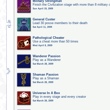
Military Strongman
Finish the Civilization stage with more than 8 military c
Sun April 19, 2009
General Custer
Lead 30 posse members to their death
Sat April 11, 2009
Pathological Cheater
Use a cheat more than 50 times
Wed April 8, 2009
Wanderer Passion
Play as a Wanderer
Sat March 28, 2009
Shaman Passion
Play as a Shaman
Sat March 28, 2009
Universe In A Box
Play in every stage and every creator
Sat March 28, 2009