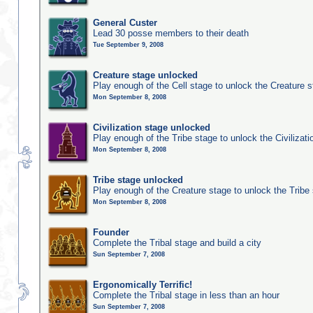
General Custer
Lead 30 posse members to their death
Tue September 9, 2008
Creature stage unlocked
Play enough of the Cell stage to unlock the Creature 
Mon September 8, 2008
Civilization stage unlocked
Play enough of the Tribe stage to unlock the Civilizati
Mon September 8, 2008
Tribe stage unlocked
Play enough of the Creature stage to unlock the Tribe
Mon September 8, 2008
Founder
Complete the Tribal stage and build a city
Sun September 7, 2008
Ergonomically Terrific!
Complete the Tribal stage in less than an hour
Sun September 7, 2008