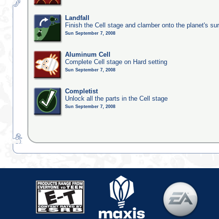
Landfall
Finish the Cell stage and clamber onto the planet's su
Sun September 7, 2008
Aluminum Cell
Complete Cell stage on Hard setting
Sun September 7, 2008
Completist
Unlock all the parts in the Cell stage
Sun September 7, 2008