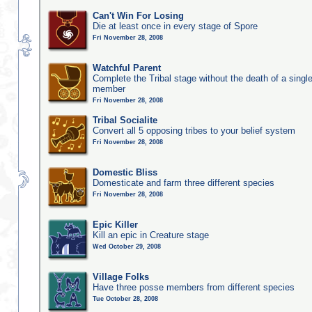
Can't Win For Losing
Die at least once in every stage of Spore
Fri November 28, 2008
Watchful Parent
Complete the Tribal stage without the death of a single
member
Fri November 28, 2008
Tribal Socialite
Convert all 5 opposing tribes to your belief system
Fri November 28, 2008
Domestic Bliss
Domesticate and farm three different species
Fri November 28, 2008
Epic Killer
Kill an epic in Creature stage
Wed October 29, 2008
Village Folks
Have three posse members from different species
Tue October 28, 2008