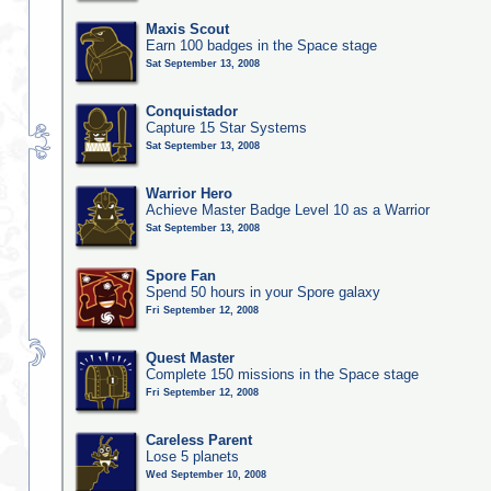
Maxis Scout
Earn 100 badges in the Space stage
Sat September 13, 2008
Conquistador
Capture 15 Star Systems
Sat September 13, 2008
Warrior Hero
Achieve Master Badge Level 10 as a Warrior
Sat September 13, 2008
Spore Fan
Spend 50 hours in your Spore galaxy
Fri September 12, 2008
Quest Master
Complete 150 missions in the Space stage
Fri September 12, 2008
Careless Parent
Lose 5 planets
Wed September 10, 2008