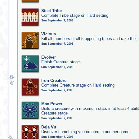
Steel Tribe
Complete Tribe stage on Hard setting
Sun September 7, 2008
Vicious
Kill all members of all 5 opposing tribes and raze their 
Sun September 7, 2008
Evolver
Finish Creature stage
Sun September 7, 2008
Iron Creature
Complete Creature stage on Hard setting
Sun September 7, 2008
Max Power
Build a creature with maximum stats in at least 4 abilit
Creature stage
Sun September 7, 2008
Deja Vu
Discover something you created in another game
Sun September 7, 2008