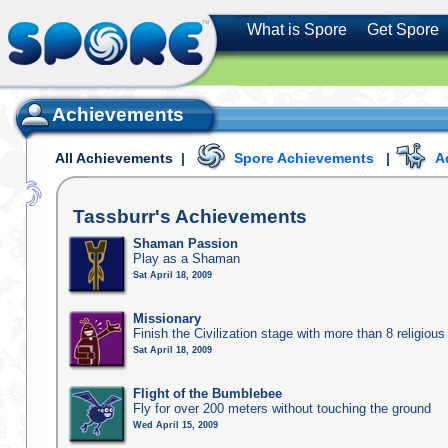
What is Spore
Get Spore
Achievements
All Achievements
|
Spore Achievements
|
A
Tassburr's
Achievements
Shaman Passion
Play as a Shaman
Sat April 18, 2009
Missionary
Finish the Civilization stage with more than 8 religious 
Sat April 18, 2009
Flight of the Bumblebee
Fly for over 200 meters without touching the ground
Wed April 15, 2009