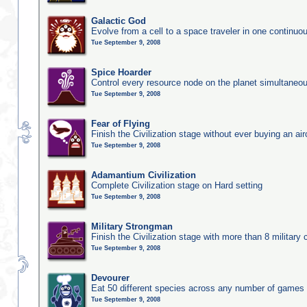
Galactic God
Evolve from a cell to a space traveler in one continu
Tue September 9, 2008
Spice Hoarder
Control every resource node on the planet simultaneo
Tue September 9, 2008
Fear of Flying
Finish the Civilization stage without ever buying an air
Tue September 9, 2008
Adamantium Civilization
Complete Civilization stage on Hard setting
Tue September 9, 2008
Military Strongman
Finish the Civilization stage with more than 8 military c
Tue September 9, 2008
Devourer
Eat 50 different species across any number of games
Tue September 9, 2008