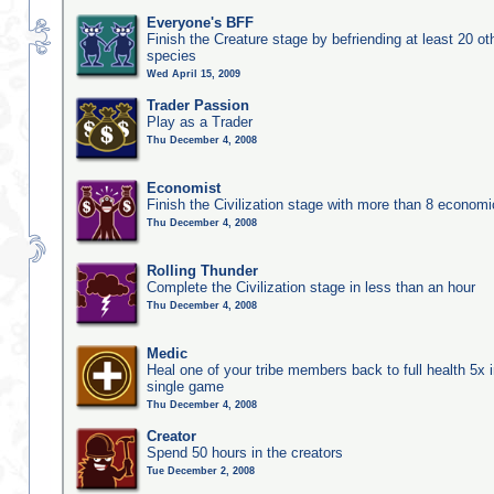
Everyone's BFF
Finish the Creature stage by befriending at least 20 ot
species
Wed April 15, 2009
Trader Passion
Play as a Trader
Thu December 4, 2008
Economist
Finish the Civilization stage with more than 8 economic
Thu December 4, 2008
Rolling Thunder
Complete the Civilization stage in less than an hour
Thu December 4, 2008
Medic
Heal one of your tribe members back to full health 5x i
single game
Thu December 4, 2008
Creator
Spend 50 hours in the creators
Tue December 2, 2008