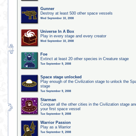
Gunner
Destroy at least 500 other space vessels
Wed September 10, 2008
Universe In A Box
Play in every stage and every creator
Wed September 10, 2008
Foe
Extinct at least 20 other species in Creature stage
Tue September 9, 2008
Space stage unlocked
Play enough of the Civilization stage to unlock the Sp
stage
Tue September 9, 2008
Starman
Conquer all the other cities in the Civilization stage a
your first space vessel
Tue September 9, 2008
Warrior Passion
Play as a Warrior
Tue September 9, 2008