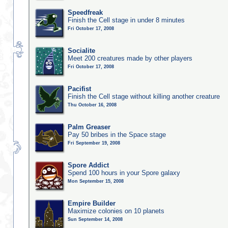
Speedfreak
Finish the Cell stage in under 8 minutes
Fri October 17, 2008
Socialite
Meet 200 creatures made by other players
Fri October 17, 2008
Pacifist
Finish the Cell stage without killing another creature
Thu October 16, 2008
Palm Greaser
Pay 50 bribes in the Space stage
Fri September 19, 2008
Spore Addict
Spend 100 hours in your Spore galaxy
Mon September 15, 2008
Empire Builder
Maximize colonies on 10 planets
Sun September 14, 2008