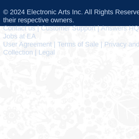
© 2024 Electronic Arts Inc. All Rights Reser
their respective owners.
Contact us
|
Customer Support
|
Answers HQ
Jobs at EA
User Agreement
|
Terms of Sale
|
Privacy and
Collection
|
Legal