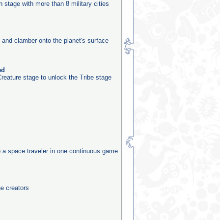
on stage with more than 8 military cities
e and clamber onto the planet's surface
ed
reature stage to unlock the Tribe stage
o a space traveler in one continuous game
he creators