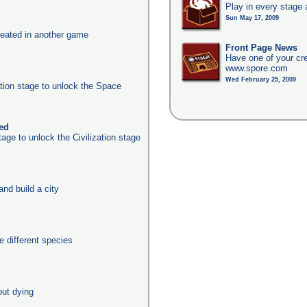
Play in every stage 
Sun May 17, 2009
eated in another game
Front Page News
Have one of your cr
www.spore.com
Wed February 25, 2009
ation stage to unlock the Space
ked
age to unlock the Civilization stage
nd build a city
 different species
out dying