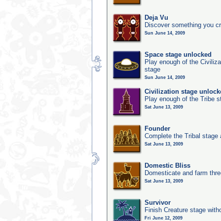
Deja Vu
Discover something you cr
Sun June 14, 2009
Space stage unlocked
Play enough of the Civiliz
stage
Sun June 14, 2009
Civilization stage unloc
Play enough of the Tribe st
Sat June 13, 2009
Founder
Complete the Tribal stage a
Sat June 13, 2009
Domestic Bliss
Domesticate and farm three
Sat June 13, 2009
Survivor
Finish Creature stage with
Fri June 12, 2009