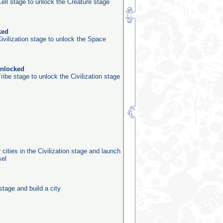
ell stage to unlock the Creature stage
ked
ivilization stage to unlock the Space
unlocked
ribe stage to unlock the Civilization stage
 cities in the Civilization stage and launch
sel
stage and build a city