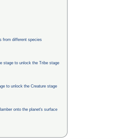
from different species
e stage to unlock the Tribe stage
age to unlock the Creature stage
clamber onto the planet's surface