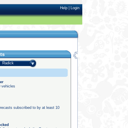
Help
|
Login
ts
Radick
er
 vehicles
recasts subscribed to by at least 10
ocked