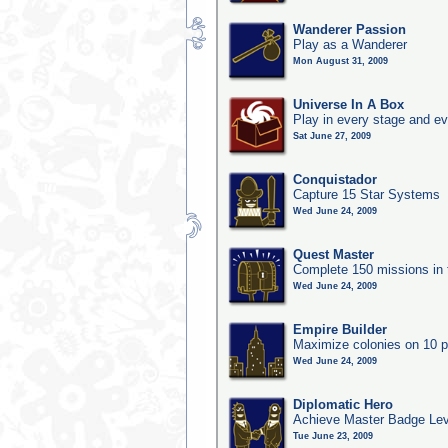
Wanderer Passion
Play as a Wanderer
Mon August 31, 2009
Universe In A Box
Play in every stage and ev
Sat June 27, 2009
Conquistador
Capture 15 Star Systems
Wed June 24, 2009
Quest Master
Complete 150 missions in
Wed June 24, 2009
Empire Builder
Maximize colonies on 10 p
Wed June 24, 2009
Diplomatic Hero
Achieve Master Badge Lev
Tue June 23, 2009