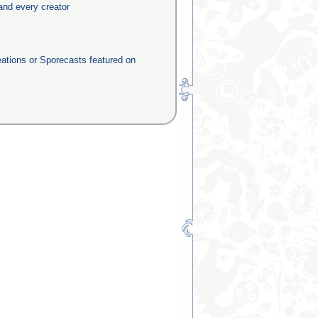
and every creator
eations or Sporecasts featured on