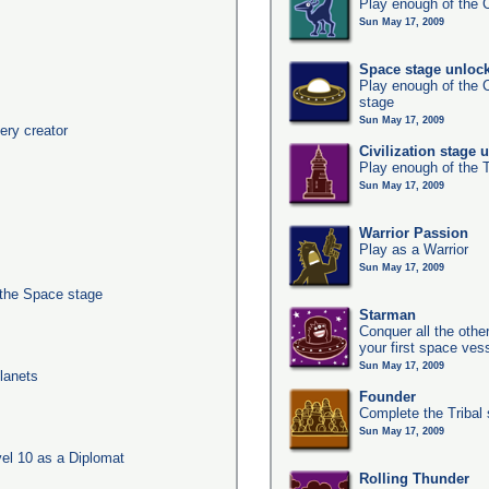
Play enough of the C
Sun May 17, 2009
Space stage unloc
Play enough of the C
stage
Sun May 17, 2009
ery creator
Civilization stage 
Play enough of the T
Sun May 17, 2009
Warrior Passion
Play as a Warrior
Sun May 17, 2009
 the Space stage
Starman
Conquer all the other
your first space ves
Sun May 17, 2009
lanets
Founder
Complete the Tribal 
Sun May 17, 2009
el 10 as a Diplomat
Rolling Thunder