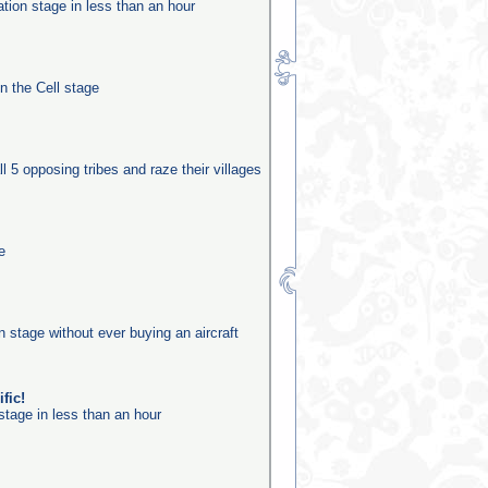
ation stage in less than an hour
in the Cell stage
ll 5 opposing tribes and raze their villages
e
on stage without ever buying an aircraft
fic!
stage in less than an hour
n