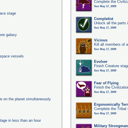
Complete the Civiliz
Sun May 17, 2009
pace stage
Completist
Unlock all the parts 
Sun May 17, 2009
ore galaxy
Vicious
Kill all members of a
Sun May 17, 2009
 space vessels
Evolver
Finish Creature stag
Sun May 17, 2009
Fear of Flying
Finish the Civilizati
Sun May 17, 2009
e on the planet simultaneously
Ergonomically Terri
Complete the Tribal 
Sun May 17, 2009
tage in less than an hour
Military Strongma