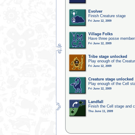
Evolver
Finish Creature stage
Fri June 12, 2009
Village Folks
Have three posse members 
Fri June 12, 2009
Tribe stage unlocked
Play enough of the Creatur
Fri June 12, 2009
Creature stage unlocked
Play enough of the Cell st
Fri June 12, 2009
Landfall
Finish the Cell stage and 
Thu June 11, 2009