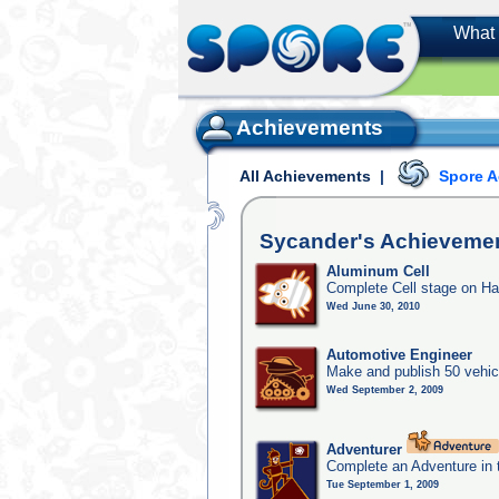
What 
Achievements
All Achievements
|
Spore 
Sycander's
Achieveme
Aluminum Cell
Complete Cell stage on Ha
Wed June 30, 2010
Automotive Engineer
Make and publish 50 vehic
Wed September 2, 2009
Adventurer
Complete an Adventure in 
Tue September 1, 2009