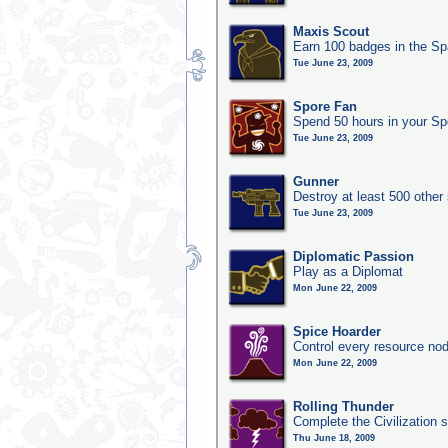
Maxis Scout
Earn 100 badges in the S
Tue June 23, 2009
Spore Fan
Spend 50 hours in your Sp
Tue June 23, 2009
Gunner
Destroy at least 500 other
Tue June 23, 2009
Diplomatic Passion
Play as a Diplomat
Mon June 22, 2009
Spice Hoarder
Control every resource nod
Mon June 22, 2009
Rolling Thunder
Complete the Civilization s
Thu June 18, 2009