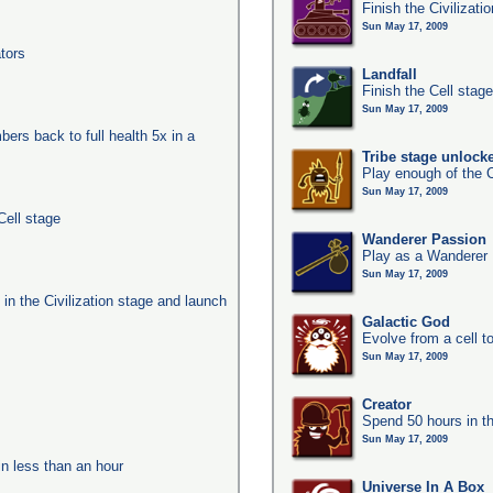
Finish the Civilizati
Sun May 17, 2009
tors
Landfall
Finish the Cell stag
Sun May 17, 2009
ers back to full health 5x in a
Tribe stage unlock
Play enough of the C
Sun May 17, 2009
Cell stage
Wanderer Passion
Play as a Wanderer
Sun May 17, 2009
s in the Civilization stage and launch
Galactic God
Evolve from a cell t
Sun May 17, 2009
Creator
Spend 50 hours in t
Sun May 17, 2009
in less than an hour
Universe In A Box