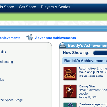
is Spore
Get Spore
Players & Stories
Achievements
|
Adventure Achievements
Buddy's Achievemen
nts
Now Showing:
Radick's Achievements
rd setting
Automotive Engine
Make and publish 50
Thu September 3, 2009
les
Rising Star
Have 5 different Spo
people
Sat May 23, 2009
the Space Stage.
Creature stage unl