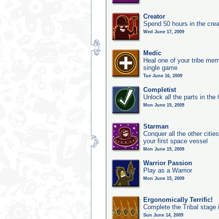
Creator
Spend 50 hours in the crea
Wed June 17, 2009
Medic
Heal one of your tribe memb
single game
Tue June 16, 2009
Completist
Unlock all the parts in the 
Mon June 15, 2009
Starman
Conquer all the other citie
your first space vessel
Mon June 15, 2009
Warrior Passion
Play as a Warrior
Mon June 15, 2009
Ergonomically Terrific!
Complete the Tribal stage 
Sun June 14, 2009