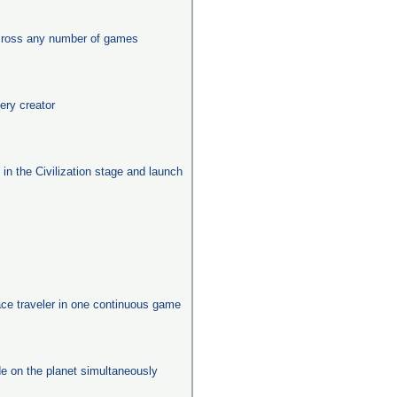
across any number of games
ery creator
s in the Civilization stage and launch
ace traveler in one continuous game
e on the planet simultaneously