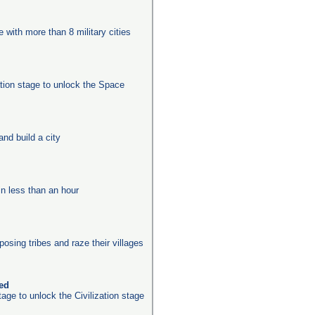
e with more than 8 military cities
ation stage to unlock the Space
nd build a city
in less than an hour
posing tribes and raze their villages
ked
age to unlock the Civilization stage