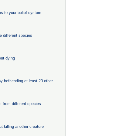
es to your belief system
 different species
out dying
y befriending at least 20 other
from different species
ut killing another creature