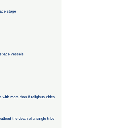
pace stage
 space vessels
e with more than 8 religious cities
ithout the death of a single tribe