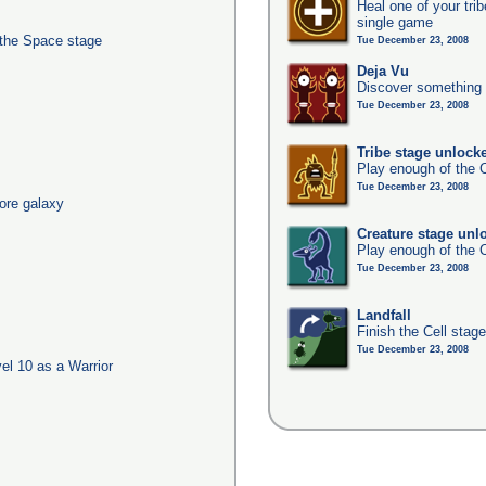
Heal one of your tri
single game
 the Space stage
Tue December 23, 2008
Deja Vu
Discover something 
Tue December 23, 2008
Tribe stage unlock
Play enough of the C
Tue December 23, 2008
ore galaxy
Creature stage unl
Play enough of the C
Tue December 23, 2008
Landfall
Finish the Cell stag
Tue December 23, 2008
l 10 as a Warrior