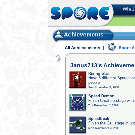
What 
Achievements
All Achievements
|
Spore 
Janus713's
Achieveme
Rising Star
Have 5 different Sporecast
people
Sun November 9, 2008
Speed Demon
Finish Creature stage with
Tue November 4, 2008
Speedfreak
Finish the Cell stage in u
Mon November 3, 2008