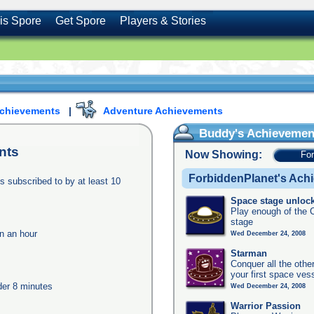
is Spore
Get Spore
Players & Stories
Achievements
|
Adventure Achievements
Buddy's Achievemen
nts
Now Showing:
Fo
ForbiddenPlanet's Ach
s subscribed to by at least 10
Space stage unloc
Play enough of the C
stage
in an hour
Wed December 24, 2008
Starman
Conquer all the other
your first space ves
nder 8 minutes
Wed December 24, 2008
Warrior Passion