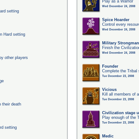
Play as a Warrior
Wed December 24, 2008
ard setting
Spice Hoarder
Control every resou
Wed December 24, 2008
n Hard setting
Military Strongma
Finish the Civilizati
Wed December 24, 2008
y other players
Founder
Complete the Tribal 
Tue December 23, 2008
age
Vicious
Kill all members of a
Tue December 23, 2008
their death
Civilization stage 
Play enough of the T
Tue December 23, 2008
rd setting
Medic