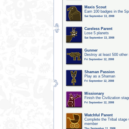
Maxis Scout
Earn 100 badges in the S
Sat September 13, 2008
Careless Parent
Lose 5 planets
Sat September 13, 2008
Gunner
Destroy at least 500 other
Fri September 12, 2008
Shaman Passion
Play as a Shaman
Fri September 12, 2008
Missionary
Finish the Civilization stag
Fri September 12, 2008
Watchful Parent
Complete the Tribal stage w
member
Thu September 11, 2008