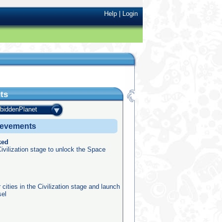
Help
|
Login
ts
rbiddenPlanet
ievements
ked
ivilization stage to unlock the Space
 cities in the Civilization stage and launch
sel