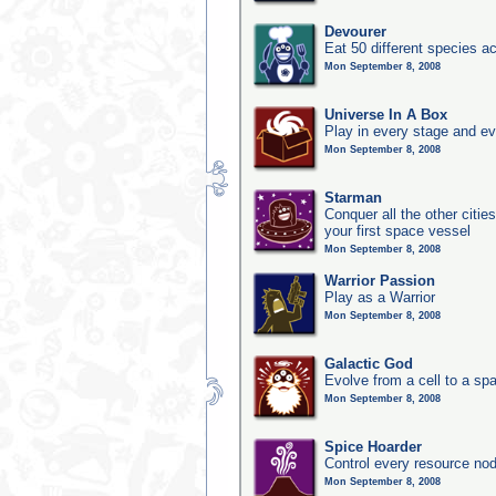
Devourer
Eat 50 different species 
Mon September 8, 2008
Universe In A Box
Play in every stage and ev
Mon September 8, 2008
Starman
Conquer all the other citie
your first space vessel
Mon September 8, 2008
Warrior Passion
Play as a Warrior
Mon September 8, 2008
Galactic God
Evolve from a cell to a sp
Mon September 8, 2008
Spice Hoarder
Control every resource nod
Mon September 8, 2008