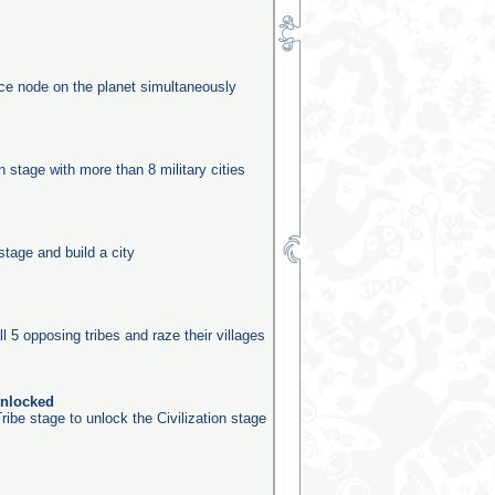
rce node on the planet simultaneously
n
on stage with more than 8 military cities
stage and build a city
ll 5 opposing tribes and raze their villages
unlocked
ribe stage to unlock the Civilization stage