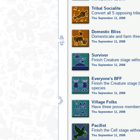
Tribal Socialite
Convert all 5 opposing trib
Thu September 11, 2008
Domestic Bliss
Domesticate and farm three
Thu September 11, 2008
Survivor
Finish Creature stage with
Thu September 11, 2008
Everyone's BFF
Finish the Creature stage b
species
Thu September 11, 2008
Village Folks
Have three posse members 
Thu September 11, 2008
Pacifist
Finish the Cell stage witho
Thu September 11, 2008