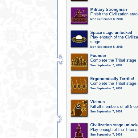
Military Strongman
Finish the Civilization stag
Mon September 8, 2008
Space stage unlocked
Play enough of the Civiliz
stage
Mon September 8, 2008
Founder
Complete the Tribal stage a
Sun September 7, 2008
Ergonomically Terrific!
Complete the Tribal stage 
Sun September 7, 2008
Vicious
Kill all members of all 5 op
Sun September 7, 2008
Civilization stage unloc
Play enough of the Tribe st
Sun September 7, 2008