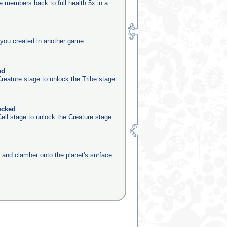
be members back to full health 5x in a
you created in another game
ed
reature stage to unlock the Tribe stage
ocked
ell stage to unlock the Creature stage
e and clamber onto the planet's surface