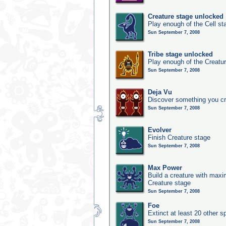
Creature stage unlocked
Play enough of the Cell st
Sun September 7, 2008
Tribe stage unlocked
Play enough of the Creatur
Sun September 7, 2008
Deja Vu
Discover something you cr
Sun September 7, 2008
Evolver
Finish Creature stage
Sun September 7, 2008
Max Power
Build a creature with maxim
Creature stage
Sun September 7, 2008
Foe
Extinct at least 20 other s
Sun September 7, 2008