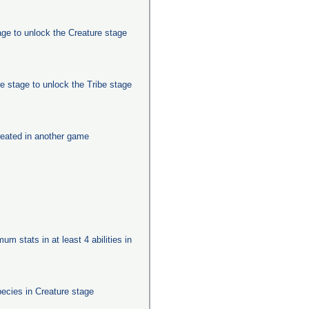
age to unlock the Creature stage
e stage to unlock the Tribe stage
eated in another game
um stats in at least 4 abilities in
pecies in Creature stage