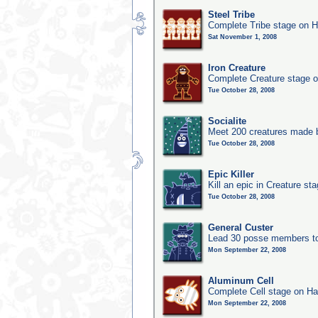
Steel Tribe
Complete Tribe stage on H
Sat November 1, 2008
Iron Creature
Complete Creature stage o
Tue October 28, 2008
Socialite
Meet 200 creatures made b
Tue October 28, 2008
Epic Killer
Kill an epic in Creature st
Tue October 28, 2008
General Custer
Lead 30 posse members to 
Mon September 22, 2008
Aluminum Cell
Complete Cell stage on Ha
Mon September 22, 2008