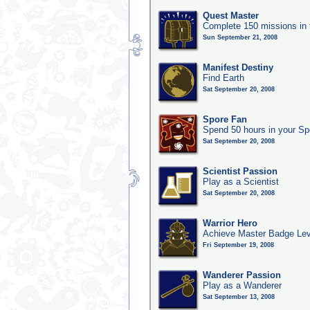
Quest Master
Complete 150 missions in
Sun September 21, 2008
Manifest Destiny
Find Earth
Sat September 20, 2008
Spore Fan
Spend 50 hours in your Sp
Sat September 20, 2008
Scientist Passion
Play as a Scientist
Sat September 20, 2008
Warrior Hero
Achieve Master Badge Leve
Fri September 19, 2008
Wanderer Passion
Play as a Wanderer
Sat September 13, 2008