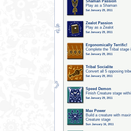
Shaman Passion
Play as a Shaman
Sat January 29, 2011
Zealot Passion
Play as a Zealot
Sat January 29, 2011
Ergonomically Terrific!
Complete the Tribal stage 
Sat January 29, 2011
Tribal Socialite
Convert all 5 opposing trib
Sat January 29, 2011
Speed Demon
Finish Creature stage with
Sat January 29, 2011
Max Power
Build a creature with maxim
Creature stage
Sun January 16, 2011