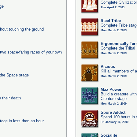
Complete Civilizatio
age
Thu April 2, 2009
Steel Tribe
Complete Tribe stag
thout touching the ground
Mon March 2, 2009
Ergonomically Terri
Complete the Tribal 
two space-faring races of your own
Mon March 2, 2009
Vicious
Kill all members of a
 the Space stage
Mon March 2, 2009
Max Power
Build a creature with
their death
Creature stage
Mon March 2, 2009
Spore Addict
Spend 100 hours in 
tage in less than an hour
Fri January 16, 2009
Socialite