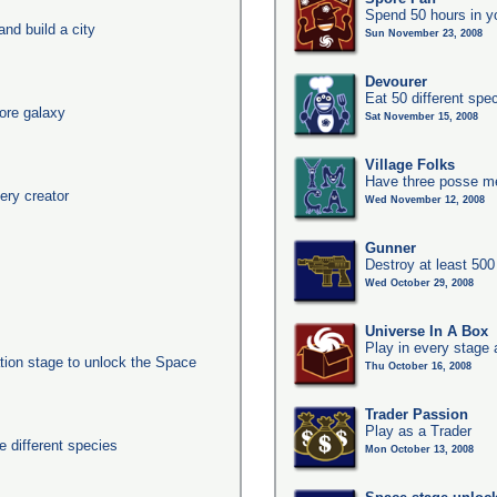
Spend 50 hours in y
nd build a city
Sun November 23, 2008
Devourer
Eat 50 different sp
ore galaxy
Sat November 15, 2008
Village Folks
Have three posse me
ery creator
Wed November 12, 2008
Gunner
Destroy at least 50
Wed October 29, 2008
Universe In A Box
Play in every stage 
ation stage to unlock the Space
Thu October 16, 2008
Trader Passion
Play as a Trader
 different species
Mon October 13, 2008