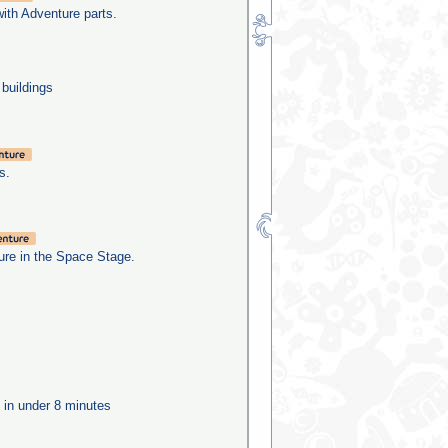
with Adventure parts.
 buildings
s.
re in the Space Stage.
e in under 8 minutes