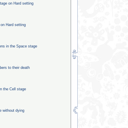
tage on Hard setting
 on Hard setting
ns in the Space stage
rs to their death
in the Cell stage
e without dying