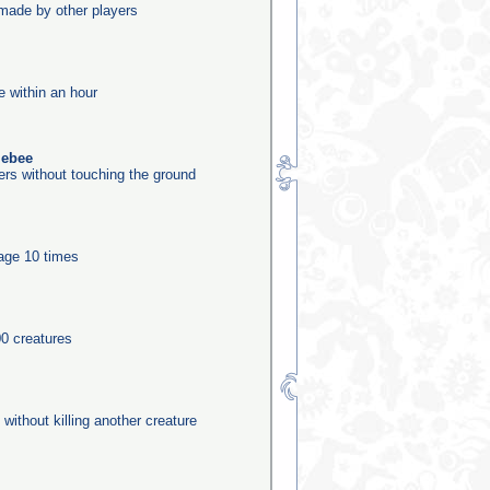
made by other players
e within an hour
lebee
ers without touching the ground
tage 10 times
0 creatures
 without killing another creature