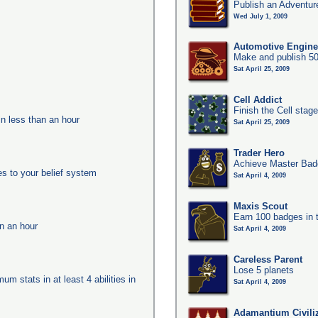
Publish an Adventur
Wed July 1, 2009
Automotive Engine
Make and publish 50
Sat April 25, 2009
Cell Addict
Finish the Cell stag
in less than an hour
Sat April 25, 2009
Trader Hero
Achieve Master Badg
es to your belief system
Sat April 4, 2009
Maxis Scout
Earn 100 badges in 
in an hour
Sat April 4, 2009
Careless Parent
Lose 5 planets
um stats in at least 4 abilities in
Sat April 4, 2009
Adamantium Civili