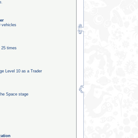
e.
er
 vehicles
e 25 times
e Level 10 as a Trader
the Space stage
zation