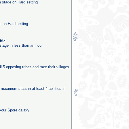
n stage on Hard setting
e on Hard setting
fic!
stage in less than an hour
ll 5 opposing tribes and raze their villages
 maximum stats in at least 4 abilities in
your Spore galaxy