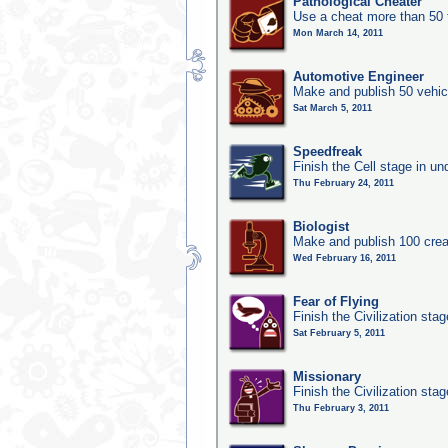
Pathological Cheater
Use a cheat more than 50 
Mon March 14, 2011
Automotive Engineer
Make and publish 50 vehic
Sat March 5, 2011
Speedfreak
Finish the Cell stage in u
Thu February 24, 2011
Biologist
Make and publish 100 crea
Wed February 16, 2011
Fear of Flying
Finish the Civilization sta
Sat February 5, 2011
Missionary
Finish the Civilization stag
Thu February 3, 2011