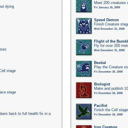
Meet 200 creatures 
out dying
Fri January 16, 2009
Speed Demon
Finish Creature stag
Wed December 31, 2008
Flight of the Bumb
Fly for over 200 met
tors
Wed December 31, 2008
Bestial
Play the Creature s
Cell stage
Fri December 26, 2008
Biologist
Make and publish 10
pace stage
Fri December 26, 2008
Pacifist
Finish the Cell stage
ers back to full health 5x in a
Fri December 26, 2008
Iron Creature