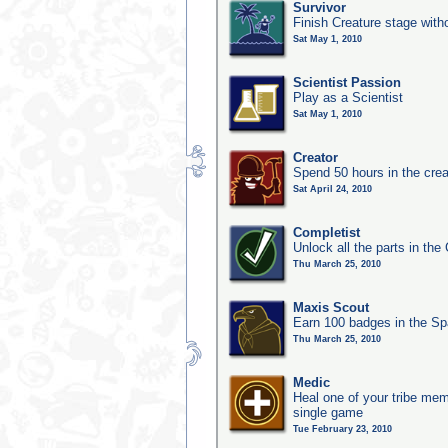
Survivor
Finish Creature stage with
Sat May 1, 2010
Scientist Passion
Play as a Scientist
Sat May 1, 2010
Creator
Spend 50 hours in the crea
Sat April 24, 2010
Completist
Unlock all the parts in the 
Thu March 25, 2010
Maxis Scout
Earn 100 badges in the S
Thu March 25, 2010
Medic
Heal one of your tribe memb
single game
Tue February 23, 2010