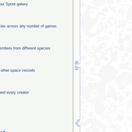
our Spore galaxy
ecies across any number of games
mbers from different species
0 other space vessels
and every creator