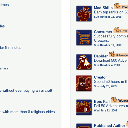
times
Mad Skills
Earn top ranks on 5
Sun October 18, 2009
les
Consumer
Successfully compl
Creators.
Sun October 18, 2009
nder 8 minutes
Dabbler
Download 500 Adven
Sun October 4, 2009
tures
Creator
Spend 50 hours in t
Sun July 26, 2009
ge without ever buying an aircraft
Epic Fail
Fail 50 Adventures 
Wed July 22, 2009
e with more than 8 religious cities
Published Author