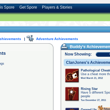
is Spore
Get Spore
Players & Stories
Achievements
|
Adventure Achievements
Buddy's Achievemen
nts
Now Showing:
ClanJones's Achievem
ngs
Pathological Cheat
Use a cheat more th
Wed March 21, 2012
Rising Star
Have 5 different Spo
people
Tue December 27, 2011
Geared Up