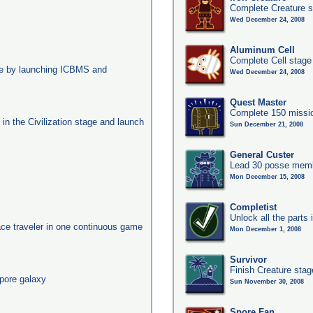
Complete Creature s
Wed December 24, 2008
Aluminum Cell
Complete Cell stage
age by launching ICBMS and
Wed December 24, 2008
Quest Master
Complete 150 missio
s in the Civilization stage and launch
Sun December 21, 2008
General Custer
Lead 30 posse membe
Mon December 15, 2008
Completist
Unlock all the parts 
ace traveler in one continuous game
Mon December 1, 2008
Survivor
Finish Creature stag
pore galaxy
Sun November 30, 2008
Spore Fan