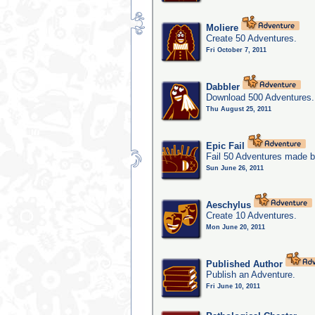
Moliere
Create 50 Adventures.
Fri October 7, 2011
Dabbler
Download 500 Adventures.
Thu August 25, 2011
Epic Fail
Fail 50 Adventures made b
Sun June 26, 2011
Aeschylus
Create 10 Adventures.
Mon June 20, 2011
Published Author
Publish an Adventure.
Fri June 10, 2011