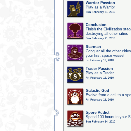
Warrior Passion
Play as a Warrior
Sun February 21, 2010
Conclusion
Finish the Civilization st
destroying all other cities
Sun February 21, 2010
Starman
Conquer all the other citie
your first space vessel
Fri February 19, 2010
Trader Passion
Play as a Trader
Fri February 19, 2010
Galactic God
Evolve from a cell to a sp
Fri February 19, 2010
Spore Addict
Spend 100 hours in your S
Sun February 14, 2010