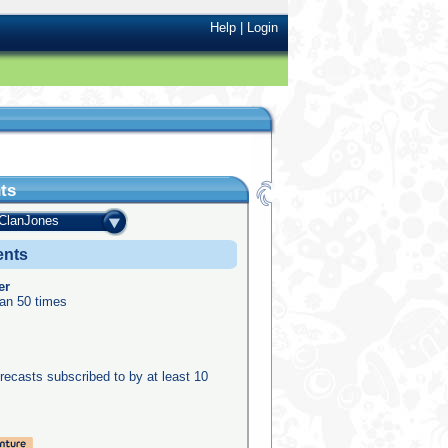
Help
|
Login
ts
ClanJones
ents
er
an 50 times
recasts subscribed to by at least 10