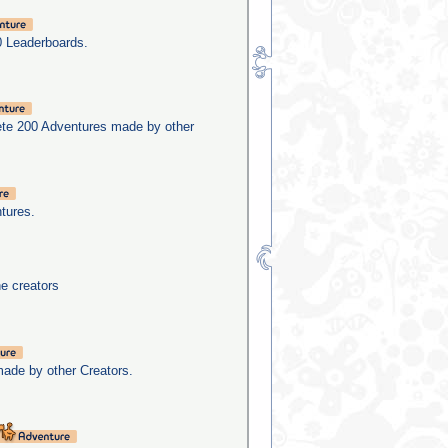
0 Leaderboards.
ete 200 Adventures made by other
tures.
he creators
made by other Creators.