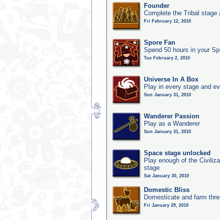
Founder
Complete the Tribal stage a
Fri February 12, 2010
Spore Fan
Spend 50 hours in your Sp
Tue February 2, 2010
Universe In A Box
Play in every stage and ev
Sun January 31, 2010
Wanderer Passion
Play as a Wanderer
Sun January 31, 2010
Space stage unlocked
Play enough of the Civiliz
stage
Sat January 30, 2010
Domestic Bliss
Domesticate and farm three
Fri January 29, 2010