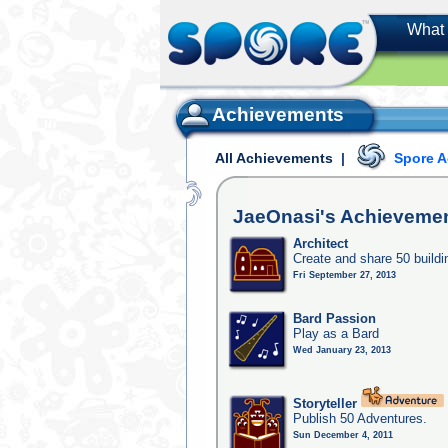
What 
Achievements
All Achievements
|
Spore 
JaeOnasi's
Achieveme
Architect
Create and share 50 buildi
Fri September 27, 2013
Bard Passion
Play as a Bard
Wed January 23, 2013
Storyteller
Publish 50 Adventures.
Sun December 4, 2011