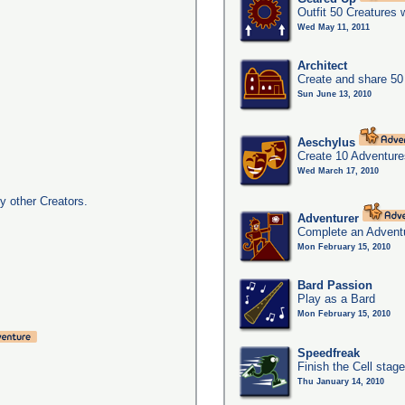
Outfit 50 Creatures 
Wed May 11, 2011
Architect
Create and share 50
Sun June 13, 2010
Aeschylus
Create 10 Adventure
Wed March 17, 2010
y other Creators.
Adventurer
Complete an Adventu
Mon February 15, 2010
Bard Passion
Play as a Bard
Mon February 15, 2010
Speedfreak
Finish the Cell stag
Thu January 14, 2010