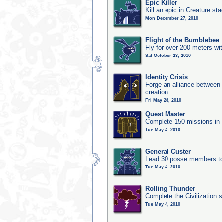
Epic Killer
Kill an epic in Creature st
Mon December 27, 2010
Flight of the Bumblebee
Fly for over 200 meters wi
Sat October 23, 2010
Identity Crisis
Forge an alliance between 
creation
Fri May 28, 2010
Quest Master
Complete 150 missions in
Tue May 4, 2010
General Custer
Lead 30 posse members to 
Tue May 4, 2010
Rolling Thunder
Complete the Civilization s
Tue May 4, 2010