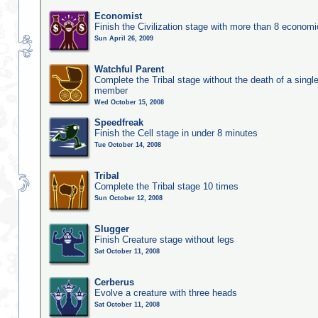
Economist
Finish the Civilization stage with more than 8 economic
Sun April 26, 2009
Watchful Parent
Complete the Tribal stage without the death of a single
member
Wed October 15, 2008
Speedfreak
Finish the Cell stage in under 8 minutes
Tue October 14, 2008
Tribal
Complete the Tribal stage 10 times
Sun October 12, 2008
Slugger
Finish Creature stage without legs
Sat October 11, 2008
Cerberus
Evolve a creature with three heads
Sat October 11, 2008