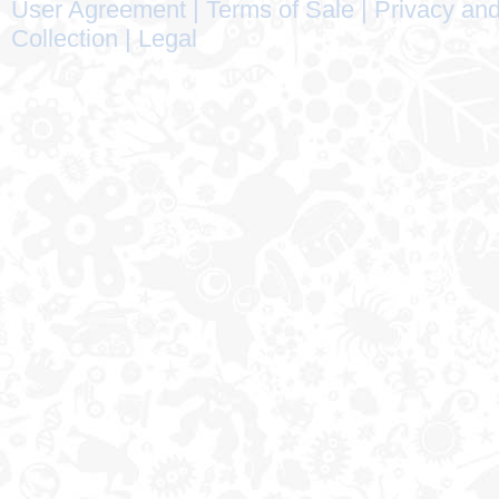
User Agreement
|
Terms of Sale
|
Privacy and
Collection
|
Legal