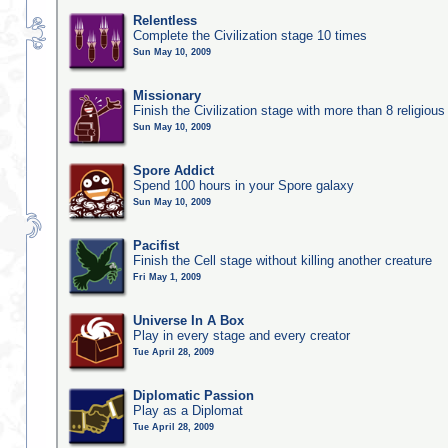
Relentless
Complete the Civilization stage 10 times
Sun May 10, 2009
Missionary
Finish the Civilization stage with more than 8 religious 
Sun May 10, 2009
Spore Addict
Spend 100 hours in your Spore galaxy
Sun May 10, 2009
Pacifist
Finish the Cell stage without killing another creature
Fri May 1, 2009
Universe In A Box
Play in every stage and every creator
Tue April 28, 2009
Diplomatic Passion
Play as a Diplomat
Tue April 28, 2009