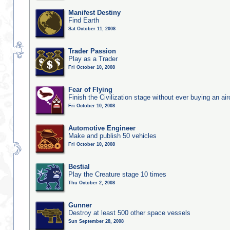
Manifest Destiny
Find Earth
Sat October 11, 2008
Trader Passion
Play as a Trader
Fri October 10, 2008
Fear of Flying
Finish the Civilization stage without ever buying an air
Fri October 10, 2008
Automotive Engineer
Make and publish 50 vehicles
Fri October 10, 2008
Bestial
Play the Creature stage 10 times
Thu October 2, 2008
Gunner
Destroy at least 500 other space vessels
Sun September 28, 2008