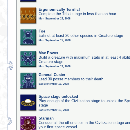
Ergonomically Terrific!
Complete the Tribal stage in less than an hour
Mon September 15, 2008
Foe
Extinct at least 20 other species in Creature stage
Mon September 15, 2008
Max Power
Build a creature with maximum stats in at least 4 abilit
Creature stage
Mon September 15, 2008
General Custer
Lead 30 posse members to their death
Sat September 13, 2008
Space stage unlocked
Play enough of the Civilization stage to unlock the Sp
stage
Sat September 13, 2008
Starman
Conquer all the other cities in the Civilization stage a
your first space vessel