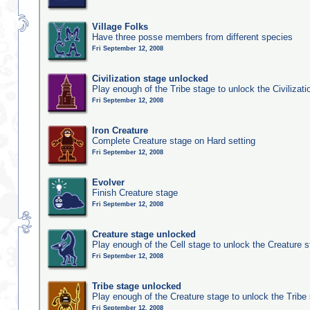
Village Folks
Have three posse members from different species
Fri September 12, 2008
Civilization stage unlocked
Play enough of the Tribe stage to unlock the Civilizati
Fri September 12, 2008
Iron Creature
Complete Creature stage on Hard setting
Fri September 12, 2008
Evolver
Finish Creature stage
Fri September 12, 2008
Creature stage unlocked
Play enough of the Cell stage to unlock the Creature 
Fri September 12, 2008
Tribe stage unlocked
Play enough of the Creature stage to unlock the Tribe
Fri September 12, 2008