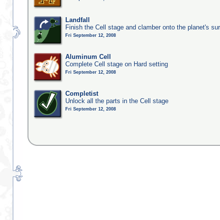
Landfall
Finish the Cell stage and clamber onto the planet's su
Fri September 12, 2008
Aluminum Cell
Complete Cell stage on Hard setting
Fri September 12, 2008
Completist
Unlock all the parts in the Cell stage
Fri September 12, 2008