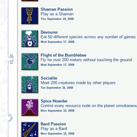
Shaman Passion
Play as a Shaman
Thu September 18, 2008
Devourer
Eat 50 different species across any number of games
Wed September 17, 2008
Flight of the Bumblebee
Fly for over 200 meters without touching the ground
Wed September 17, 2008
Socialite
Meet 200 creatures made by other players
Tue September 16, 2008
Spice Hoarder
Control every resource node on the planet simultaneo
Mon September 15, 2008
Bard Passion
Play as a Bard
Mon September 15, 2008