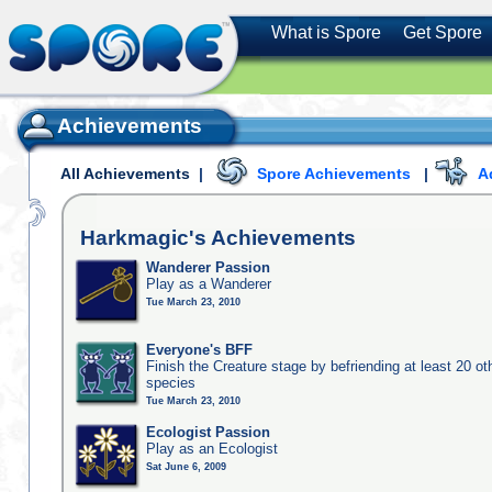
What is Spore
Get Spore
Achievements
All Achievements
|
Spore Achievements
|
A
Harkmagic's
Achievements
Wanderer Passion
Play as a Wanderer
Tue March 23, 2010
Everyone's BFF
Finish the Creature stage by befriending at least 20 ot
species
Tue March 23, 2010
Ecologist Passion
Play as an Ecologist
Sat June 6, 2009