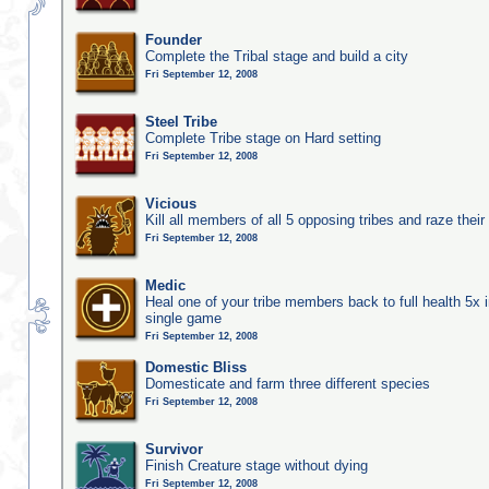
Founder
Complete the Tribal stage and build a city
Fri September 12, 2008
Steel Tribe
Complete Tribe stage on Hard setting
Fri September 12, 2008
Vicious
Kill all members of all 5 opposing tribes and raze their 
Fri September 12, 2008
Medic
Heal one of your tribe members back to full health 5x i
single game
Fri September 12, 2008
Domestic Bliss
Domesticate and farm three different species
Fri September 12, 2008
Survivor
Finish Creature stage without dying
Fri September 12, 2008