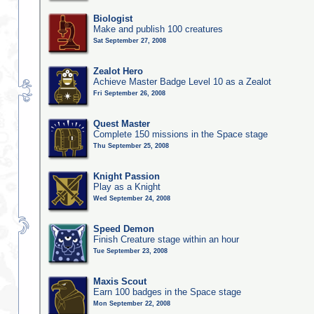
Biologist
Make and publish 100 creatures
Sat September 27, 2008
Zealot Hero
Achieve Master Badge Level 10 as a Zealot
Fri September 26, 2008
Quest Master
Complete 150 missions in the Space stage
Thu September 25, 2008
Knight Passion
Play as a Knight
Wed September 24, 2008
Speed Demon
Finish Creature stage within an hour
Tue September 23, 2008
Maxis Scout
Earn 100 badges in the Space stage
Mon September 22, 2008