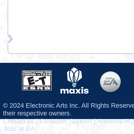
© 2024 Electronic Arts Inc. All Rights Reser
their respective owners.
Contact us
|
Customer Support
|
Answers HQ
Jobs at EA