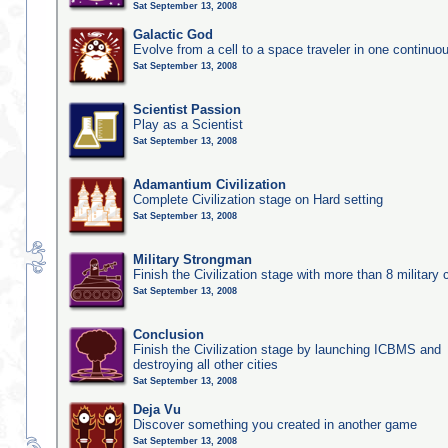
Sat September 13, 2008
Galactic God
Evolve from a cell to a space traveler in one continu
Sat September 13, 2008
Scientist Passion
Play as a Scientist
Sat September 13, 2008
Adamantium Civilization
Complete Civilization stage on Hard setting
Sat September 13, 2008
Military Strongman
Finish the Civilization stage with more than 8 military c
Sat September 13, 2008
Conclusion
Finish the Civilization stage by launching ICBMS and
destroying all other cities
Sat September 13, 2008
Deja Vu
Discover something you created in another game
Sat September 13, 2008