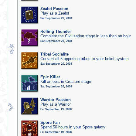
Zealot Passion
Play as a Zealot
Sat September 20, 2008
Rolling Thunder
Complete the Civilization stage in less than an hour
Sat September 20, 2008
Tribal Socialite
Convert all 5 opposing tribes to your belief system
Sat September 20, 2008
Epic Killer
Kill an epic in Creature stage
Sat September 20, 2008
Warrior Passion
Play as a Warrior
Fri September 19, 2008
Spore Fan
Spend 50 hours in your Spore galaxy
Fri September 19, 2008