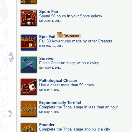
Spore Fan
Spend 50 hours in your Spore galaxy
Sat June 4, 2011
Epic Fail
Fail 50 Adventures made by other Creators.
Mon May 16, 2011
Survivor
Finish Creature stage without dying
Sun May 8, 2011
Pathological Cheater
Use a cheat more than 50 times
Sat May 7, 2011
Ergonomically Terrific!
Complete the Tribal stage in less than an hour
Sat May 7, 2011
Founder
Complete the Tribal stage and build a city