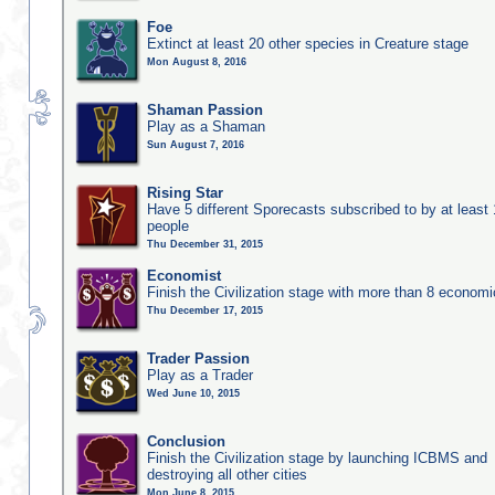
Foe
Extinct at least 20 other species in Creature stage
Mon August 8, 2016
Shaman Passion
Play as a Shaman
Sun August 7, 2016
Rising Star
Have 5 different Sporecasts subscribed to by at least
people
Thu December 31, 2015
Economist
Finish the Civilization stage with more than 8 economic
Thu December 17, 2015
Trader Passion
Play as a Trader
Wed June 10, 2015
Conclusion
Finish the Civilization stage by launching ICBMS and
destroying all other cities
Mon June 8, 2015