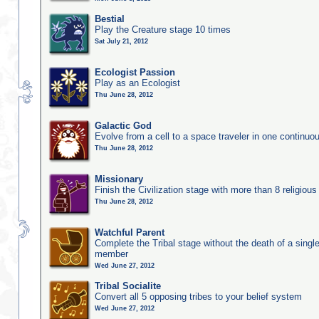
Bestial
Play the Creature stage 10 times
Sat July 21, 2012
Ecologist Passion
Play as an Ecologist
Thu June 28, 2012
Galactic God
Evolve from a cell to a space traveler in one continu
Thu June 28, 2012
Missionary
Finish the Civilization stage with more than 8 religious 
Thu June 28, 2012
Watchful Parent
Complete the Tribal stage without the death of a single
member
Wed June 27, 2012
Tribal Socialite
Convert all 5 opposing tribes to your belief system
Wed June 27, 2012