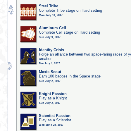
Steel Tribe
Complete Tribe stage on Hard setting
Mon July 10, 2017
Aluminum Cell
Complete Cell stage on Hard setting
Sun July 9, 2017
Identity Crisis
Forge an alliance between two space-faring races of 
creation
Tue July 4, 2017
Maxis Scout
Earn 100 badges in the Space stage
Sun July 2, 2017
Knight Passion
Play as a Knight
Sun July 2, 2017
Scientist Passion
Play as a Scientist
Wed June 28, 2017