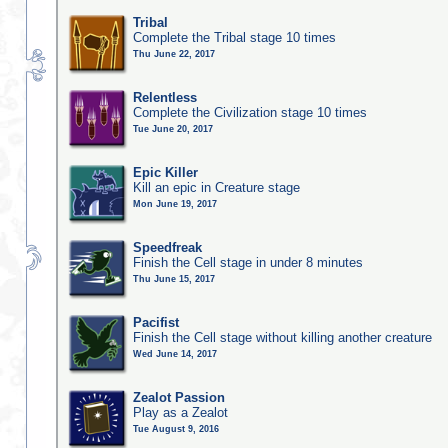
Tribal
Complete the Tribal stage 10 times
Thu June 22, 2017
Relentless
Complete the Civilization stage 10 times
Tue June 20, 2017
Epic Killer
Kill an epic in Creature stage
Mon June 19, 2017
Speedfreak
Finish the Cell stage in under 8 minutes
Thu June 15, 2017
Pacifist
Finish the Cell stage without killing another creature
Wed June 14, 2017
Zealot Passion
Play as a Zealot
Tue August 9, 2016