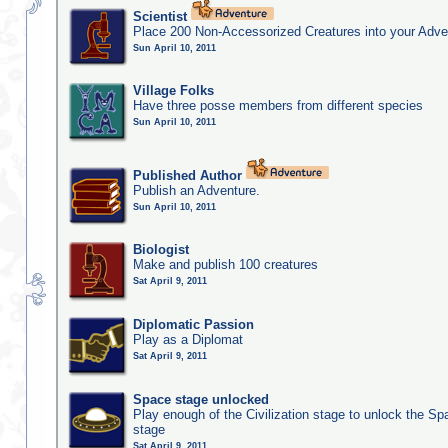
Scientist
Place 200 Non-Accessorized Creatures into your Adve
Sun April 10, 2011
Village Folks
Have three posse members from different species
Sun April 10, 2011
Published Author
Publish an Adventure.
Sun April 10, 2011
Biologist
Make and publish 100 creatures
Sat April 9, 2011
Diplomatic Passion
Play as a Diplomat
Sat April 9, 2011
Space stage unlocked
Play enough of the Civilization stage to unlock the Sp
stage
Sat April 9, 2011