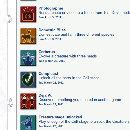
Photographer
Send a photo or video to a friend from Test Drive mod
Sun April 3, 2011
Domestic Bliss
Domesticate and farm three different species
Sun April 3, 2011
Cerberus
Evolve a creature with three heads
Wed March 23, 2011
Completist
Unlock all the parts in the Cell stage
Tue March 22, 2011
Deja Vu
Discover something you created in another game
Tue March 22, 2011
Creature stage unlocked
Play enough of the Cell stage to unlock the Creature 
Tue March 22, 2011