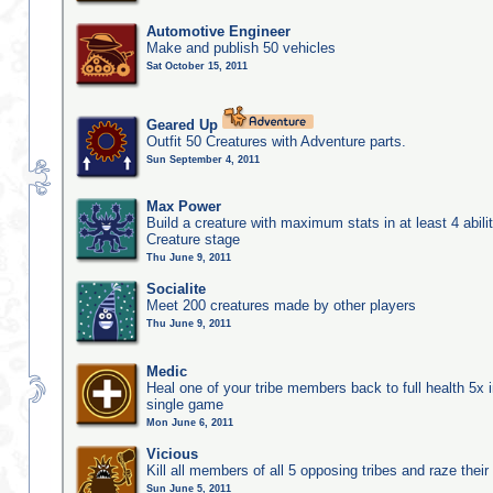
Automotive Engineer
Make and publish 50 vehicles
Sat October 15, 2011
Geared Up
Outfit 50 Creatures with Adventure parts.
Sun September 4, 2011
Max Power
Build a creature with maximum stats in at least 4 abilit
Creature stage
Thu June 9, 2011
Socialite
Meet 200 creatures made by other players
Thu June 9, 2011
Medic
Heal one of your tribe members back to full health 5x i
single game
Mon June 6, 2011
Vicious
Kill all members of all 5 opposing tribes and raze their 
Sun June 5, 2011