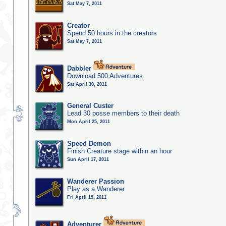
Sat May 7, 2011
Creator
Spend 50 hours in the creators
Sat May 7, 2011
Dabbler
Download 500 Adventures.
Sat April 30, 2011
General Custer
Lead 30 posse members to their death
Mon April 25, 2011
Speed Demon
Finish Creature stage within an hour
Sun April 17, 2011
Wanderer Passion
Play as a Wanderer
Fri April 15, 2011
Adventurer