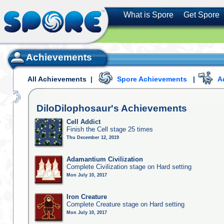
What is Spore
Get Spore
Achievements
All Achievements
|
Spore Achievements
|
A
DiloDilophosaur's
Achievements
Cell Addict
Finish the Cell stage 25 times
Thu December 12, 2019
Adamantium Civilization
Complete Civilization stage on Hard setting
Mon July 10, 2017
Iron Creature
Complete Creature stage on Hard setting
Mon July 10, 2017