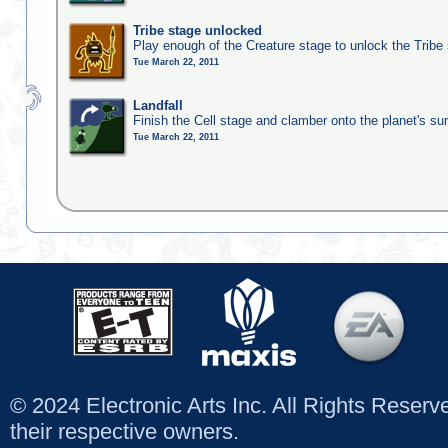
Tribe stage unlocked
Play enough of the Creature stage to unlock the Tribe
Tue March 22, 2011
Landfall
Finish the Cell stage and clamber onto the planet's su
Tue March 22, 2011
© 2024 Electronic Arts Inc. All Rights Reser
their respective owners.