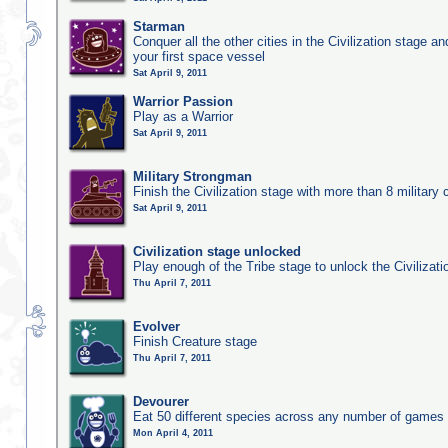
Starman
Conquer all the other cities in the Civilization stage a
your first space vessel
Sat April 9, 2011
Warrior Passion
Play as a Warrior
Sat April 9, 2011
Military Strongman
Finish the Civilization stage with more than 8 military c
Sat April 9, 2011
Civilization stage unlocked
Play enough of the Tribe stage to unlock the Civilizati
Thu April 7, 2011
Evolver
Finish Creature stage
Thu April 7, 2011
Devourer
Eat 50 different species across any number of games
Mon April 4, 2011