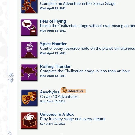
Complete an Adventure in the Space Stage.
Wed April 13, 2011
Fear of Flying
Finish the Civilization stage without ever buying an air
Wed April 13, 2011
Spice Hoarder
Control every resource node on the planet simultaneo
Wed April 13, 2011
Rolling Thunder
Complete the Civilization stage in less than an hour
Wed April 13, 2011
Aeschylus
Create 10 Adventures.
Sun April 10, 2011
Universe In A Box
Play in every stage and every creator
Sun April 10, 2011