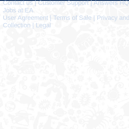
Contact us
|
Customer Support
|
Answers HQ
Jobs at EA
User Agreement
|
Terms of Sale
|
Privacy and
Collection
|
Legal