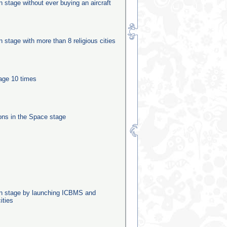
on stage without ever buying an aircraft
on stage with more than 8 religious cities
tage 10 times
ns in the Space stage
ion stage by launching ICBMS and
ities