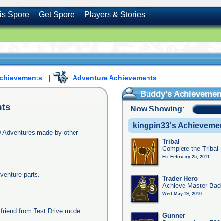
is Spore
Get Spore
Players & Stories
Achievements
|
Adventure Achievements
Buddy's Achievemen
ts
Now Showing:
kingpin33's Achieveme
0 Adventures made by other
Tribal
Complete the Tribal
Fri February 25, 2011
dventure parts.
Trader Hero
Achieve Master Badg
Wed May 19, 2010
 friend from Test Drive mode
Gunner