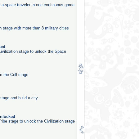
o a space traveler in one continuous game
n
on stage with more than 8 military cities
ked
ivilization stage to unlock the Space
in the Cell stage
stage and build a city
unlocked
ribe stage to unlock the Civilization stage