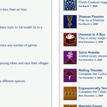
Finish Creature stag
Sat March 7, 2009
in less than an hour
Shaman Passion
Play as a Shaman
Tue March 3, 2009
ers back to full health 5x in a
Universe In A Box
Play in every stage 
Wed December 3, 2008
across any number of games
Spice Hoarder
Control every resou
Tue December 2, 2008
posing tribes and raze their villages
Rolling Thunder
Complete the Civiliz
Tue December 2, 2008
 different species
Ergonomically Terri
Complete the Tribal 
Mon December 1, 2008
Watchful Parent