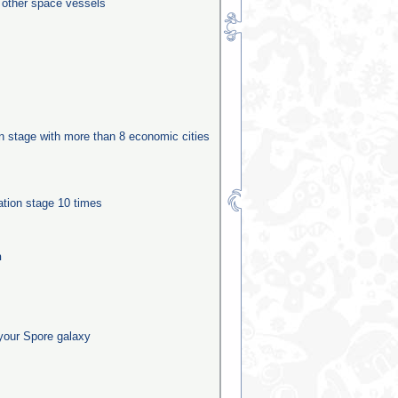
0 other space vessels
ion stage with more than 8 economic cities
ation stage 10 times
n
your Spore galaxy