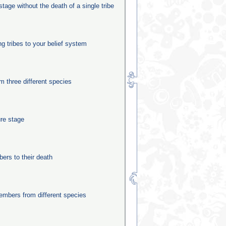
stage without the death of a single tribe
ng tribes to your belief system
m three different species
ure stage
rs to their death
mbers from different species