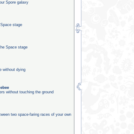
our Spore galaxy
e Space stage
the Space stage
e without dying
lebee
ers without touching the ground
etween two space-faring races of your own