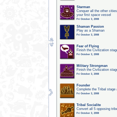
Starman
Conquer all the other citie
your first space vessel
Fri October 3, 2008
Shaman Passion
Play as a Shaman
Fri October 3, 2008
Fear of Flying
Finish the Civilization sta
Fri October 3, 2008
Military Strongman
Finish the Civilization stag
Fri October 3, 2008
Founder
Complete the Tribal stage a
Fri October 3, 2008
Tribal Socialite
Convert all 5 opposing trib
Fri October 3, 2008