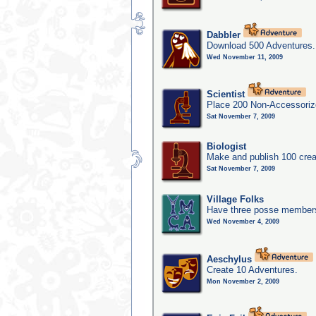
Dabbler
Download 500 Adventures.
Wed November 11, 2009
Scientist
Place 200 Non-Accessorize
Sat November 7, 2009
Biologist
Make and publish 100 crea
Sat November 7, 2009
Village Folks
Have three posse members 
Wed November 4, 2009
Aeschylus
Create 10 Adventures.
Mon November 2, 2009