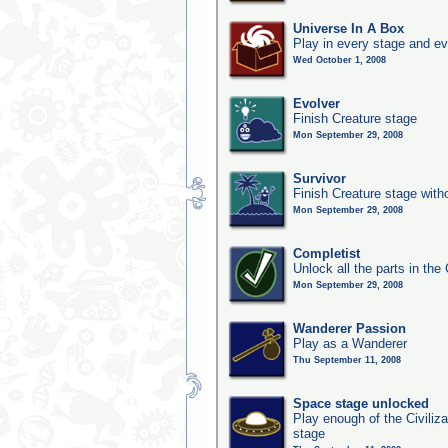
Universe In A Box
Play in every stage and ev
Wed October 1, 2008
Evolver
Finish Creature stage
Mon September 29, 2008
Survivor
Finish Creature stage with
Mon September 29, 2008
Completist
Unlock all the parts in the 
Mon September 29, 2008
Wanderer Passion
Play as a Wanderer
Thu September 11, 2008
Space stage unlocked
Play enough of the Civiliz
stage