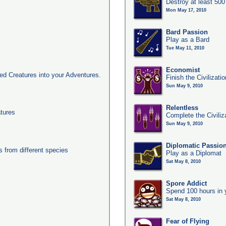
Destroy at least 50
Mon May 17, 2010
Bard Passion
Play as a Bard
Tue May 11, 2010
Economist
d Creatures into your Adventures.
Finish the Civilizat
Sun May 9, 2010
Relentless
tures
Complete the Civiliz
Sun May 9, 2010
Diplomatic Passio
from different species
Play as a Diplomat
Sat May 8, 2010
Spore Addict
Spend 100 hours in 
Sat May 8, 2010
Fear of Flying