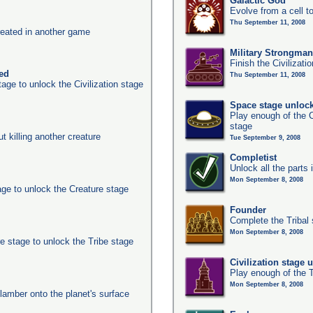
Galactic God
Evolve from a cell t
Thu September 11, 2008
eated in another game
Military Strongma
Finish the Civilizati
ked
Thu September 11, 2008
age to unlock the Civilization stage
Space stage unloc
Play enough of the C
stage
ut killing another creature
Tue September 9, 2008
Completist
Unlock all the parts 
Mon September 8, 2008
age to unlock the Creature stage
Founder
Complete the Tribal 
Mon September 8, 2008
e stage to unlock the Tribe stage
Civilization stage 
Play enough of the T
Mon September 8, 2008
clamber onto the planet's surface