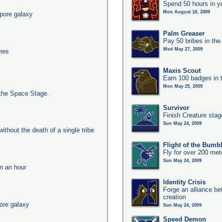
Spend 50 hours in y
Mon August 10, 2009
pore galaxy
Palm Greaser
Pay 50 bribes in th
Wed May 27, 2009
imes
Maxis Scout
Earn 100 badges in 
Mon May 25, 2009
the Space Stage.
Survivor
Finish Creature stag
Sun May 24, 2009
ithout the death of a single tribe
Flight of the Bumb
Fly for over 200 met
Sun May 24, 2009
in an hour
Identity Crisis
Forge an alliance b
creation
ore galaxy
Sun May 24, 2009
Speed Demon