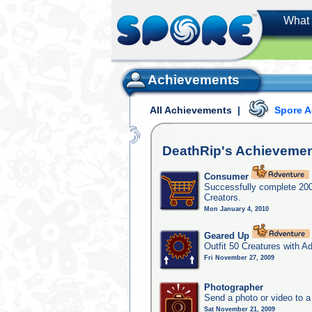
What 
Achievements
All Achievements
|
Spore 
DeathRip's
Achievemen
Consumer
Successfully complete 20
Creators.
Mon January 4, 2010
Geared Up
Outfit 50 Creatures with A
Fri November 27, 2009
Photographer
Send a photo or video to a
Sat November 21, 2009