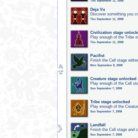
Thu September 11, 2008
Deja Vu
Discover something you cr
Thu September 11, 2008
Civilization stage unloc
Play enough of the Tribe st
Thu September 11, 2008
Pacifist
Finish the Cell stage witho
Mon September 8, 2008
Creature stage unlocked
Play enough of the Cell st
Sun September 7, 2008
Tribe stage unlocked
Play enough of the Creatur
Sun September 7, 2008
Landfall
Finish the Cell stage and 
Sun September 7, 2008