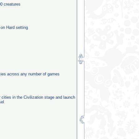
0 creatures
 on Hard setting
ecies across any number of games
 cities in the Civilization stage and launch
sel