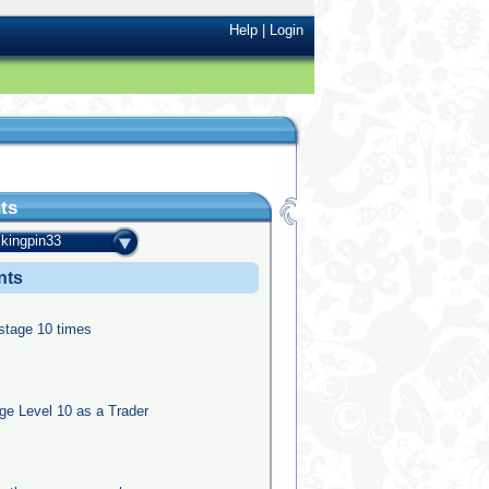
Help
|
Login
ts
kingpin33
nts
 stage 10 times
e Level 10 as a Trader