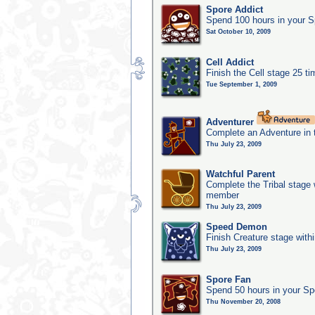
Spore Addict
Spend 100 hours in your S
Sat October 10, 2009
Cell Addict
Finish the Cell stage 25 t
Tue September 1, 2009
Adventurer
Complete an Adventure in 
Thu July 23, 2009
Watchful Parent
Complete the Tribal stage w
member
Thu July 23, 2009
Speed Demon
Finish Creature stage with
Thu July 23, 2009
Spore Fan
Spend 50 hours in your Sp
Thu November 20, 2008