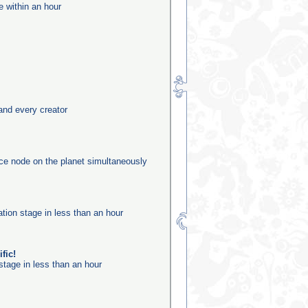
e within an hour
and every creator
rce node on the planet simultaneously
ation stage in less than an hour
fic!
stage in less than an hour