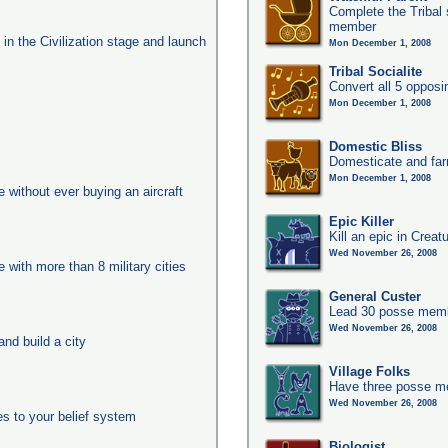
Complete the Tribal 
member
s in the Civilization stage and launch
Mon December 1, 2008
Tribal Socialite
Convert all 5 opposi
Mon December 1, 2008
Domestic Bliss
Domesticate and far
Mon December 1, 2008
ge without ever buying an aircraft
Epic Killer
Kill an epic in Creat
Wed November 26, 2008
e with more than 8 military cities
General Custer
Lead 30 posse membe
Wed November 26, 2008
nd build a city
Village Folks
Have three posse me
Wed November 26, 2008
es to your belief system
Biologist