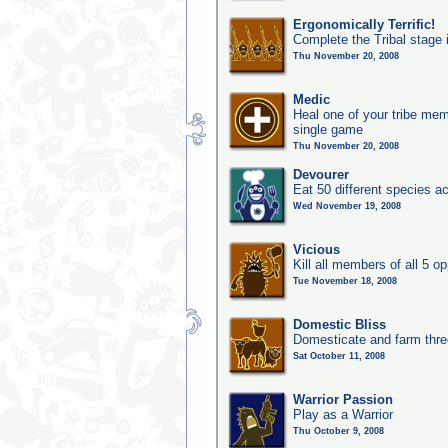
Ergonomically Terrific!
Complete the Tribal stage 
Thu November 20, 2008
Medic
Heal one of your tribe memb
single game
Thu November 20, 2008
Devourer
Eat 50 different species 
Wed November 19, 2008
Vicious
Kill all members of all 5 op
Tue November 18, 2008
Domestic Bliss
Domesticate and farm three
Sat October 11, 2008
Warrior Passion
Play as a Warrior
Thu October 9, 2008