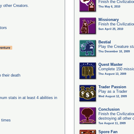
Finish the Civilizati
y other Creators.
Thu May 6, 2010
Missionary
Finish the Civilizati
tors
Sun April 25, 2010
Bestial
Play the Creature s
Thu December 10, 2009
Quest Master
Complete 150 missio
Thu August 13, 2009
their death
Trader Passion
Play as a Trader
Wed August 12, 2009
um stats in at least 4 abilities in
Conclusion
Finish the Civilizat
destroying all other c
0 times
Tue August 11, 2009
Spore Fan