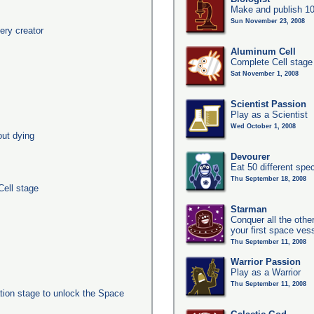
Make and publish 10
Sun November 23, 2008
ery creator
Aluminum Cell
Complete Cell stage
Sat November 1, 2008
Scientist Passion
Play as a Scientist
Wed October 1, 2008
out dying
Devourer
Eat 50 different sp
Thu September 18, 2008
Cell stage
Starman
Conquer all the other
your first space ves
Thu September 11, 2008
Warrior Passion
Play as a Warrior
Thu September 11, 2008
ation stage to unlock the Space