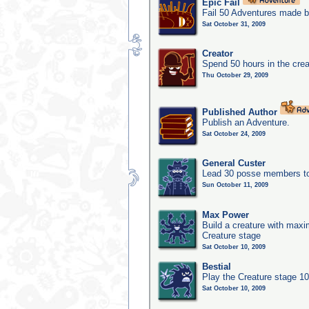
Epic Fail
Fail 50 Adventures made b
Sat October 31, 2009
Creator
Spend 50 hours in the crea
Thu October 29, 2009
Published Author
Publish an Adventure.
Sat October 24, 2009
General Custer
Lead 30 posse members to 
Sun October 11, 2009
Max Power
Build a creature with maxim
Creature stage
Sat October 10, 2009
Bestial
Play the Creature stage 1
Sat October 10, 2009