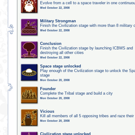
Evolve from a cell to a space traveler in one continu
Wed October 22, 2008
Military Strongman
Finish the Civilization stage with more than 8 military c
Wed October 22, 2008
Conclusion
Finish the Civilization stage by launching ICBMS and
destroying all other cities
Wed October 22, 2008
Space stage unlocked
Play enough of the Civilization stage to unlock the Sp
stage
Mon October 20, 2008
Founder
Complete the Tribal stage and build a city
Mon October 20, 2008
Vicious
Kill all members of all 5 opposing tribes and raze their 
Mon October 20, 2008
Civilization stage unlocked