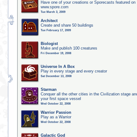
Have one of your creations or Sporecasts featured on
www.spore.com
Tue March 3, 2009
Architect
Create and share 50 buildings
Tue February 17, 2009
Biologist
Make and publish 100 creatures
Fri December 19, 2008
Universe In A Box
Play in every stage and every creator
Sat December 13, 2008
Starman
Conquer all the other cities in the Civilization stage a
your first space vessel
Wed October 22, 2008
Warrior Passion
Play as a Warrior
Wed October 22, 2008
Galactic God