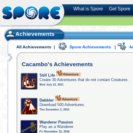
What is Spore
Get Spore
Achievements
All Achievements
|
Spore Achievements
|
A
Cacambo's
Achievements
Still Life
Create 30 Adventures that do not contain Creatures.
Wed July 13, 2011
Dabbler
Download 500 Adventures.
Thu December 2, 2010
Wanderer Passion
Play as a Wanderer
Fri November 12, 2010