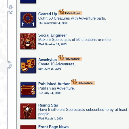
Geared Up
Outfit 50 Creatures with Adventure parts.
Thu November 4, 2010
Social Engineer
Make 5 Sporecasts of 50 creations or more
Wed October 14, 2009
Aeschylus
Create 10 Adventures.
Sun July 26, 2009
Published Author
Publish an Adventure.
Tue July 14, 2009
Rising Star
Have 5 different Sporecasts subscribed to by at least
people
Wed March 4, 2009
Front Page News