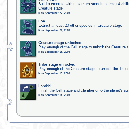
Build a creature with maximum stats in at least 4 abilit
Creature stage
Mon September 22, 2008
Foe
Extinct at least 20 other species in Creature stage
Mon September 22, 2008
Creature stage unlocked
Play enough of the Cell stage to unlock the Creature 
Mon September 15, 2008
Tribe stage unlocked
Play enough of the Creature stage to unlock the Tribe
Mon September 15, 2008
Landfall
Finish the Cell stage and clamber onto the planet's su
Mon September 15, 2008