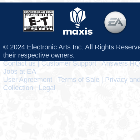
© 2024 Electronic Arts Inc. All Rights Reser
their respective owners.
Contact us
|
Customer Support
|
Answers HQ
Jobs at EA
User Agreement
|
Terms of Sale
|
Privacy and
Collection
|
Legal