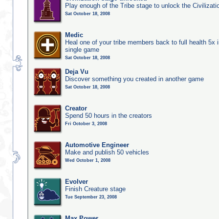
Play enough of the Tribe stage to unlock the Civilizati
Sat October 18, 2008
Medic
Heal one of your tribe members back to full health 5x i
single game
Sat October 18, 2008
Deja Vu
Discover something you created in another game
Sat October 18, 2008
Creator
Spend 50 hours in the creators
Fri October 3, 2008
Automotive Engineer
Make and publish 50 vehicles
Wed October 1, 2008
Evolver
Finish Creature stage
Tue September 23, 2008
Max Power