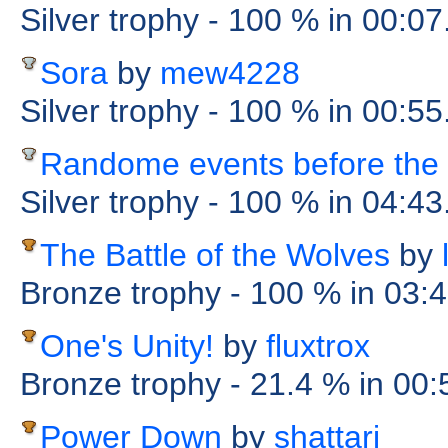
Silver trophy
- 100 %
in 00:0
Sora
by
mew4228
Silver trophy
- 100 %
in 00:5
Randome events before the 
Silver trophy
- 100 %
in 04:43
The Battle of the Wolves
by
Bronze trophy
- 100 %
in 03:
One's Unity!
by
fluxtrox
Bronze trophy
- 21.4 %
in 00
Power Down
by
shattari