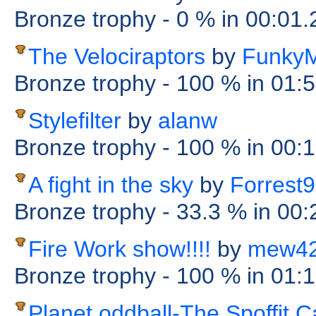
Bronze trophy
- 0 %
in 00:01
The Velociraptors
by
Funky
Bronze trophy
- 100 %
in 01:
Stylefilter
by
alanw
Bronze trophy
- 100 %
in 00:
A fight in the sky
by
Forrest
Bronze trophy
- 33.3 %
in 00
Fire Work show!!!!
by
mew4
Bronze trophy
- 100 %
in 01:
Planet oddball-The Spoffit 