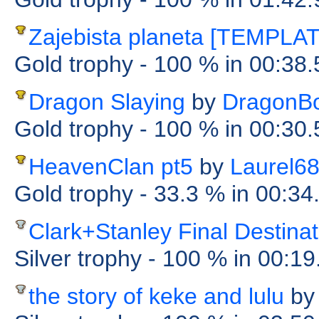
Zajebista planeta [TEMPLA
Gold trophy
- 100 %
in 00:38
Dragon Slaying
by
DragonB
Gold trophy
- 100 %
in 00:30
HeavenClan pt5
by
Laurel6
Gold trophy
- 33.3 %
in 00:34
Clark+Stanley Final Destinat
Silver trophy
- 100 %
in 00:1
the story of keke and lulu
by