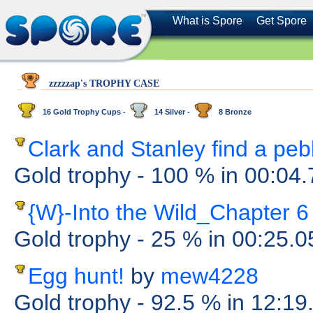
What is Spore
Get Spore
zzzzzap's TROPHY CASE
16 Gold Trophy Cups -
14 Silver -
8 Bronze
Clark and Stanley find a peb
Gold trophy
- 100 %
in 00:04
{W}-Into the Wild_Chapter 6
Gold trophy
- 25 %
in 00:25.
Egg hunt!
by
mew4228
Gold trophy
- 92.5 %
in 12:19