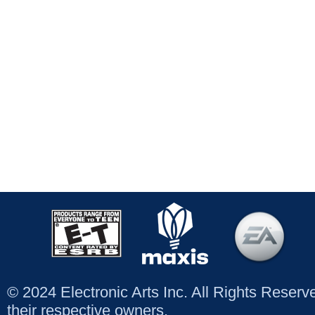
© 2024 Electronic Arts Inc. All Rights Reser
their respective owners.