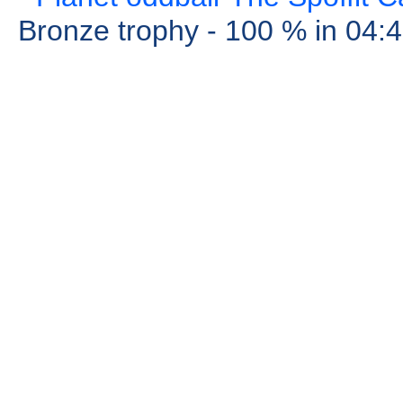
Bronze trophy
- 100 %
in 04: