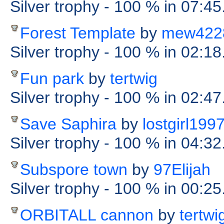
Silver trophy
- 100 %
in 07:45
Forest Template
by
mew422
Silver trophy
- 100 %
in 02:18
Fun park
by
tertwig
Silver trophy
- 100 %
in 02:47
Save Saphira
by
lostgirl199
Silver trophy
- 100 %
in 04:32
Subspore town
by
97Elijah
Silver trophy
- 100 %
in 00:2
ORBITALL cannon
by
tertwi