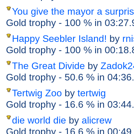
You give the mayor a surpri
Gold trophy
- 100 %
in 03:27
Happy Seebler Island!
by
rn
Gold trophy
- 100 %
in 00:18
The Great Divide
by
Zadok2
Gold trophy
- 50.6 %
in 04:36
Tertwig Zoo
by
tertwig
Gold trophy
- 16.6 %
in 03:44
die world die
by
alicrew
Gold trophy
- 16.6 %
in 00:49