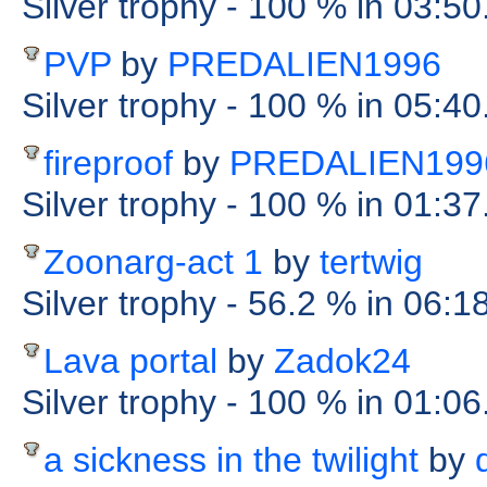
Silver trophy
- 100 %
in 03:50
PVP
by
PREDALIEN1996
Silver trophy
- 100 %
in 05:40
fireproof
by
PREDALIEN199
Silver trophy
- 100 %
in 01:37
Zoonarg-act 1
by
tertwig
Silver trophy
- 56.2 %
in 06:1
Lava portal
by
Zadok24
Silver trophy
- 100 %
in 01:06
a sickness in the twilight
by