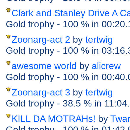
Clark and Stanley Drive A C
Gold trophy
- 100 %
in 00:20
Zoonarg-act 2
by
tertwig
Gold trophy
- 100 %
in 03:16
awesome world
by
alicrew
Gold trophy
- 100 %
in 00:40
Zoonarg-act 3
by
tertwig
Gold trophy
- 38.5 %
in 11:04
KILL DA MOTRAHs!
by
Twa
Gold trophy
- 100 %
in 01:42